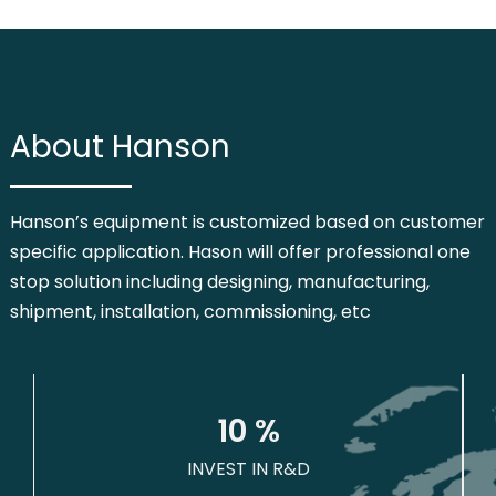
About Hanson
Hanson’s equipment is customized based on customer
specific application. Hason will offer professional one
stop solution including designing, manufacturing,
shipment, installation, commissioning, etc
1
0
 %
INVEST IN R&D