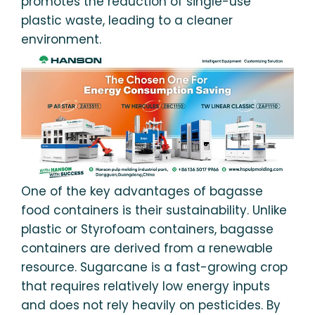
promotes the reduction of single-use
plastic waste, leading to a cleaner
environment.
One of the key advantages of bagasse
food containers is their sustainability. Unlike
plastic or Styrofoam containers, bagasse
containers are derived from a renewable
resource. Sugarcane is a fast-growing crop
that requires relatively low energy inputs
and does not rely heavily on pesticides. By