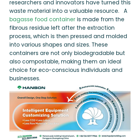
researchers and innovators have turned this
waste material into a valuable resource. A
bagasse food container
is made from the
fibrous residue left after the extraction
process, which is then pressed and molded
into various shapes and sizes. These
containers are not only biodegradable but
also compostable, making them an ideal
choice for eco-conscious individuals and
businesses.