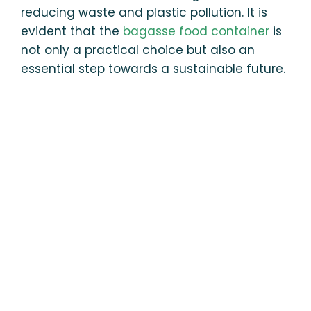
reducing waste and plastic pollution. It is
evident that the
bagasse food container
is
not only a practical choice but also an
essential step towards a sustainable future.