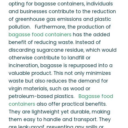
opting for bagasse containers, individuals
and businesses contribute to the reduction
of greenhouse gas emissions and plastic
pollution. Furthermore, the production of
bagasse food containers
has the added
benefit of reducing waste. Instead of
discarding sugarcane residue, which would
otherwise contribute to landfill or
incineration, bagasse is repurposed into a
valuable product. This not only minimizes
waste but also reduces the demand for
virgin materials, such as wood or
petroleum-based plastics.
Bagasse food
containers
also offer practical benefits.
They are lightweight yet durable, making
them easy to handle and transport. They
are leak-proof, preventing any spills or