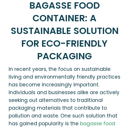
BAGASSE FOOD
CONTAINER: A
SUSTAINABLE SOLUTION
FOR ECO-FRIENDLY
PACKAGING
In recent years, the focus on sustainable
living and environmentally friendly practices
has become increasingly important.
Individuals and businesses alike are actively
seeking out alternatives to traditional
packaging materials that contribute to
pollution and waste. One such solution that
has gained popularity is the
bagasse food