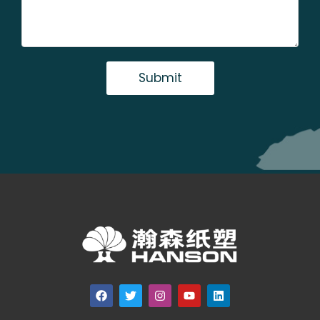
Submit