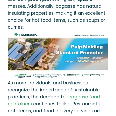
messes. Additionally, bagasse has natural
insulating properties, making it an excellent
choice for hot food items, such as soups or
curries.
As more individuals and businesses
recognize the importance of sustainable
practices, the demand for
bagasse food
containers
continues to rise. Restaurants,
cafeterias, and food delivery services are