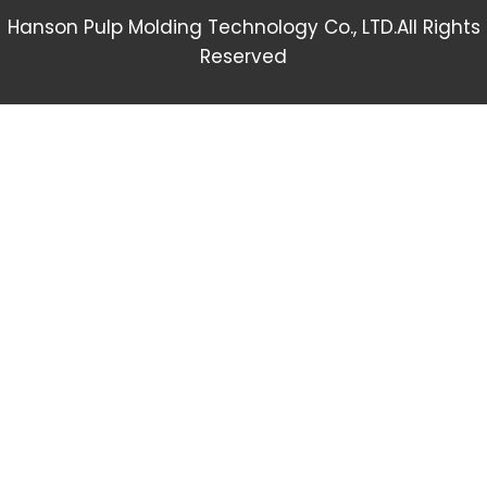
Hanson Pulp Molding Technology Co., LTD.All Rights
Reserved