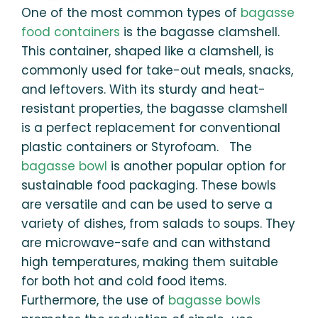
One of the most common types of
bagasse
food containers
is the bagasse clamshell.
This container, shaped like a clamshell, is
commonly used for take-out meals, snacks,
and leftovers. With its sturdy and heat-
resistant properties, the bagasse clamshell
is a perfect replacement for conventional
plastic containers or Styrofoam. The
bagasse bowl
is another popular option for
sustainable food packaging. These bowls
are versatile and can be used to serve a
variety of dishes, from salads to soups. They
are microwave-safe and can withstand
high temperatures, making them suitable
for both hot and cold food items.
Furthermore, the use of
bagasse bowls