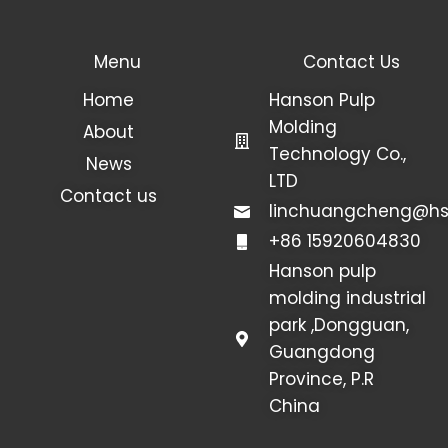
Menu
Contact Us
Home
Hanson Pulp
Molding
About
Technology Co.,
News
LTD
Contact us
linchuangcheng@hs
+86 15920604830
Hanson pulp
molding industrial
park ,Dongguan,
Guangdong
Province, P.R
China