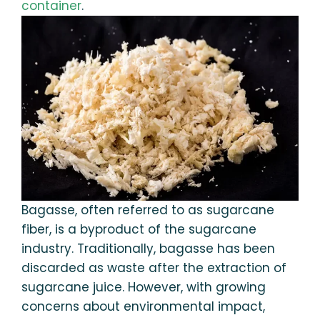
container
.
Bagasse, often referred to as sugarcane
fiber, is a byproduct of the sugarcane
industry. Traditionally, bagasse has been
discarded as waste after the extraction of
sugarcane juice. However, with growing
concerns about environmental impact,