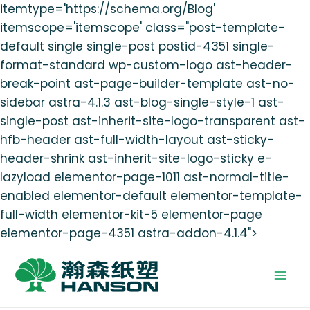
itemtype='https://schema.org/Blog'
itemscope='itemscope' class="post-template-
default single single-post postid-4351 single-
format-standard wp-custom-logo ast-header-
break-point ast-page-builder-template ast-no-
sidebar astra-4.1.3 ast-blog-single-style-1 ast-
single-post ast-inherit-site-logo-transparent ast-
hfb-header ast-full-width-layout ast-sticky-
header-shrink ast-inherit-site-logo-sticky e-
lazyload elementor-page-1011 ast-normal-title-
enabled elementor-default elementor-template-
full-width elementor-kit-5 elementor-page
elementor-page-4351 astra-addon-4.1.4">