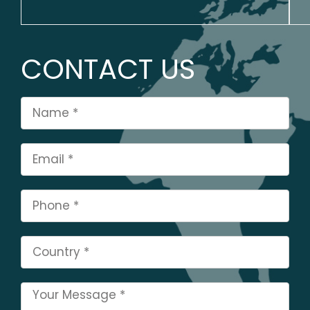
CONTACT US