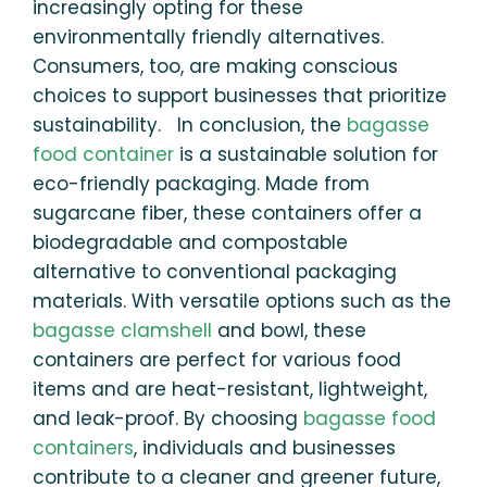
increasingly opting for these
environmentally friendly alternatives.
Consumers, too, are making conscious
choices to support businesses that prioritize
sustainability. In conclusion, the
bagasse
food container
is a sustainable solution for
eco-friendly packaging. Made from
sugarcane fiber, these containers offer a
biodegradable and compostable
alternative to conventional packaging
materials. With versatile options such as the
bagasse clamshell
and bowl, these
containers are perfect for various food
items and are heat-resistant, lightweight,
and leak-proof. By choosing
bagasse food
containers
, individuals and businesses
contribute to a cleaner and greener future,