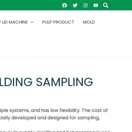
 LID MACHINE
PULP PRODUCT
MOLD
LDING SAMPLING
ple systems, and has low flexibility. The cost of
cially developed and designed for sampling,