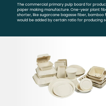
The commercial primary pulp board for producin
paper making manufacture. One-year plant fiber
shorter, like sugarcane bagasse fiber, bamboo f
would be added by certain ratio for producing