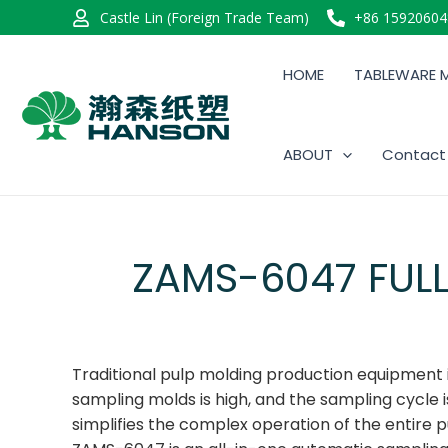
Castle Lin (Foreign Trade Team)
+86 15920604
HOME
TABLEWARE 
ABOUT
Contact
ZAMS-6047 FUL
Traditional pulp molding production equipment is 
sampling molds is high, and the sampling cycle
simplifies the complex operation of the entire p