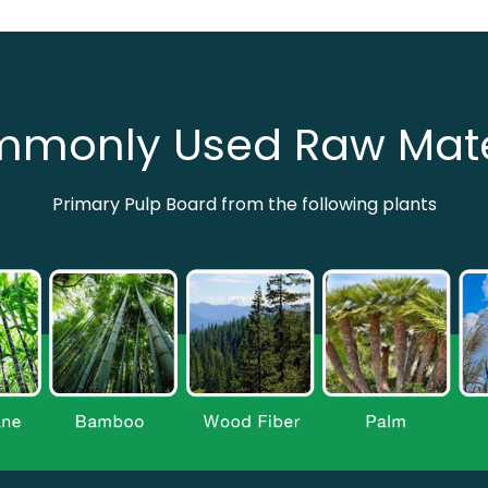
monly Used Raw Mate
Primary Pulp Board from the following plants