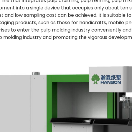
ne that integrates pulp crushing, pulp refining, pulp mix
pment into a single device that occupies only about ten
ost and low sampling cost can be achieved. It is suitable 
kaging products, such as those for handicrafts, mobile pho
ses to enter the pulp molding industry conveniently and
lp molding industry and promoting the vigorous developme