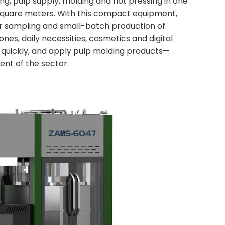
ing, pulp supply, molding and hot pressing in one
 square meters. With this compact equipment,
for sampling and small-batch production of
nes, daily necessities, cosmetics and digital
 quickly, and apply pulp molding products—
nt of the sector.