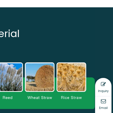
rial
Inquiry
Email