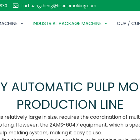
830
linchuangcheng@hspulpmolding.com
MACHINE
INDUSTRIAL PACKAGE MACHINE
CUP / CUP
LY AUTOMATIC PULP MO
PRODUCTION LINE
relatively large in size, requires the coordination of multi
 is long. However, the ZAMS-6047 equipment, which is spe
ulp molding system, making it easy to use.