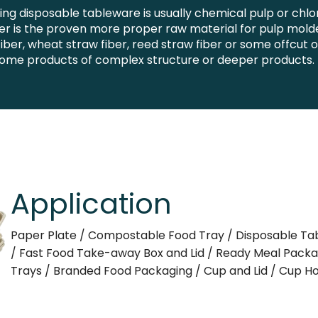
g disposable tableware is usually chemical pulp or chl
 is the proven more proper raw material for pulp molded
iber, wheat straw fiber, reed straw fiber or some offcut 
 some products of complex structure or deeper products.
Application
Paper Plate / Compostable Food Tray / Disposable Ta
/ Fast Food Take-away Box and Lid / Ready Meal Pack
Trays / Branded Food Packaging / Cup and Lid / Cup Ho