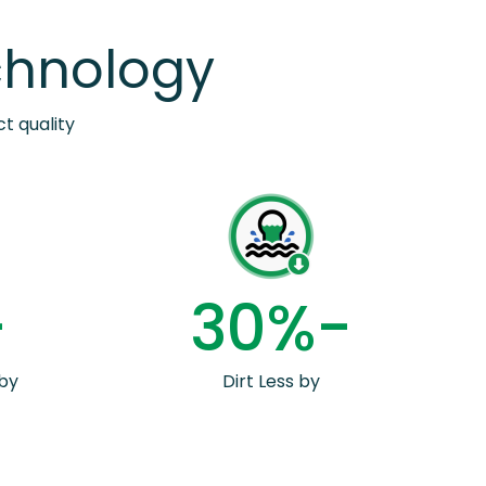
chnology
t quality
-
3
0
%-
by
Dirt Less by