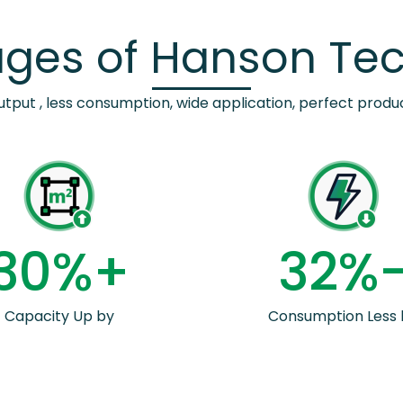
ges of Hanson Te
utput , less consumption, wide application, perfect produc
3
0
%+
3
2
%
Capacity Up by
Consumption Less 