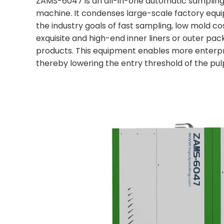
ZAMS-6047 is an all-in-one automatic sampling li
machine. It condenses large-scale factory equi
the industry goals of fast sampling, low mold c
exquisite and high-end inner liners or outer pac
products. This equipment enables more enterpri
thereby lowering the entry threshold of the pu