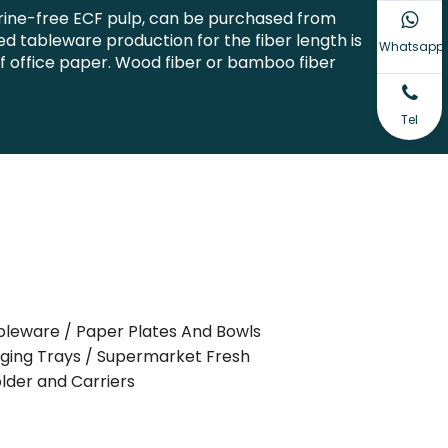
orine-free ECF pulp, can be purchased from
 tableware production for the fiber length is
Whatsapp
of office paper. Wood fiber or bamboo fiber
Tel
bleware / Paper Plates And Bowls
aging Trays / Supermarket Fresh
lder and Carriers