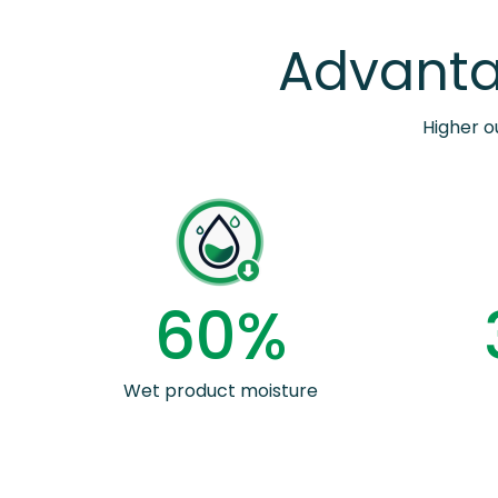
Advanta
Higher o
6
0
%
Wet product moisture