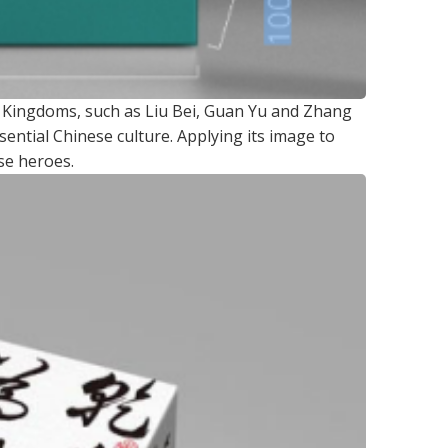
e Kingdoms, such as Liu Bei, Guan Yu and Zhang
ential Chinese culture. Applying its image to
se heroes.