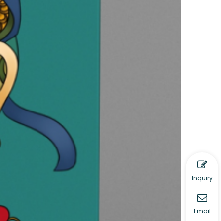
Inquiry
Email