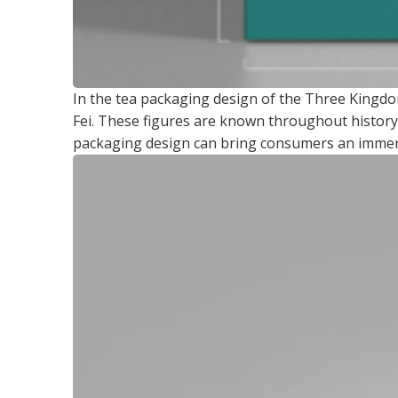
In the tea packaging design of the Three Kingdo
Fei. These figures are known throughout history 
packaging design can bring consumers an immersi