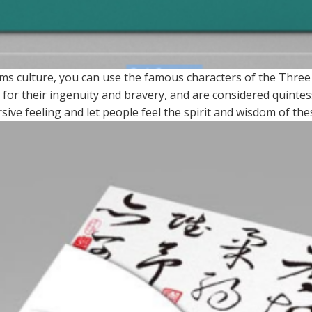
ms culture, you can use the famous characters of the Thre
for their ingenuity and bravery, and are considered quintess
ve feeling and let people feel the spirit and wisdom of the