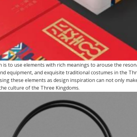
n is to use elements with rich meanings to arouse the reso
nd equipment, and exquisite traditional costumes in the Thr
using these elements as design inspiration can not only make
 the culture of the Three Kingdoms.