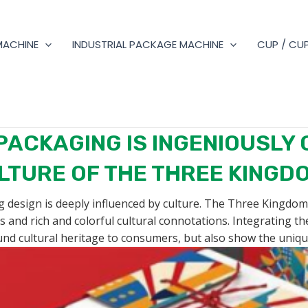
MACHINE
INDUSTRIAL PACKAGE MACHINE
CUP / CUP
PACKAGING IS INGENIOUSLY 
LTURE OF THE THREE KINGD
g design is deeply influenced by culture. The Three Kingdoms 
ls and rich and colorful cultural connotations. Integrating t
nd cultural heritage to consumers, but also show the uniqu