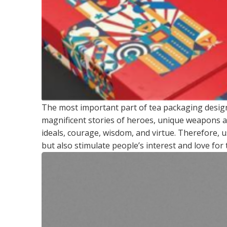
The most important part of tea packaging desig
magnificent stories of heroes, unique weapons a
ideals, courage, wisdom, and virtue. Therefore, 
but also stimulate people’s interest and love for