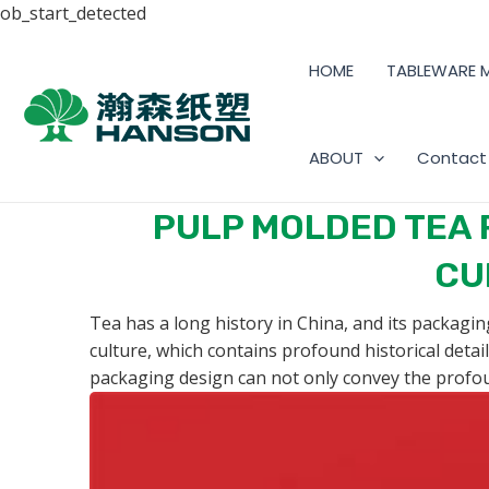
ob_start_detected
HOME
TABLEWARE 
ABOUT
Contact
PULP MOLDED TEA 
CU
Tea has a long history in China, and its packagin
culture, which contains profound historical detai
packaging design can not only convey the profou