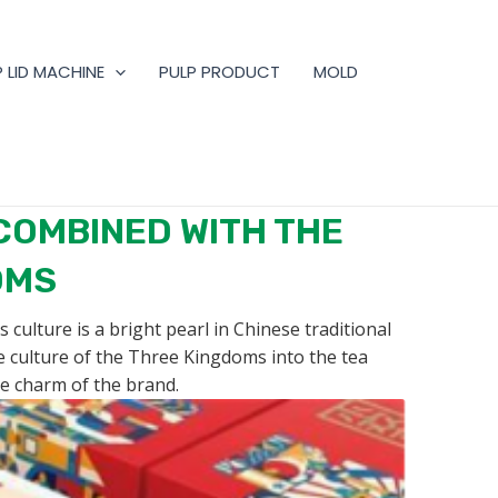
 LID MACHINE
PULP PRODUCT
MOLD
COMBINED WITH THE
OMS
culture is a bright pearl in Chinese traditional
he culture of the Three Kingdoms into the tea
e charm of the brand.