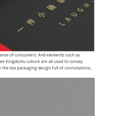
nance of consumers. And elements such as
ee Kingdoms culture are all used to convey
 the tea packaging design full of connotations,