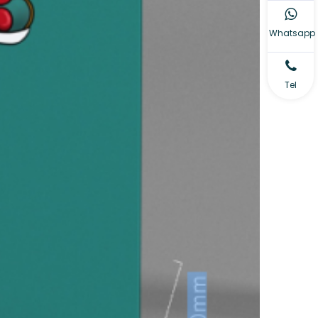
Whatsapp
Tel