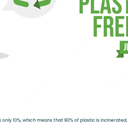
s only 10%, which means that 90% of plastic is incinerated, 