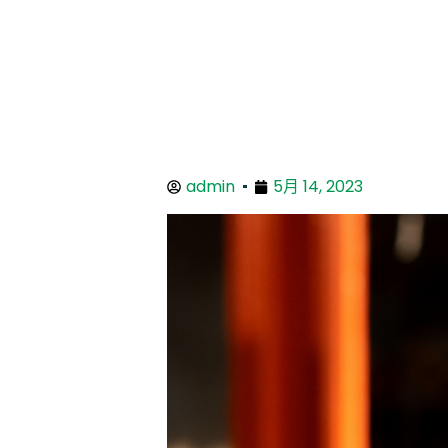
admin
5月 14, 2023