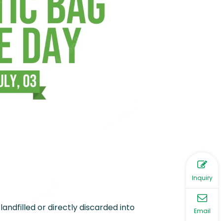
Inquiry
landfilled or directly discarded into
Email