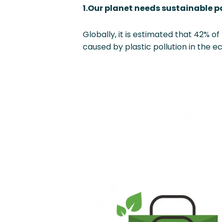
1.Our planet needs sustainable 
Globally, it is estimated that 42% o
caused by plastic pollution in the 