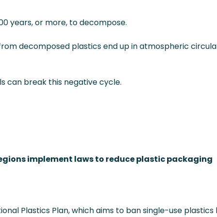
 400 years, or more, to decompose.
 from decomposed plastics end up in atmospheric circulat
s can break this negative cycle.
egions implement laws to reduce plastic packaging
onal Plastics Plan, which aims to ban single-use plastics b