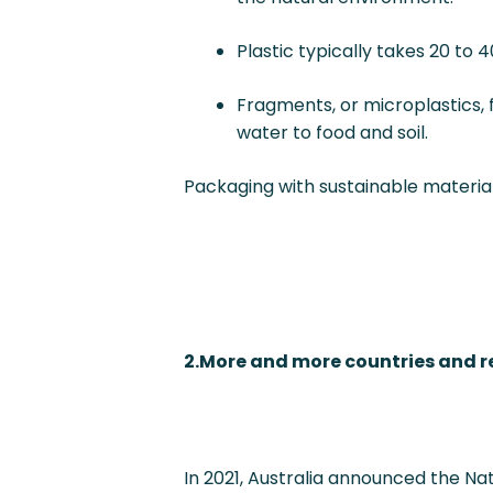
Plastic typically takes 20 to
Fragments, or microplastics,
water to food and soil.
Packaging with sustainable material
2.More and more countries and r
In 2021, Australia announced the Nati