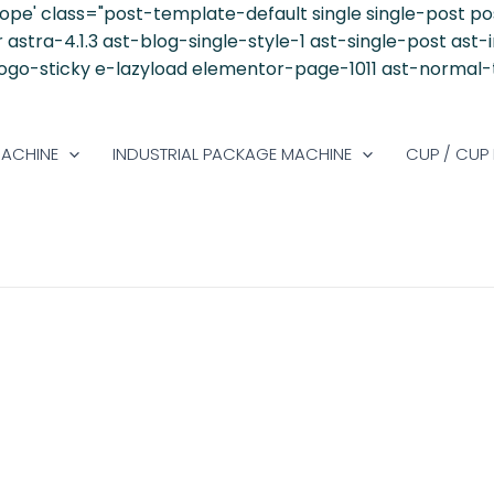
ope' class="post-template-default single single-post 
stra-4.1.3 ast-blog-single-style-1 ast-single-post ast-
-logo-sticky e-lazyload elementor-page-1011 ast-normal
MACHINE
INDUSTRIAL PACKAGE MACHINE
CUP / CUP 
AINABLE PACKAGING BECOME