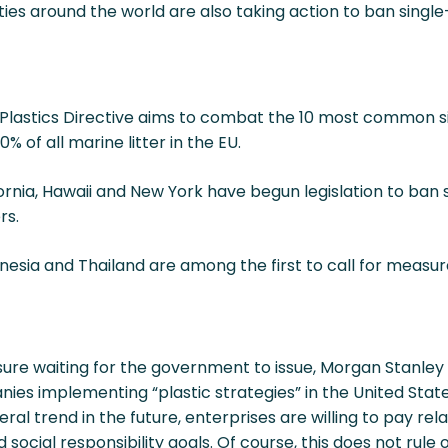
ies around the world are also taking action to ban single-
e Plastics Directive aims to combat the 10 most common 
 of all marine litter in the EU.
fornia, Hawaii and New York have begun legislation to ban 
rs.
onesia and Thailand are among the first to call for measur
sure waiting for the government to issue, Morgan Stanley
nies implementing “plastic strategies” in the United St
ral trend in the future, enterprises are willing to pay re
ocial responsibility goals. Of course, this does not rule 