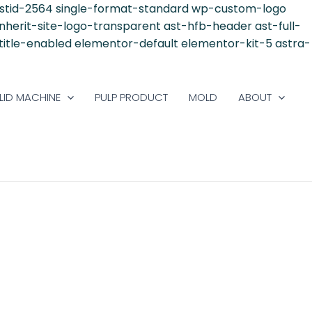
postid-2564 single-format-standard wp-custom-logo
inherit-site-logo-transparent ast-hfb-header ast-full-
-title-enabled elementor-default elementor-kit-5 astra-
LID MACHINE
PULP PRODUCT
MOLD
ABOUT
S A GLOBAL TREND