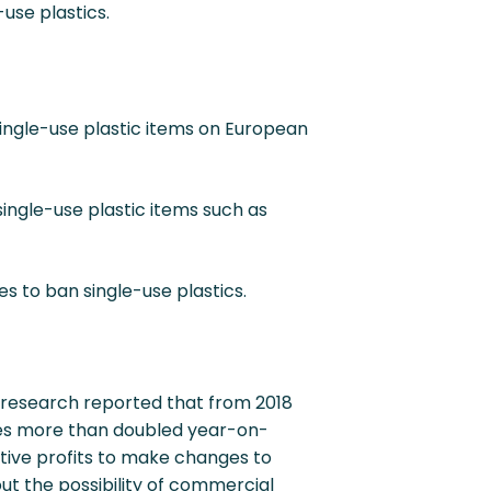
use plastics.
single-use plastic items on European
single-use plastic items such as
es to ban single-use plastics.
 research reported that from 2018
ates more than doubled year-on-
lative profits to make changes to
out the possibility of commercial