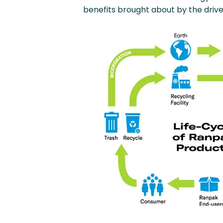
benefits brought about by the drive