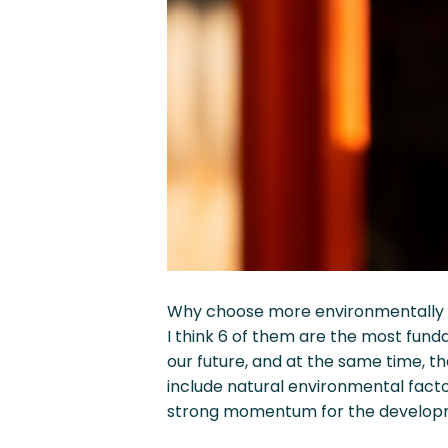
Why choose more environmentally fr
I think 6 of them are the most fund
our future, and at the same time, 
include natural environmental facto
strong momentum for the developme