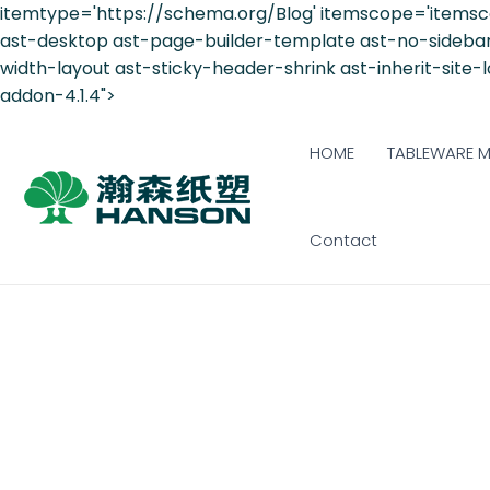
itemtype='https://schema.org/Blog' itemscope='itemsc
ast-desktop ast-page-builder-template ast-no-sidebar a
width-layout ast-sticky-header-shrink ast-inherit-site
addon-4.1.4">
HOME
TABLEWARE 
Contact
6 REASONS: SUST