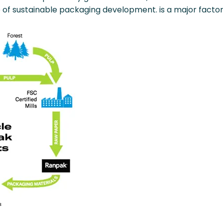
 of sustainable packaging development. is a major factor