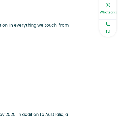
Whatsapp
ion, in everything we touch, from
Tel
y 2025. In addition to Australia, a