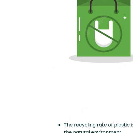
The recycling rate of plastic i
the natural environment.