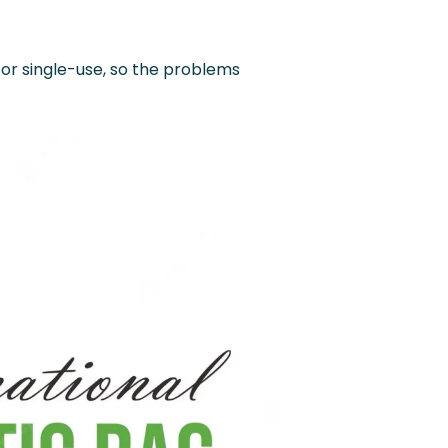
 for single-use, so the problems