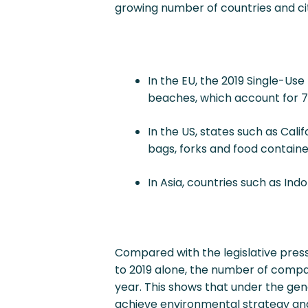
growing number of countries and cit
In the EU, the 2019 Single-Us
beaches, which account for 70%
In the US, states such as Cali
bags, forks and food containe
In Asia, countries such as Ind
Compared with the legislative pres
to 2019 alone, the number of compa
year. This shows that under the gene
achieve environmental strategy and s