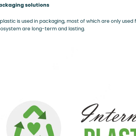
packaging solutions
f plastic is used in packaging, most of which are only used
ecosystem are long-term and lasting.