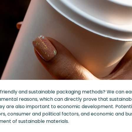
iendly and sustainable packaging methods? We can easil
amental reasons, which can directly prove that sustainab
they are also important to economic development. Potenti
rs, consumer and political factors, and economic and bus
nt of sustainable materials.