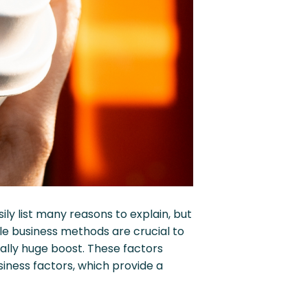
y list many reasons to explain, but
le business methods are crucial to
ally huge boost. These factors
iness factors, which provide a