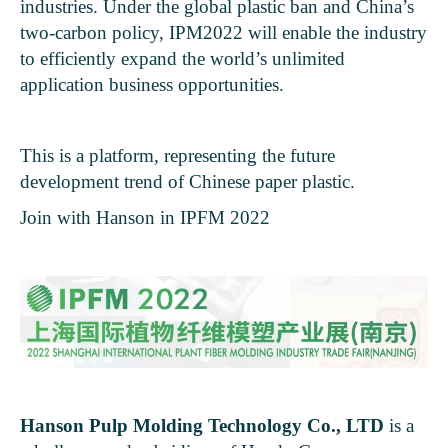
industries. Under the global plastic ban and China’s
two-carbon policy, IPM2022 will enable the industry
to efficiently expand the world’s unlimited
application business opportunities.
This is a platform, representing the future
development trend of Chinese paper plastic.
Join with Hanson in IPFM 2022
Hanson Pulp Molding Technology Co., LTD
is a