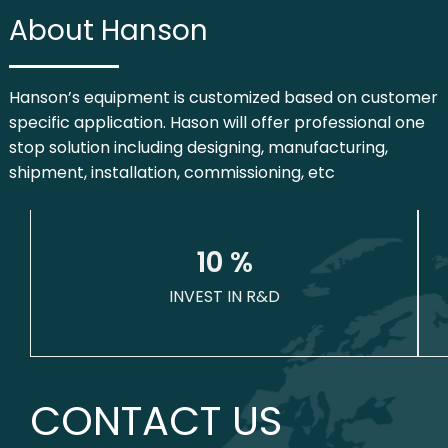
About Hanson
Hanson’s equipment is customized based on customer
specific application. Hason will offer professional one
stop solution including designing, manufacturing,
shipment, installation, commissioning, etc
1
0
 %
INVEST IN R&D
CONTACT US