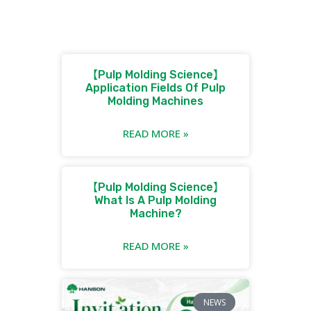
【Pulp Molding Science】
Application Fields Of Pulp
Molding Machines
READ MORE »
【Pulp Molding Science】
What Is A Pulp Molding
Machine?
READ MORE »
NEWS