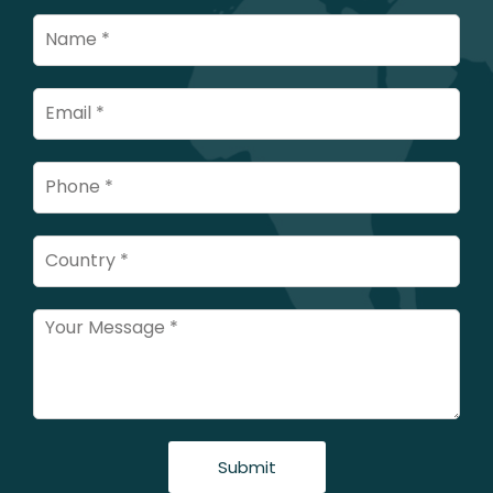
Submit