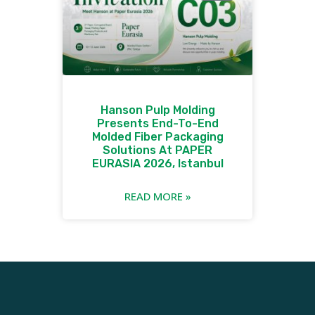
Hanson Pulp Molding
Presents End-To-End
Molded Fiber Packaging
Solutions At PAPER
EURASIA 2026, Istanbul
READ MORE »