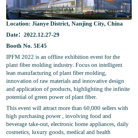
Location: Jianye District, Nanjing City, China
Date：2022.12.27-29
Booth No. 5E45
IPFM 2022 is an offline exhibition event for the
plant fiber molding industry. Focus on intelligent
lean manufacturing of plant fiber molding,
innovation of raw materials and innovative design
and application of products, highlighting the infinite
potential of green power of plant fiber.
This event will attract more than 60,000 sellers with
high purchasing power , involving food and
beverage take-out, electronic home appliances, daily
cosmetics, luxury goods, medical and health