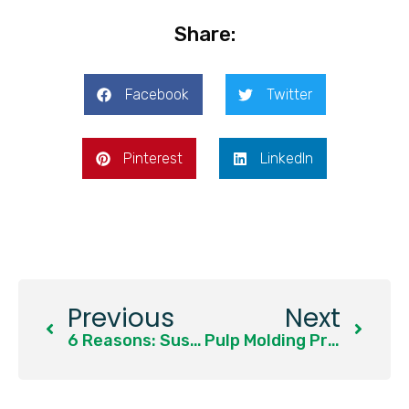
Share:
Facebook
Twitter
Pinterest
LinkedIn
Previous
Next
6 Reasons: Sustainable Packaging Becomes A Global Trend
Pulp Molding Production Raw Material 2: Bamboo Pulp