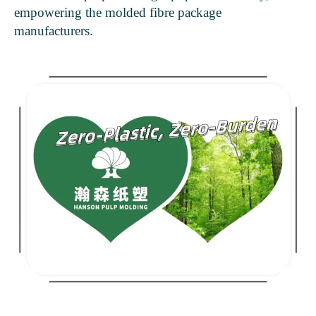
empowering the molded fibre package
manufacturers.