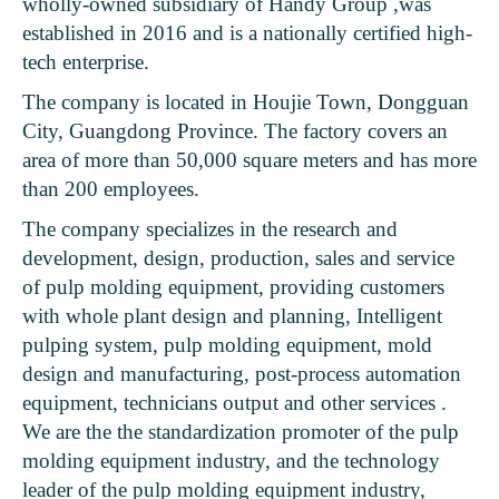
wholly-owned subsidiary of Handy Group ,was
established in 2016 and is a nationally certified high-
tech enterprise.
The company is located in Houjie Town, Dongguan
City, Guangdong Province. The factory covers an
area of ​​more than 50,000 square meters and has more
than 200 employees.
The company specializes in the research and
development, design, production, sales and service
of pulp molding equipment, providing customers
with whole plant design and planning, Intelligent
pulping system, pulp molding equipment, mold
design and manufacturing, post-process automation
equipment, technicians output and other services .
We are the the standardization promoter of the pulp
molding equipment industry, and the technology
leader of the pulp molding equipment industry,