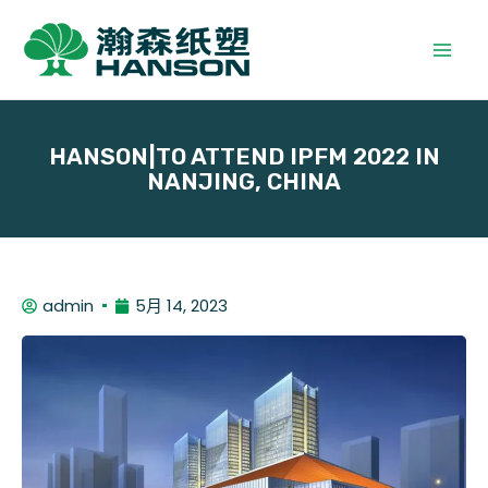
HANSON|TO ATTEND IPFM 2022 IN
NANJING, CHINA
admin
5月 14, 2023