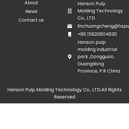
About
Hanson Pulp
Molding Technology
News
Co., LTD
Contact us
linchuangcheng@hspu
+86 15920604830
Hanson pulp
molding industrial
park ,Dongguan,
Guangdong
Province, P.R China
Hanson Pulp Molding Technology Co., LTD.All Rights
Reserved