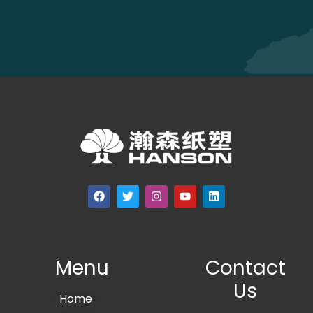
Menu
Contact
Us
Home