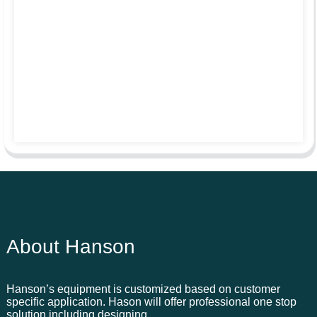
About Hanson
Hanson’s equipment is customized based on customer
specific application. Hason will offer professional one stop
solution including designing,