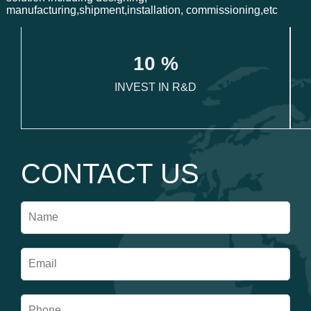
manufacturing,shipment,installation, commissioning,etc
1
0
 %
INVEST IN R&D
CONTACT US