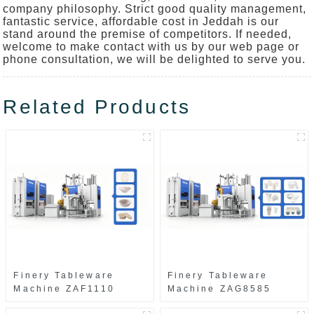
company philosophy. Strict good quality management,
fantastic service, affordable cost in Jeddah is our
stand around the premise of competitors. If needed,
welcome to make contact with us by our web page or
phone consultation, we will be delighted to serve you.
Related Products
Finery Tableware
Finery Tableware
Machine ZAF1110
Machine ZAG8585