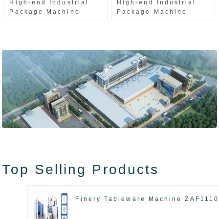
High-end Industrial
High-end Industrial
Package Machine
Package Machine
ZAK8585
ZA13511
Top Selling Products
Finery Tableware Machine ZAF111