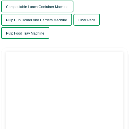
Compostable Lunch Container Machine
Pulp Cup Holder And Carriers Machine
Fiber Pack
Pulp Food Tray Machine