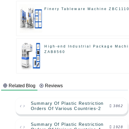
Finery Tableware Machine ZBC111
High-end Industrial Package Mach
ZAB8560
Related Blog
Reviews
Summary Of Plastic Restriction
3862
Orders Of Various Countries-2
Summary Of Plastic Restriction
1928