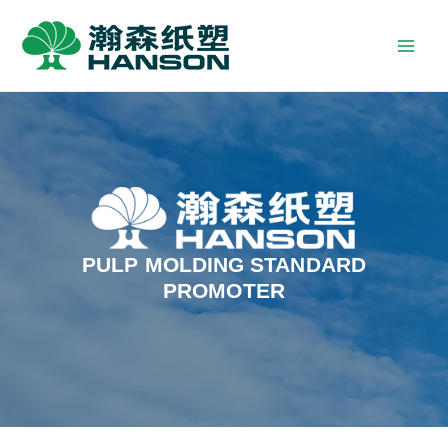
PULP MOLDING STANDARD
PROMOTER