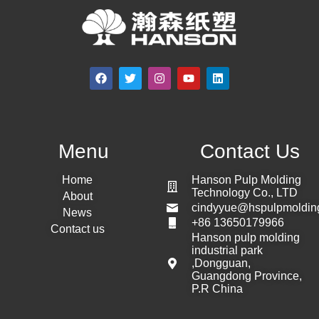
Menu
Contact Us
Home
Hanson Pulp Molding
Technology Co., LTD
About
cindyyue@hspulpmoldin
News
+86 13650179966
Contact us
Hanson pulp molding
industrial park
,Dongguan,
Guangdong Province,
P.R China