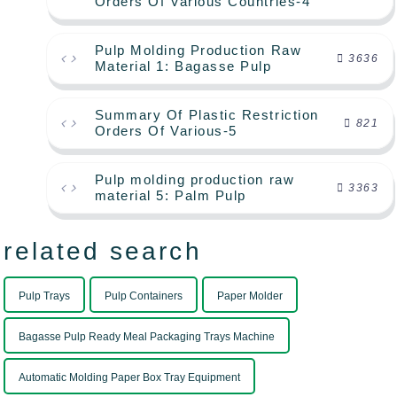
Orders Of Various Countries-4
Pulp Molding Production Raw
3636
Material 1: Bagasse Pulp
Summary Of Plastic Restriction
821
Orders Of Various-5
Pulp molding production raw
3363
material 5: Palm Pulp
related search
Pulp Trays
Pulp Containers
Paper Molder
Bagasse Pulp Ready Meal Packaging Trays Machine
Automatic Molding Paper Box Tray Equipment