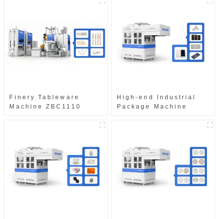
Finery Tableware
High-end Industrial
Machine ZBC1110
Package Machine
ZAB8560