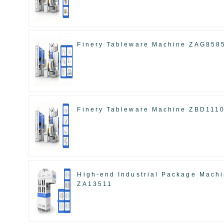
Finery Tableware Machine ZAG858
Finery Tableware Machine ZBD111
High-end Industrial Package Mach
ZA13511