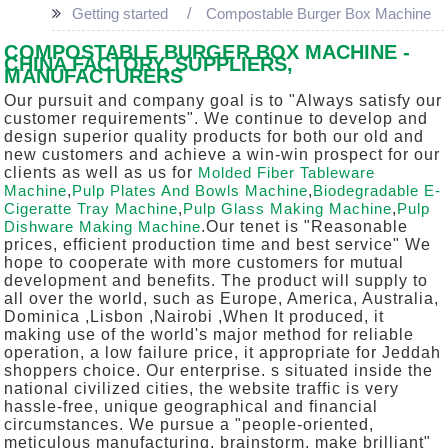
Getting started
Compostable Burger Box Machine
COMPOSTABLE BURGER BOX MACHINE -
CHINA FACTORY, SUPPLIERS,
MANUFACTURERS
Our pursuit and company goal is to "Always satisfy our
customer requirements". We continue to develop and
design superior quality products for both our old and
new customers and achieve a win-win prospect for our
clients as well as us for
Molded Fiber Tableware
Machine
,
Pulp Plates And Bowls Machine
,
Biodegradable E-
Cigeratte Tray Machine
,
Pulp Glass Making Machine
,
Pulp
Dishware Making Machine
.Our tenet is "Reasonable
prices, efficient production time and best service" We
hope to cooperate with more customers for mutual
development and benefits. The product will supply to
all over the world, such as Europe, America, Australia,
Dominica ,Lisbon ,Nairobi ,When It produced, it
making use of the world's major method for reliable
operation, a low failure price, it appropriate for Jeddah
shoppers choice. Our enterprise. s situated inside the
national civilized cities, the website traffic is very
hassle-free, unique geographical and financial
circumstances. We pursue a "people-oriented,
meticulous manufacturing, brainstorm, make brilliant"