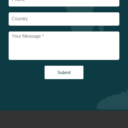
Submit