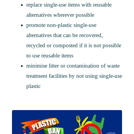
replace single-use items with reusable
alternatives wherever possible
promote non-plastic single-use
alternatives that can be recovered,
recycled or composted if it is not possible
to use reusable items
minimise litter or contamination of waste
treatment facilities by not using single-use
plastic