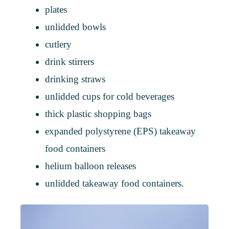
plates
unlidded bowls
cutlery
drink stirrers
drinking straws
unlidded cups for cold beverages
thick plastic shopping bags
expanded polystyrene (EPS) takeaway
food containers
helium balloon releases
unlidded takeaway food containers.