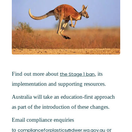
Find out more about
, its
the Stage 1 ban
implementation and supporting resources.
Australia will take an education-first approach
as part of the introduction of these changes.
Email compliance enquiries
to
or
complianceforplastics@dwer.wa.gov.au