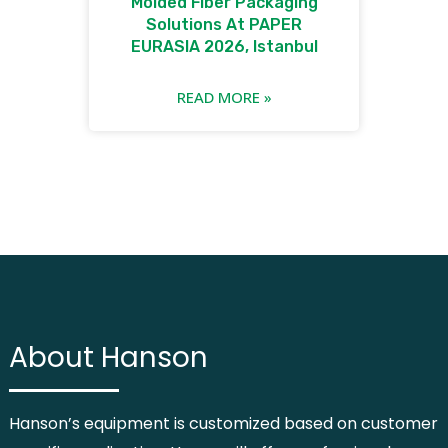
Molded Fiber Packaging
Solutions At PAPER
EURASIA 2026, Istanbul
READ MORE »
About Hanson
Hanson’s equipment is customized based on customer