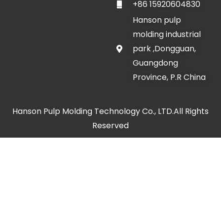
+86 15920604830
Hanson pulp
molding industrial
park ,Dongguan,
Guangdong
Province, P.R China
Hanson Pulp Molding Technology Co., LTD.All Rights
Reserved