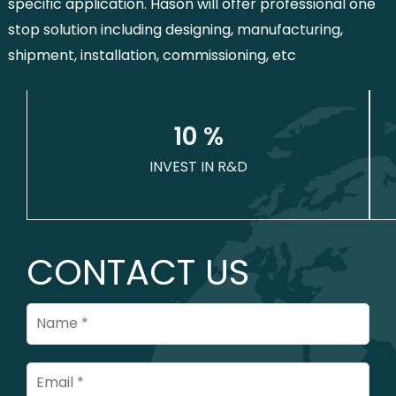
specific application. Hason will offer professional one
stop solution including designing, manufacturing,
shipment, installation, commissioning, etc
1
0
 %
INVEST IN R&D
CONTACT US