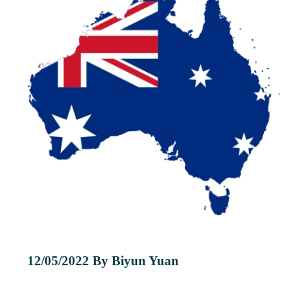
12/05/2022 By Biyun Yuan