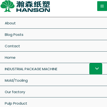
About
Blog Posts
Contact
Home
INDUSTRIAL PACKAGE MACHINE
Mold/Tooling
Our factory
Pulp Product