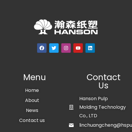
Menu
Contact
Us
Home
Hanson Pulp
About
Molding Technology
News
Co., LTD
Contact us
linchuangcheng@hspu