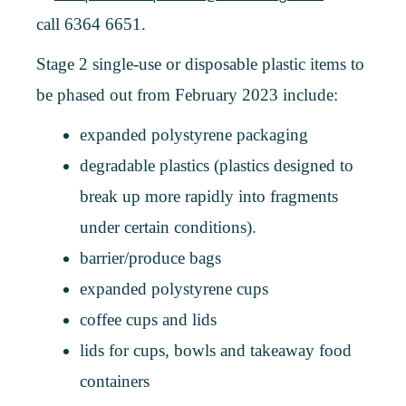
call 6364 6651.
Stage 2 single-use or disposable plastic items to
be phased out from February 2023 include:
expanded polystyrene packaging
degradable plastics (plastics designed to
break up more rapidly into fragments
under certain conditions).
barrier/produce bags
expanded polystyrene cups
coffee cups and lids
lids for cups, bowls and takeaway food
containers