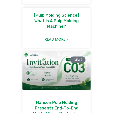
【Pulp Molding Science】
What Is A Pulp Molding
Machine?
READ MORE »
NEWS
Hanson Pulp Molding
Presents End-To-End