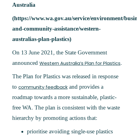
Australia
(https://www.wa.gov.au/service/environment/busin
and-community-assistance/western-
australias-plan-plastics)
On 13 June 2021, the State Government
announced
.
Western Australia’s Plan for Plastics
The Plan for Plastics was released in response
to
and provides a
community feedback
roadmap towards a more sustainable, plastic-
free WA. The plan is consistent with the waste
hierarchy by promoting actions that:
prioritise avoiding single-use plastics