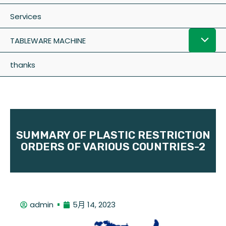
Services
TABLEWARE MACHINE
thanks
SUMMARY OF PLASTIC RESTRICTION
ORDERS OF VARIOUS COUNTRIES-2
admin
5月 14, 2023