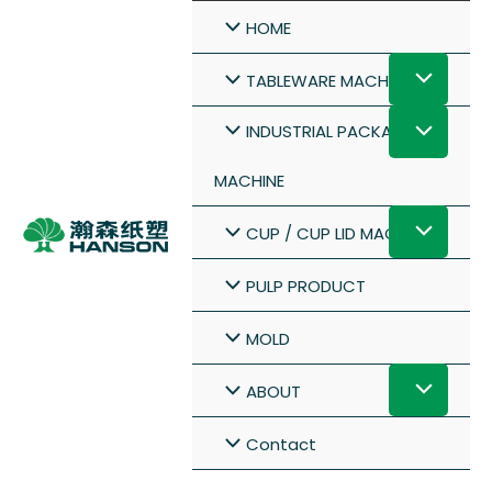
HOME
TABLEWARE MACHINE
INDUSTRIAL PACKAGE
MACHINE
CUP / CUP LID MACHINE
PULP PRODUCT
MOLD
ABOUT
Contact