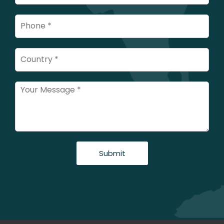
Submit