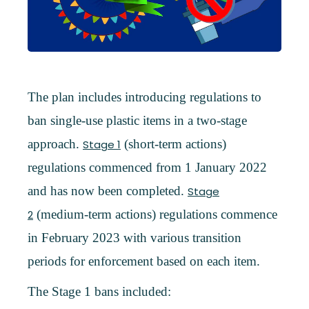
The plan includes introducing regulations to
ban single-use plastic items in a two-stage
approach.
(short-term actions)
Stage 1
regulations commenced from 1 January 2022
and has now been completed.
Stage
(medium-term actions) regulations commence
2
in February 2023 with various transition
periods for enforcement based on each item.
The Stage 1 bans included: