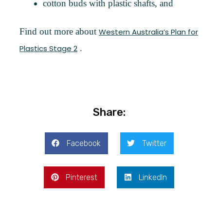
cotton buds with plastic shafts, and
Find out more about
Western Australia’s Plan for
.
Plastics Stage 2
Share:
Facebook
Twitter
Pinterest
LinkedIn