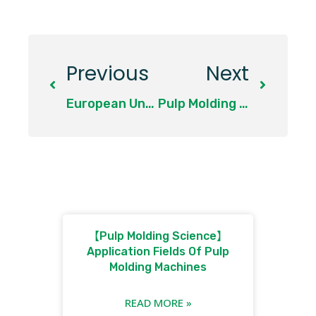
Previous
Next
European Union
Pulp Molding Production Raw Material 1: Bagasse Pulp
【Pulp Molding Science】
Application Fields Of Pulp
Molding Machines
READ MORE »