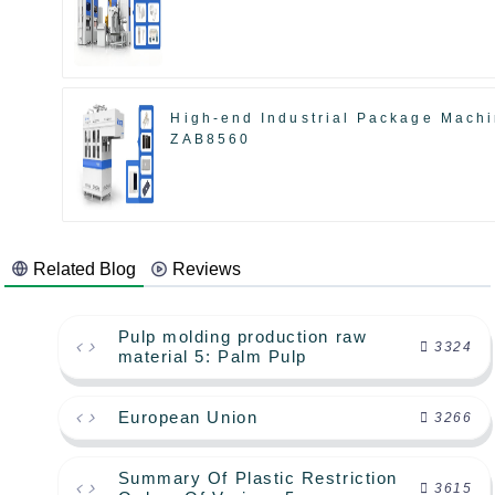
High-end Industrial Package Mach
ZAB8560
Related Blog
Reviews
Pulp molding production raw
3324
material 5: Palm Pulp
European Union
3266
Summary Of Plastic Restriction
3615