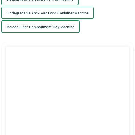
Biodegradable Anti-Leak Food Container Machine
Molded Fiber Compartment Tray Machine