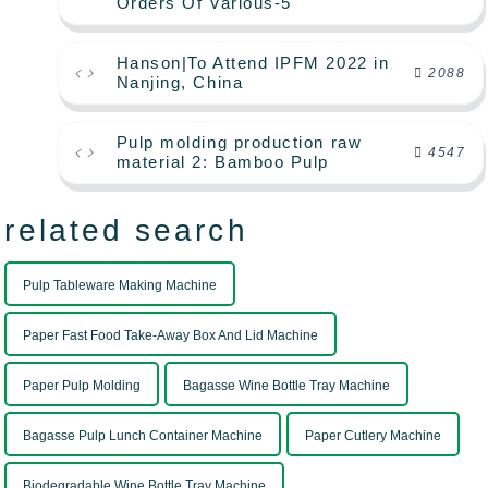
Orders Of Various-5
Hanson|To Attend IPFM 2022 in
2088
Nanjing, China
Pulp molding production raw
4547
material 2: Bamboo Pulp
related search
Pulp Tableware Making Machine
Paper Fast Food Take-Away Box And Lid Machine
Paper Pulp Molding
Bagasse Wine Bottle Tray Machine
Bagasse Pulp Lunch Container Machine
Paper Cutlery Machine
Biodegradable Wine Bottle Tray Machine