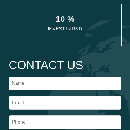
1
0
 %
INVEST IN R&D
CONTACT US