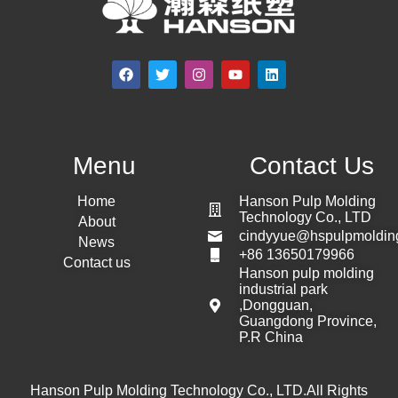
Menu
Contact Us
Home
Hanson Pulp Molding
Technology Co., LTD
About
cindyyue@hspulpmoldin
News
+86 13650179966
Contact us
Hanson pulp molding
industrial park
,Dongguan,
Guangdong Province,
P.R China
Hanson Pulp Molding Technology Co., LTD.All Rights