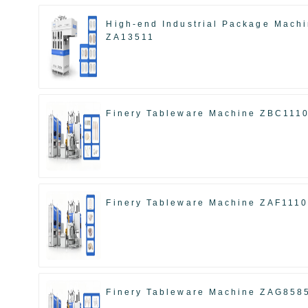
High-end Industrial Package Mach
ZA13511
Finery Tableware Machine ZBC111
Finery Tableware Machine ZAF111
Finery Tableware Machine ZAG858