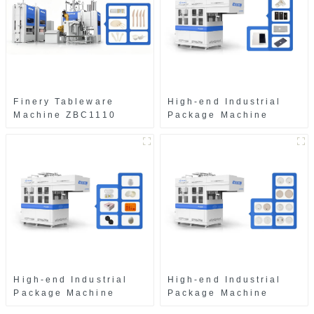
Finery Tableware
High-end Industrial
Machine ZBC1110
Package Machine
ZAB8560
High-end Industrial
High-end Industrial
Package Machine
Package Machine
ZAK8585
ZA13511