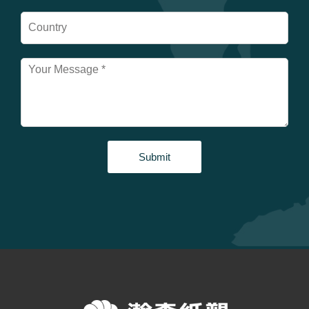
Submit