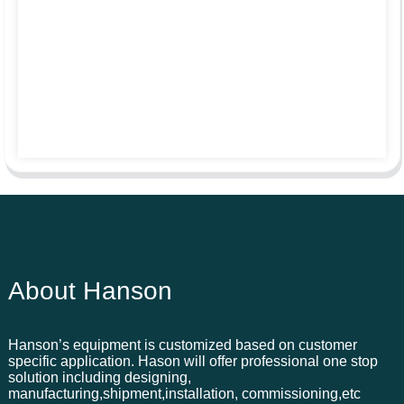
About Hanson
Hanson’s equipment is customized based on customer
specific application. Hason will offer professional one stop
solution including designing,
manufacturing,shipment,installation, commissioning,etc