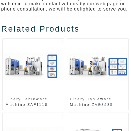
welcome to make contact with us by our web page or
phone consultation, we will be delighted to serve you.
Related Products
Finery Tableware
Finery Tableware
Machine ZAF1110
Machine ZAG8585