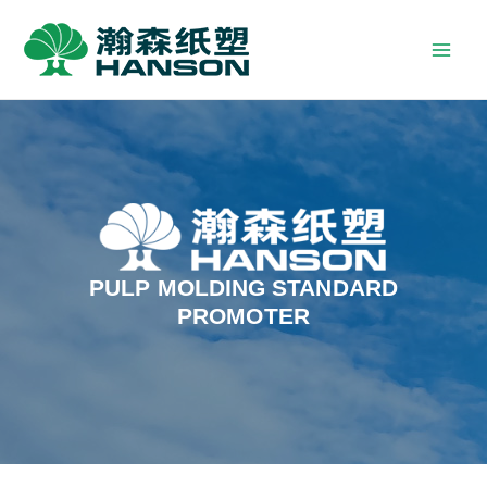
PULP MOLDING STANDARD
PROMOTER