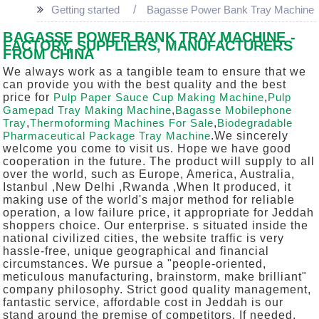
Getting started
Bagasse Power Bank Tray Machine
BAGASSE POWER BANK TRAY MACHINE -
FACTORY, SUPPLIERS, MANUFACTURERS
FROM CHINA
We always work as a tangible team to ensure that we
can provide you with the best quality and the best
price for
Pulp Paper Sauce Cup Making Machine
,
Pulp
Gamepad Tray Making Machine
,
Bagasse Mobilephone
Tray
,
Thermoforming Machines For Sale
,
Biodegradable
Pharmaceutical Package Tray Machine
.We sincerely
welcome you come to visit us. Hope we have good
cooperation in the future. The product will supply to all
over the world, such as Europe, America, Australia,
Istanbul ,New Delhi ,Rwanda ,When It produced, it
making use of the world's major method for reliable
operation, a low failure price, it appropriate for Jeddah
shoppers choice. Our enterprise. s situated inside the
national civilized cities, the website traffic is very
hassle-free, unique geographical and financial
circumstances. We pursue a "people-oriented,
meticulous manufacturing, brainstorm, make brilliant"
company philosophy. Strict good quality management,
fantastic service, affordable cost in Jeddah is our
stand around the premise of competitors. If needed,