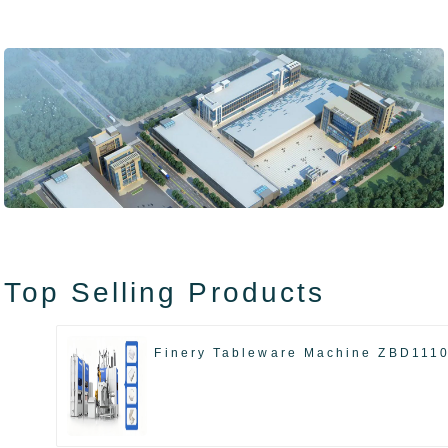
Top Selling Products
Finery Tableware Machine ZBD111