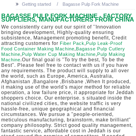
Getting started
Bagasse Pulp Fork Machine
BAGASSE PULP FORK MACHINE - FACTORY,
SUPPLIERS, MANUFACTURERS FROM CHINA
We consistently carry out our spirit of ''Innovation
bringing development, Highly-quality ensuring
subsistence, Management promoting benefit, Credit
attracting customers for
Fiber Pack
,
Pulp Leak-Proof
Food Container Making Machine
,
Bagasse Pulp Cutlery
Machine
,
Pulp Water Cup Making Machine
,
Pulp Making
Machine
.Our final goal is "To try the best, To be the
Best". Please feel free to contact with us if you have
any requirements. The product will supply to all over
the world, such as Europe, America, Australia,
Afghanistan ,Bangalore ,Brisbane ,When It produced,
it making use of the world's major method for reliable
operation, a low failure price, it appropriate for Jeddah
shoppers choice. Our enterprise. s situated inside the
national civilized cities, the website traffic is very
hassle-free, unique geographical and financial
circumstances. We pursue a "people-oriented,
meticulous manufacturing, brainstorm, make brilliant"
company philosophy. Strict good quality management,
fantastic service, affordable cost in Jeddah is our