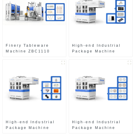
Finery Tableware
High-end Industrial
Machine ZBC1110
Package Machine
ZAB8560
High-end Industrial
High-end Industrial
Package Machine
Package Machine
ZAK8585
ZA13511