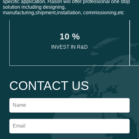
specific application. Hason will offer professional one stop
solution including designing,
manufacturing,shipment,installation, commissioning,etc
1
0
 %
INVEST IN R&D
CONTACT US