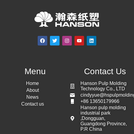
Menu
Contact Us
Home
Hanson Pulp Molding
Technology Co., LTD
About
cindyyue@hspulpmoldin
News
+86 13650179966
Contact us
Hanson pulp molding
industrial park
,Dongguan,
Guangdong Province,
P.R China