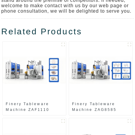
stand around the premise of competitors. If needed,
welcome to make contact with us by our web page or
phone consultation, we will be delighted to serve you.
Related Products
Finery Tableware
Finery Tableware
Machine ZAF1110
Machine ZAG8585