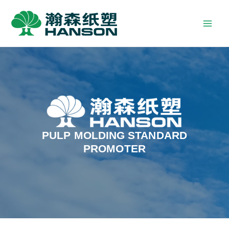
PULP MOLDING STANDARD
PROMOTER