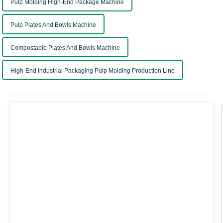
Pulp Molding High-End Package Machine
Pulp Plates And Bowls Machine
Compostable Plates And Bowls Machine
High-End Industrial Packaging Pulp Molding Production Line