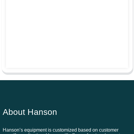
About Hanson
Hanson’s equipment is customized based on customer