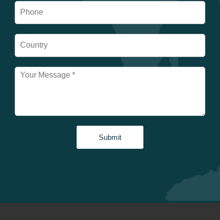
Submit