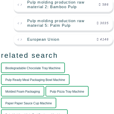
Pulp molding production raw
586
material 2: Bamboo Pulp
Pulp molding production raw
3035
material 5: Palm Pulp
European Union
4146
related search
Biodegradable Chocolate Tray Machine
Pulp Ready Meal Packaging Bowl Machine
Molded Foam Packaging
Pulp Pizza Tray Machine
Paper Paper Sauce Cup Machine