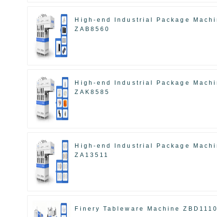
High-end Industrial Package Mach
ZAB8560
High-end Industrial Package Mach
ZAK8585
High-end Industrial Package Mach
ZA13511
Finery Tableware Machine ZBD111