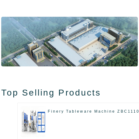
Top Selling Products
Finery Tableware Machine ZBC111