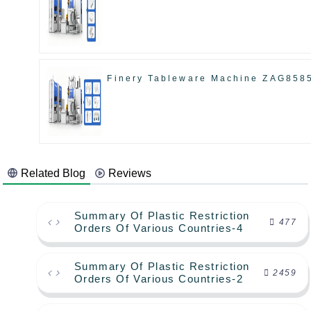
Finery Tableware Machine ZAG858
Related Blog
Reviews
Summary Of Plastic Restriction
477
Orders Of Various Countries-4
Summary Of Plastic Restriction
2459
Orders Of Various Countries-2