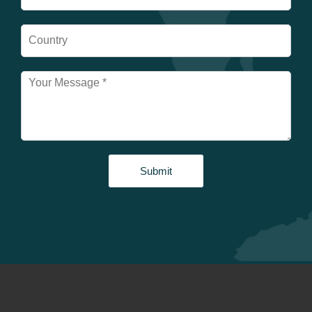
Submit