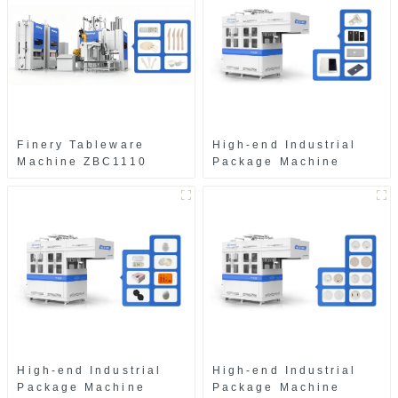
Finery Tableware
High-end Industrial
Machine ZBC1110
Package Machine
ZAB8560
High-end Industrial
High-end Industrial
Package Machine
Package Machine