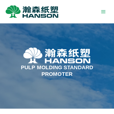
PULP MOLDING STANDARD
PROMOTER