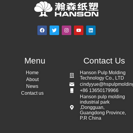
Menu
Contact Us
Home
Hanson Pulp Molding
Technology Co., LTD
About
cindyyue@hspulpmoldin
News
+86 13650179966
Contact us
Hanson pulp molding
industrial park
,Dongguan,
Guangdong Province,
P.R China