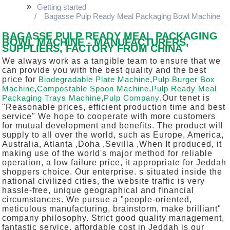
Getting started
Bagasse Pulp Ready Meal Packaging Bowl Machine
BAGASSE PULP READY MEAL PACKAGING
BOWL MACHINE - MANUFACTURERS,
SUPPLIERS, FACTORY FROM CHINA
We always work as a tangible team to ensure that we
can provide you with the best quality and the best
price for
Biodegradable Plate Machine
,
Pulp Burger Box
Machine
,
Compostable Spoon Machine
,
Pulp Ready Meal
Packaging Trays Machine
,
Pulp Company
.Our tenet is
"Reasonable prices, efficient production time and best
service" We hope to cooperate with more customers
for mutual development and benefits. The product will
supply to all over the world, such as Europe, America,
Australia, Atlanta ,Doha ,Sevilla ,When It produced, it
making use of the world's major method for reliable
operation, a low failure price, it appropriate for Jeddah
shoppers choice. Our enterprise. s situated inside the
national civilized cities, the website traffic is very
hassle-free, unique geographical and financial
circumstances. We pursue a "people-oriented,
meticulous manufacturing, brainstorm, make brilliant"
company philosophy. Strict good quality management,
fantastic service, affordable cost in Jeddah is our