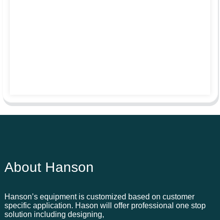
About Hanson
Hanson’s equipment is customized based on customer
specific application. Hason will offer professional one stop
solution including designing,