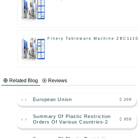
Finery Tableware Machine ZBC111
Related Blog
Reviews
European Union
208
Summary Of Plastic Restriction
958
Orders Of Various Countries-2