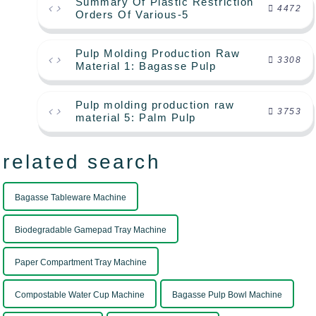
Summary Of Plastic Restriction
4472
Orders Of Various-5
Pulp Molding Production Raw
3308
Material 1: Bagasse Pulp
Pulp molding production raw
3753
material 5: Palm Pulp
related search
Bagasse Tableware Machine
Biodegradable Gamepad Tray Machine
Paper Compartment Tray Machine
Compostable Water Cup Machine
Bagasse Pulp Bowl Machine