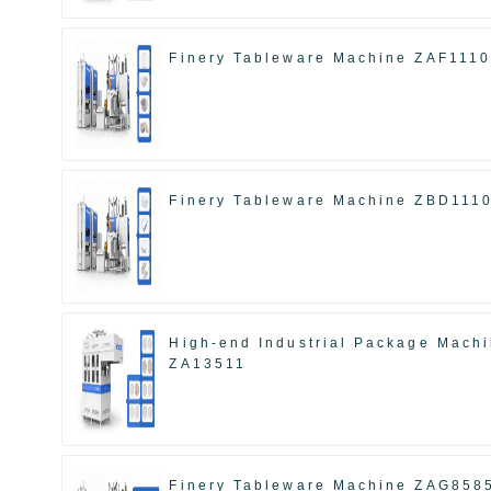
Finery Tableware Machine ZAF111
Finery Tableware Machine ZBD111
High-end Industrial Package Mach
ZA13511
Finery Tableware Machine ZAG858