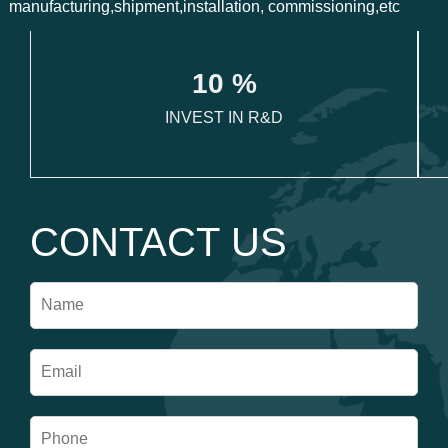
manufacturing,shipment,installation, commissioning,etc
1
0
 %
INVEST IN R&D
CONTACT US