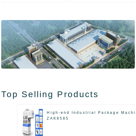
ZAK8585
ZA13511
Top Selling Products
High-end Industrial Package Mach
ZAK8585