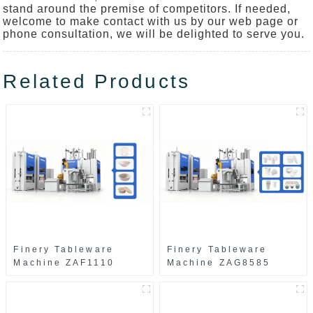
stand around the premise of competitors. If needed,
welcome to make contact with us by our web page or
phone consultation, we will be delighted to serve you.
Related Products
Finery Tableware
Finery Tableware
Machine ZAF1110
Machine ZAG8585