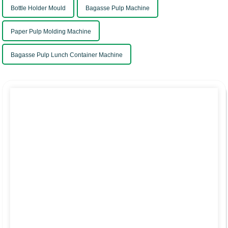
Bottle Holder Mould
Bagasse Pulp Machine
Paper Pulp Molding Machine
Bagasse Pulp Lunch Container Machine