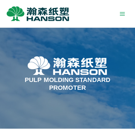
PULP MOLDING STANDARD
PROMOTER