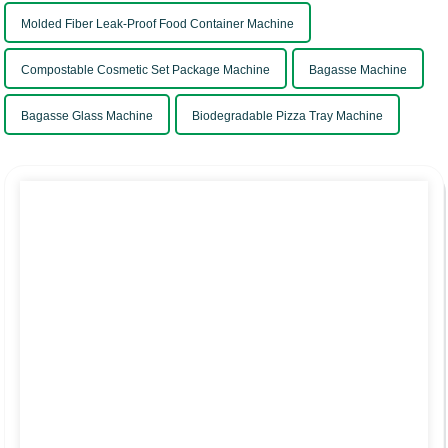
Molded Fiber Leak-Proof Food Container Machine
Compostable Cosmetic Set Package Machine
Bagasse Machine
Bagasse Glass Machine
Biodegradable Pizza Tray Machine