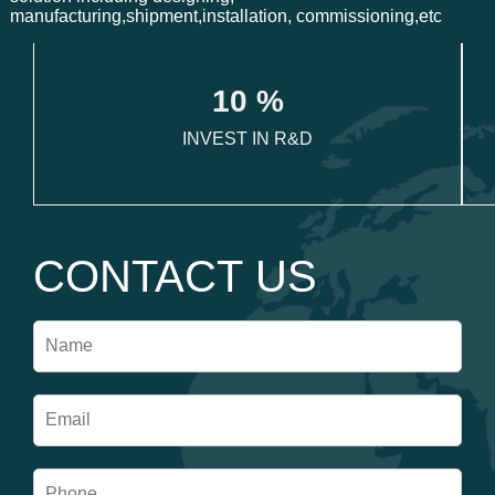
manufacturing,shipment,installation, commissioning,etc
1
0
 %
INVEST IN R&D
CONTACT US