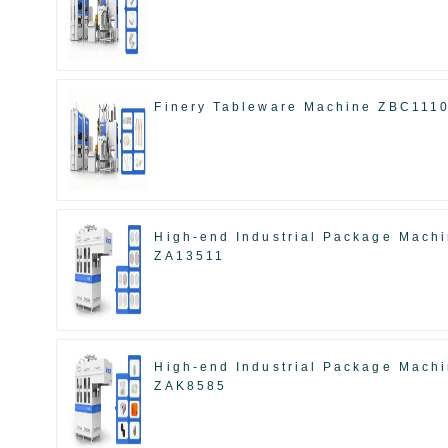
Finery Tableware Machine ZBC111
High-end Industrial Package Mach
ZA13511
High-end Industrial Package Mach
ZAK8585