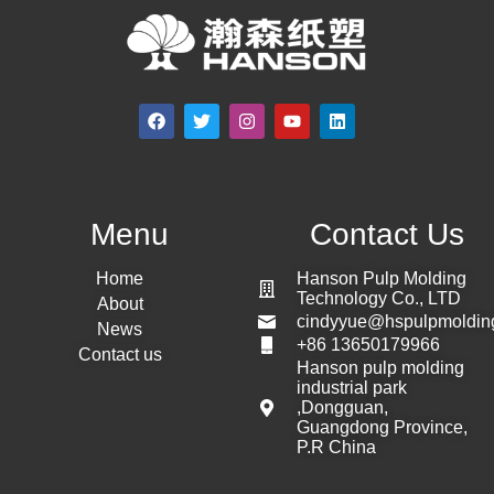
Menu
Contact Us
Home
Hanson Pulp Molding
Technology Co., LTD
About
cindyyue@hspulpmoldin
News
+86 13650179966
Contact us
Hanson pulp molding
industrial park
,Dongguan,
Guangdong Province,
P.R China