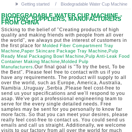
Getting started
Biodegradable Water Cup Machine
BIODEGRADABLE WATER CUP MACHINE -
FACTORY, SUPPLIERS, MANUFACTURERS
FROM CHINA
Sticking to the belief of "Creating products of high
quality and making friends with people from all over
the world", we always put the interest of customers in
the first place for
Molded Fiber Compartment Tray
Machine
,
Paper Skincare Package Tray Machine
,
Pulp
Ready Meal Packaging Bowl Machine
,
Pulp Anti-Leak Food
Container Making Machine
,
Molded Pulp
Manufacturers
.Our final goal is "To try the best, To be
the Best". Please feel free to contact with us if you
have any requirements. The product will supply to all
over the world, such as Europe, America, Australia,
Namibia ,Uruguay ,Serbia ,Please feel cost-free to
send us your specifications and we'll respond to you
asap. We've got a professional engineering team to
serve for the every single detailed needs. Free
samples may be sent for you personally to know far
more facts. So that you can meet your desires, please
really feel cost-free to contact us. You could send us
emails and call us straight. Additionally, we welcome
visits to our factory from all over the world for much