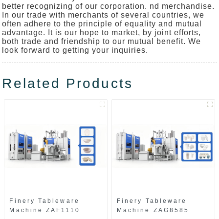
better recognizing of our corporation. nd merchandise.
In our trade with merchants of several countries, we
often adhere to the principle of equality and mutual
advantage. It is our hope to market, by joint efforts,
both trade and friendship to our mutual benefit. We
look forward to getting your inquiries.
Related Products
Finery Tableware
Finery Tableware
Machine ZAF1110
Machine ZAG8585