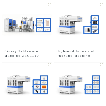
Finery Tableware
High-end Industrial
Machine ZBC1110
Package Machine
ZAB8560