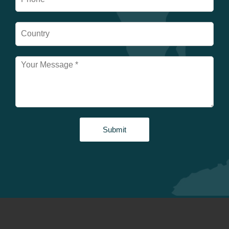
Submit