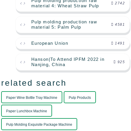
Pulp molding production raw
2742
material 4: Wheat Straw Pulp
Pulp molding production raw
4581
material 5: Palm Pulp
European Union
1491
Hanson|To Attend IPFM 2022 in
925
Nanjing, China
related search
Paper Wine Bottle Tray Machine
Pulp Products
Paper Lunchbox Machine
Pulp Molding Exquisite Package Machine