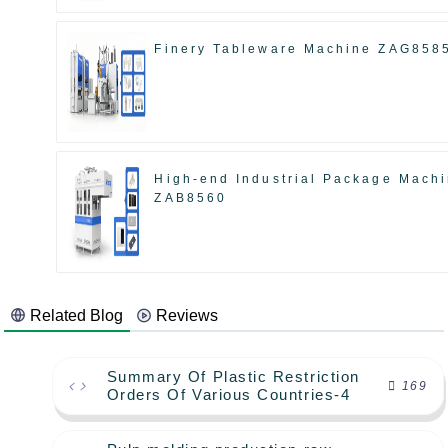
Finery Tableware Machine ZAG858
High-end Industrial Package Mach
ZAB8560
Related Blog
Reviews
Summary Of Plastic Restriction
169
Orders Of Various Countries-4