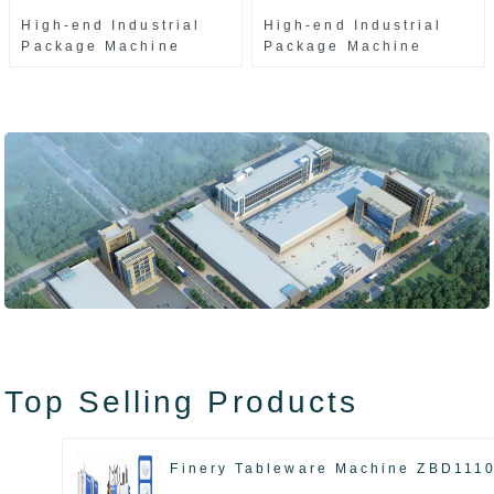
High-end Industrial
High-end Industrial
Package Machine
Package Machine
ZAK8585
ZA13511
Top Selling Products
Finery Tableware Machine ZBD111