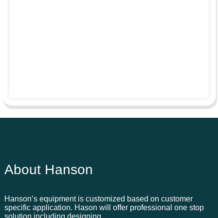
About Hanson
Hanson’s equipment is customized based on customer
specific application. Hason will offer professional one stop
solution including designing,