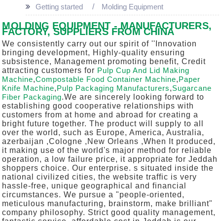
Getting started
Molding Equipment
MOLDING EQUIPMENT - MANUFACTURERS,
FACTORY, SUPPLIERS FROM CHINA
We consistently carry out our spirit of ''Innovation
bringing development, Highly-quality ensuring
subsistence, Management promoting benefit, Credit
attracting customers for
Pulp Cup And Lid Making
Machine
,
Compostable Food Container Machine
,
Paper
Knife Machine
,
Pulp Packaging Manufacturers
,
Sugarcane
Fiber Packaging
.We are sincerely looking forward to
establishing good cooperative relationships with
customers from at home and abroad for creating a
bright future together. The product will supply to all
over the world, such as Europe, America, Australia,
azerbaijan ,Cologne ,New Orleans ,When It produced,
it making use of the world's major method for reliable
operation, a low failure price, it appropriate for Jeddah
shoppers choice. Our enterprise. s situated inside the
national civilized cities, the website traffic is very
hassle-free, unique geographical and financial
circumstances. We pursue a "people-oriented,
meticulous manufacturing, brainstorm, make brilliant"
company philosophy. Strict good quality management,