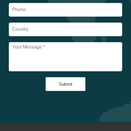
Submit