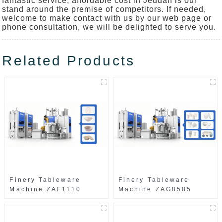
fantastic service, affordable cost in Jeddah is our
stand around the premise of competitors. If needed,
welcome to make contact with us by our web page or
phone consultation, we will be delighted to serve you.
Related Products
Finery Tableware
Finery Tableware
Machine ZAF1110
Machine ZAG8585