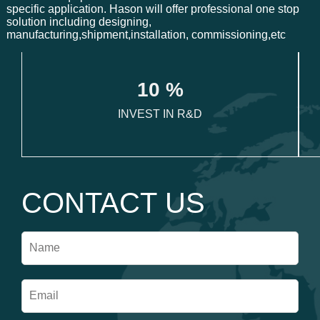
specific application. Hason will offer professional one stop
solution including designing,
manufacturing,shipment,installation, commissioning,etc
1
0
 %
INVEST IN R&D
CONTACT US