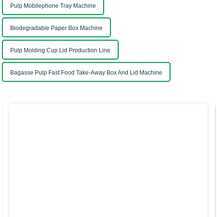
Pulp Mobilephone Tray Machine
Biodegradable Paper Box Machine
Pulp Molding Cup Lid Production Line
Bagasse Pulp Fast Food Take-Away Box And Lid Machine