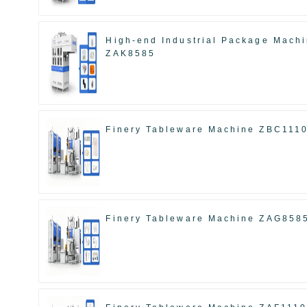
High-end Industrial Package Mach
ZAK8585
Finery Tableware Machine ZBC111
Finery Tableware Machine ZAG858