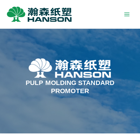
PULP MOLDING STANDARD
PROMOTER