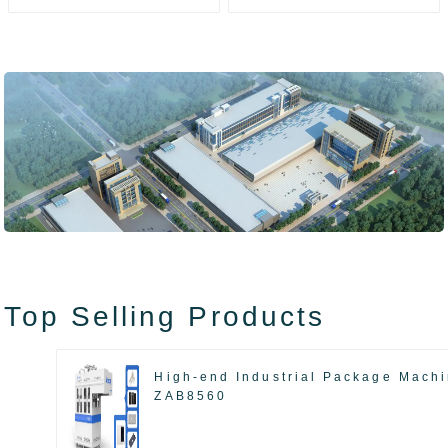
ZAK8585
ZA13511
Top Selling Products
High-end Industrial Package Mach
ZAB8560