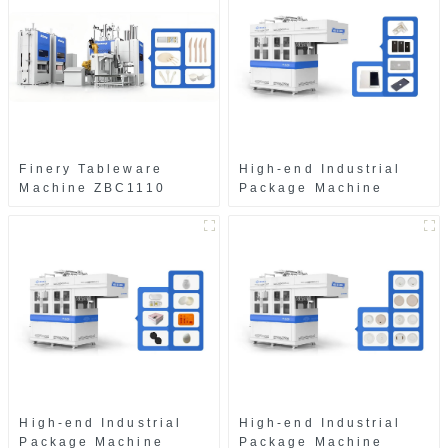
Finery Tableware
High-end Industrial
Machine ZBC1110
Package Machine
ZAB8560
High-end Industrial
High-end Industrial
Package Machine
Package Machine