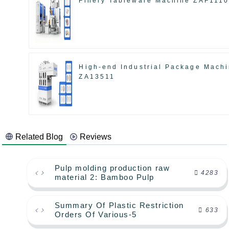
Finery Tableware Machine ZAF111
High-end Industrial Package Mach
ZA13511
Related Blog
Reviews
Pulp molding production raw
4283
material 2: Bamboo Pulp
Summary Of Plastic Restriction
633
Orders Of Various-5