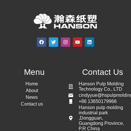
Menu
Contact Us
Home
Hanson Pulp Molding
Technology Co., LTD
About
cindyyue@hspulpmoldin
News
+86 13650179966
Contact us
Hanson pulp molding
industrial park
,Dongguan,
Guangdong Province,
P.R China