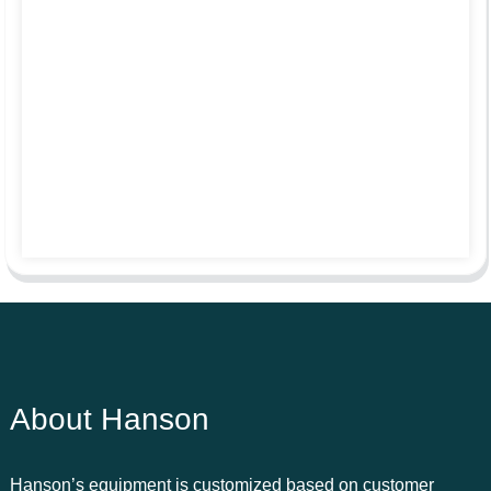
About Hanson
Hanson’s equipment is customized based on customer