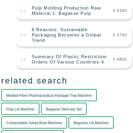
Pulp Molding Production Raw
4180
Material 1: Bagasse Pulp
6 Reasons: Sustainable
Packaging Becomes a Global
3740
Trend
Summary Of Plastic Restriction
4856
Orders Of Various Countries-4
related search
Molded Fiber Pharmaceutical Package Tray Machine
Pulp Lid Machine
Bagasse Skincare Set
Compostable Salad Bowl Machine
Bagasse Lid Machine