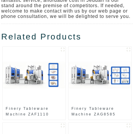
fantastic service, affordable cost in Jeddah is our
stand around the premise of competitors. If needed,
welcome to make contact with us by our web page or
phone consultation, we will be delighted to serve you.
Related Products
Finery Tableware
Finery Tableware
Machine ZAF1110
Machine ZAG8585