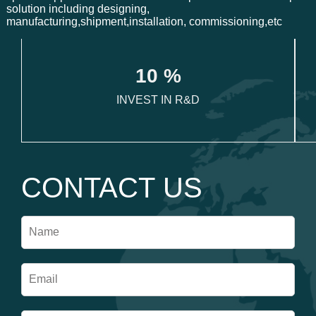
solution including designing,
manufacturing,shipment,installation, commissioning,etc
1
0
 %
INVEST IN R&D
CONTACT US