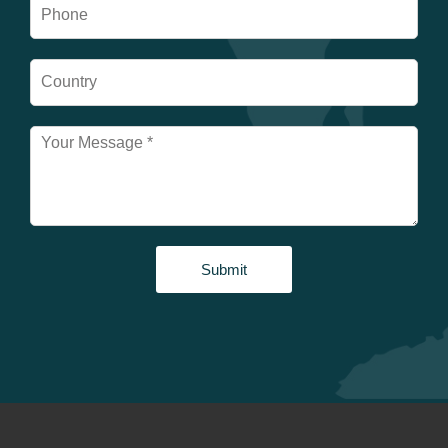
Submit