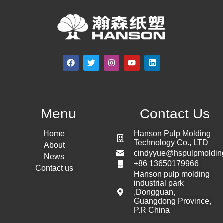
Menu
Contact Us
Home
Hanson Pulp Molding
Technology Co., LTD
About
cindyyue@hspulpmoldin
News
+86 13650179966
Contact us
Hanson pulp molding
industrial park
,Dongguan,
Guangdong Province,
P.R China