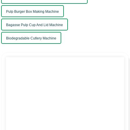
Pulp Burger Box Making Machine
Bagasse Pulp Cup And Lid Machine
Biodegradable Cutlery Machine