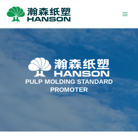
PULP MOLDING STANDARD
PROMOTER