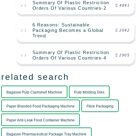
Summary Of Plastic Restriction
4841
Orders Of Various Countries-2
6 Reasons: Sustainable
Packaging Becomes a Global
2042
Trend
Summary Of Plastic Restriction
2905
Orders Of Various Countries-4
related search
Bagasse Pulp Clamshell Machine
Pulp Molding Dies
Paper Branded Food Packaging Machine
Fibre Packaging
Paper Anti-Leak Food Container Machine
Bagasse Pharmaceutical Package Tray Machine