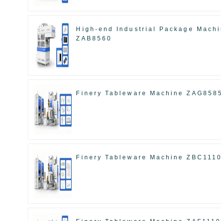
High-end Industrial Package Mach
ZAB8560
Finery Tableware Machine ZAG858
Finery Tableware Machine ZBC111