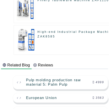
Finery Tableware Machine ZAF111
High-end Industrial Package Mach
ZAK8585
Related Blog
Reviews
Pulp molding production raw
4999
material 5: Palm Pulp
European Union
3563