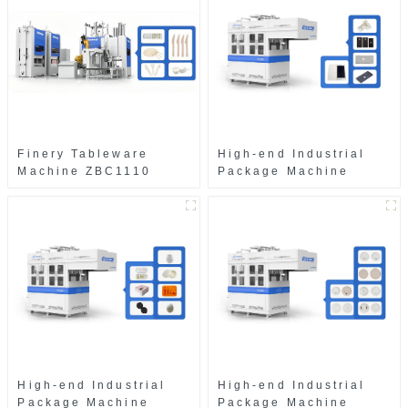
Finery Tableware
High-end Industrial
Machine ZBC1110
Package Machine
ZAB8560
High-end Industrial
High-end Industrial
Package Machine
Package Machine