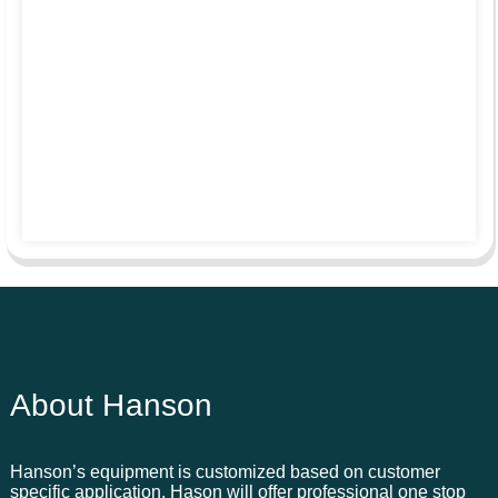
About Hanson
Hanson’s equipment is customized based on customer
specific application. Hason will offer professional one stop