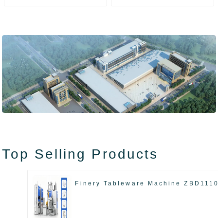
ZAK8585
ZA13511
Top Selling Products
Finery Tableware Machine ZBD111