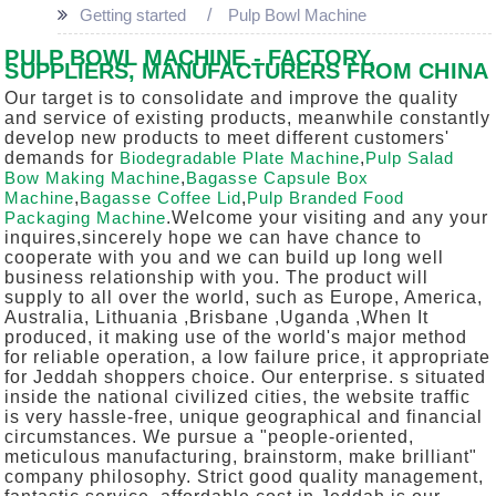
Getting started
Pulp Bowl Machine
PULP BOWL MACHINE - FACTORY,
SUPPLIERS, MANUFACTURERS FROM CHINA
Our target is to consolidate and improve the quality
and service of existing products, meanwhile constantly
develop new products to meet different customers'
demands for
Biodegradable Plate Machine
,
Pulp Salad
Bow Making Machine
,
Bagasse Capsule Box
Machine
,
Bagasse Coffee Lid
,
Pulp Branded Food
Packaging Machine
.Welcome your visiting and any your
inquires,sincerely hope we can have chance to
cooperate with you and we can build up long well
business relationship with you. The product will
supply to all over the world, such as Europe, America,
Australia, Lithuania ,Brisbane ,Uganda ,When It
produced, it making use of the world's major method
for reliable operation, a low failure price, it appropriate
for Jeddah shoppers choice. Our enterprise. s situated
inside the national civilized cities, the website traffic
is very hassle-free, unique geographical and financial
circumstances. We pursue a "people-oriented,
meticulous manufacturing, brainstorm, make brilliant"
company philosophy. Strict good quality management,