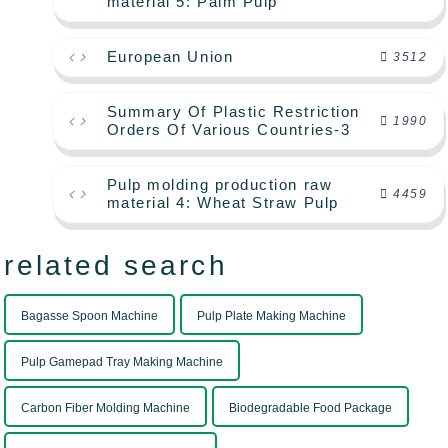
material 5: Palm Pulp
European Union
3512
Summary Of Plastic Restriction
1990
Orders Of Various Countries-3
Pulp molding production raw
4459
material 4: Wheat Straw Pulp
related search
Bagasse Spoon Machine
Pulp Plate Making Machine
Pulp Gamepad Tray Making Machine
Carbon Fiber Molding Machine
Biodegradable Food Package