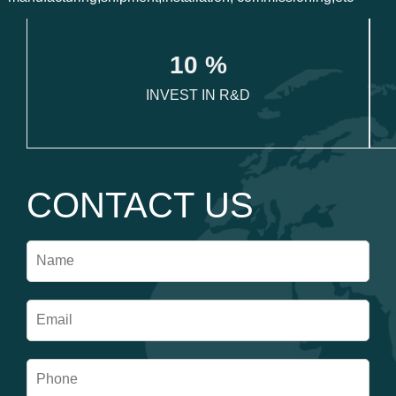
1
0
 %
INVEST IN R&D
CONTACT US