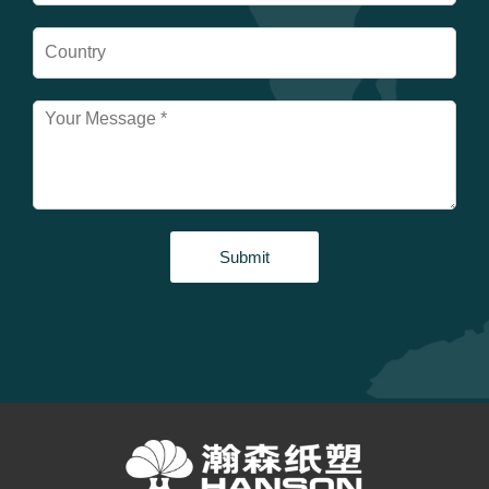
Submit