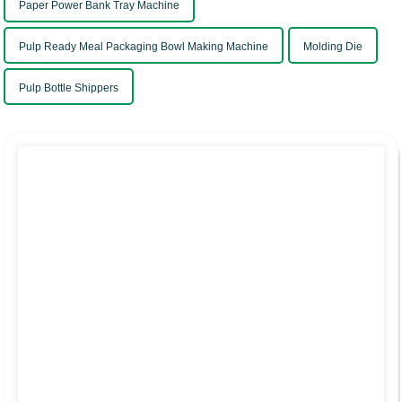
Paper Power Bank Tray Machine
Pulp Ready Meal Packaging Bowl Making Machine
Molding Die
Pulp Bottle Shippers