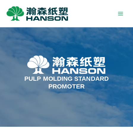
PULP MOLDING STANDARD
PROMOTER