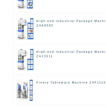
High-end Industrial Package Mach
ZAK8585
High-end Industrial Package Mach
ZA13511
Finery Tableware Machine ZAF111