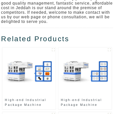
good quality management, fantastic service, affordable
cost in Jeddah is our stand around the premise of
competitors. If needed, welcome to make contact with
us by our web page or phone consultation, we will be
delighted to serve you.
Related Products
High-end Industrial
High-end Industrial
Package Machine
Package Machine
ZAK8585
ZA13511