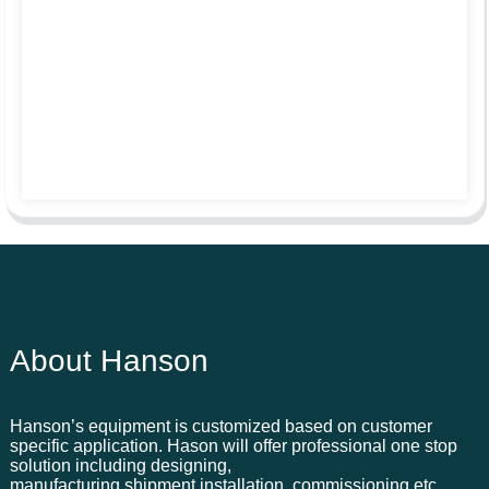
About Hanson
Hanson’s equipment is customized based on customer
specific application. Hason will offer professional one stop
solution including designing,
manufacturing,shipment,installation, commissioning,etc