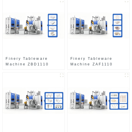
Finery Tableware
Finery Tableware
Machine ZBD1110
Machine ZAF1110