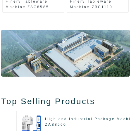
Finery Tableware
Finery Tableware
Machine ZAG8585
Machine ZBC1110
Top Selling Products
High-end Industrial Package Mach
ZAB8560