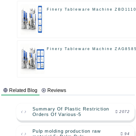
Finery Tableware Machine ZBD111
Finery Tableware Machine ZAG858
Related Blog
Reviews
Summary Of Plastic Restriction
2072
Orders Of Various-5
Pulp molding production raw
94