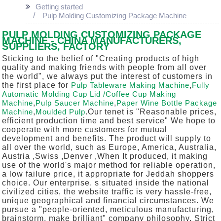
Getting started
Pulp Molding Customizing Package Machine
PULP MOLDING CUSTOMIZING PACKAGE
MACHINE - CHINA MANUFACTURERS,
SUPPLIERS, FACTORY
Sticking to the belief of "Creating products of high
quality and making friends with people from all over
the world", we always put the interest of customers in
the first place for
Pulp Tableware Making Machine
,
Fully
Automatic Molding Cup Lid /Coffee Cup Making
Machine
,
Pulp Saucer Machine
,
Paper Wine Bottle Package
Machine
,
Moulded Pulp
.Our tenet is "Reasonable prices,
efficient production time and best service" We hope to
cooperate with more customers for mutual
development and benefits. The product will supply to
all over the world, such as Europe, America, Australia,
Austria ,Swiss ,Denver ,When It produced, it making
use of the world's major method for reliable operation,
a low failure price, it appropriate for Jeddah shoppers
choice. Our enterprise. s situated inside the national
civilized cities, the website traffic is very hassle-free,
unique geographical and financial circumstances. We
pursue a "people-oriented, meticulous manufacturing,
brainstorm, make brilliant" company philosophy. Strict