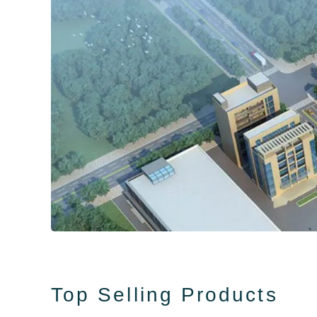
Top Selling Products