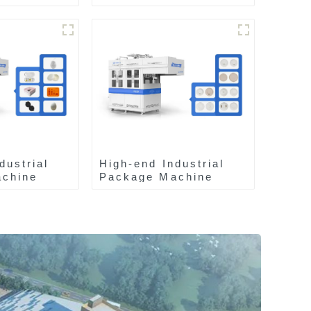
dustrial
High-end Industrial
chine
Package Machine
ZA13511