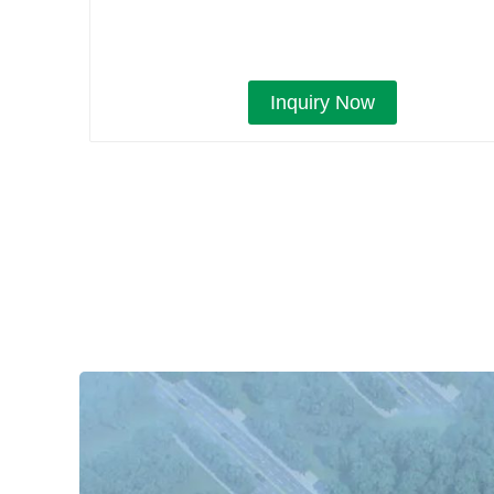
Inquiry Now