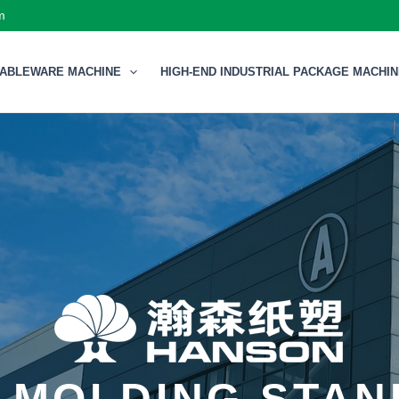
m
TABLEWARE MACHINE
HIGH-END INDUSTRIAL PACKAGE MACHI
 MOLDING STA