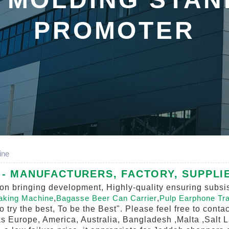
PROMOTER
ine
- MANUFACTURERS, FACTORY, SUPPLI
vation bringing development, Highly-quality ensuring sub
Making Machine
,
Bagasse Beer Can Carrier
,
Pulp Earphone Tr
To try the best, To be the Best". Please feel free to cont
 as Europe, America, Australia, Bangladesh ,Malta ,Salt 