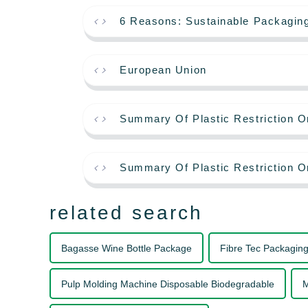
6 Reasons: Sustainable Packagin
European Union
Summary Of Plastic Restriction O
Summary Of Plastic Restriction O
related search
Bagasse Wine Bottle Package
Fibre Tec Packagin
Pulp Molding Machine Disposable Biodegradable
M