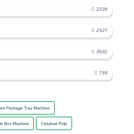
2339
2327
3502
759
are Package Tray Machine
le Box Machine
Celulose Pulp