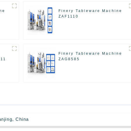
ne
Finery Tableware Machine
ZAF1110
Finery Tableware Machine
511
ZAG8585
njing, China