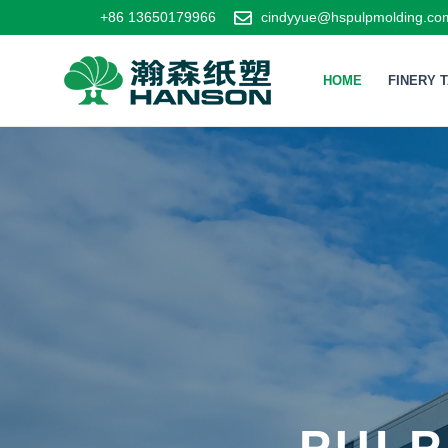
+86 13650179966
cindyyue@hspulpmolding.co
HOME
FINERY 
PULP