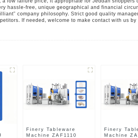
 a low failure price, it appropriate for Jeddah shoppers 
is very hassle-free, unique geographical and financial ci
lliant" company philosophy. Strict good quality manageme
petitors. If needed, welcome to make contact with us by
Finery Tableware
Finery Tabl
0
Machine ZAF1110
Machine Z