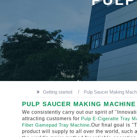
Getting started
Pulp Saucer Making Mach
PULP SAUCER MAKING MACHINE 
We consistently carry out our spirit of ''Inno
attracting customers for
Pulp E-Cigeratte Tray 
Fiber Gamepad Tray Machine
.Our final goal is "
product will supply to all over the world, such