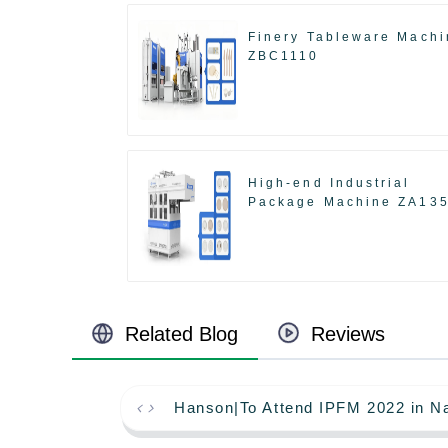
Finery Tableware Machi
ZBC1110
High-end Industrial
Package Machine ZA13
Related Blog
Reviews
Hanson|To Attend IPFM 2022 in Na