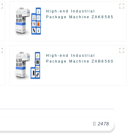
High-end Industrial
Package Machine ZAK8585
High-end Industrial
Package Machine ZAB8560
2478