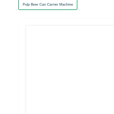
Pulp Beer Can Carrier Machine