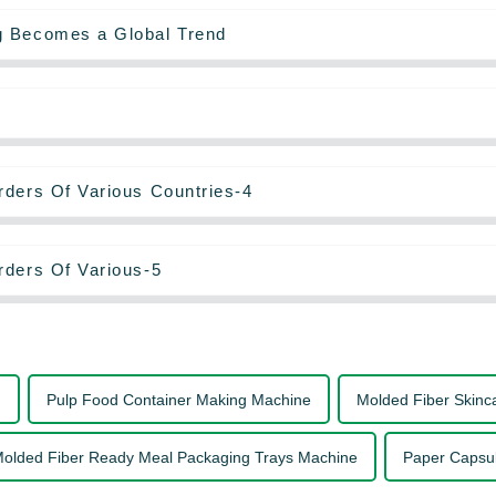
g Becomes a Global Trend
rders Of Various Countries-4
rders Of Various-5
g
Pulp Food Container Making Machine
Molded Fiber Skinc
olded Fiber Ready Meal Packaging Trays Machine
Paper Capsu