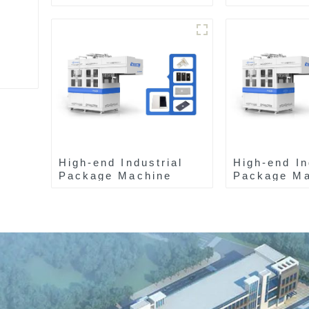
High-end Industrial
High-end In
Package Machine
Package Ma
ZAB8560
ZAK8585