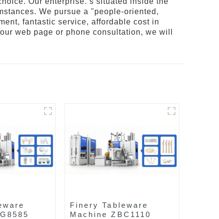
choice. Our enterprise. s situated inside the
rcumstances. We pursue a "people-oriented,
nt, fantastic service, affordable cost in
 our web page or phone consultation, we will
eware
Finery Tableware
AG8585
Machine ZBC1110