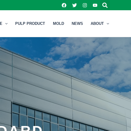
NE
PULP PRODUCT
MOLD
NEWS
ABOUT
NDARD