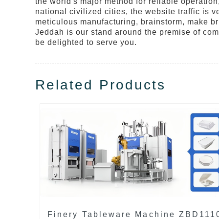
the world's major method for reliable operation,
national civilized cities, the website traffic 
meticulous manufacturing, brainstorm, make bri
Jeddah is our stand around the premise of com
be delighted to serve you.
Related Products
Finery Tableware Machine ZBD111