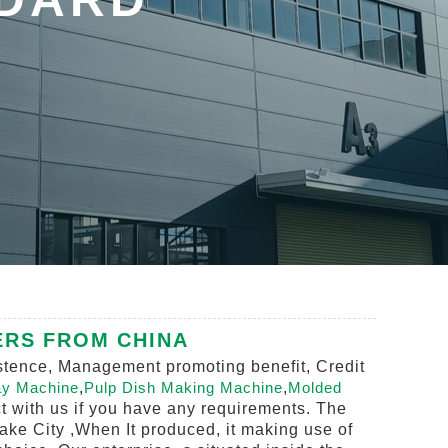
ERS FROM CHINA
sistence, Management promoting benefit, Credit
ay Machine
,
Pulp Dish Making Machine
,
Molded
act with us if you have any requirements. The
Lake City ,When It produced, it making use of