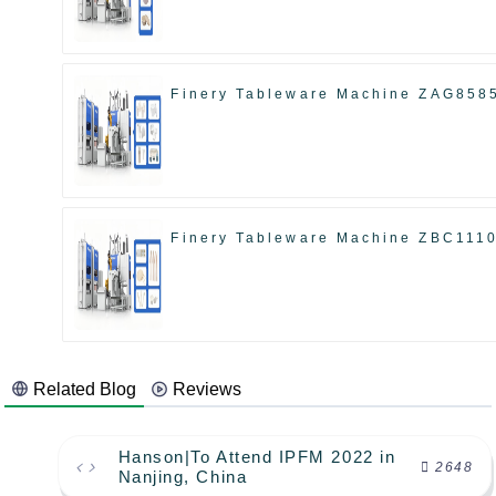
Finery Tableware Machine ZAG858
Finery Tableware Machine ZBC111
Related Blog
Reviews
Hanson|To Attend IPFM 2022 in
2648
Nanjing, China