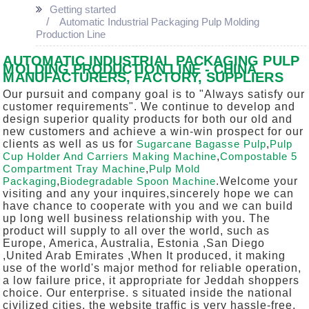
Getting started
Automatic Industrial Packaging Pulp Molding
Production Line
AUTOMATIC INDUSTRIAL PACKAGING PULP
MOLDING PRODUCTION LINE - CHINA
MANUFACTURERS, FACTORY, SUPPLIERS
Our pursuit and company goal is to "Always satisfy our
customer requirements". We continue to develop and
design superior quality products for both our old and
new customers and achieve a win-win prospect for our
clients as well as us for
Sugarcane Bagasse Pulp
,
Pulp
Cup Holder And Carriers Making Machine
,
Compostable 5
Compartment Tray Machine
,
Pulp Mold
Packaging
,
Biodegradable Spoon Machine
.Welcome your
visiting and any your inquires,sincerely hope we can
have chance to cooperate with you and we can build
up long well business relationship with you. The
product will supply to all over the world, such as
Europe, America, Australia, Estonia ,San Diego
,United Arab Emirates ,When It produced, it making
use of the world's major method for reliable operation,
a low failure price, it appropriate for Jeddah shoppers
choice. Our enterprise. s situated inside the national
civilized cities, the website traffic is very hassle-free,