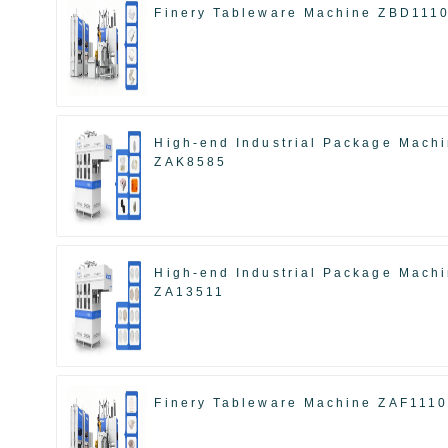
Finery Tableware Machine ZBD111
High-end Industrial Package Mach
ZAK8585
High-end Industrial Package Mach
ZA13511
Finery Tableware Machine ZAF111