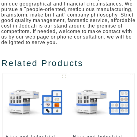
unique geographical and financial circumstances. We
pursue a "people-oriented, meticulous manufacturing,
brainstorm, make brilliant" company philosophy. Strict
good quality management, fantastic service, affordable
cost in Jeddah is our stand around the premise of
competitors. If needed, welcome to make contact with
us by our web page or phone consultation, we will be
delighted to serve you.
Related Products
High-end Industrial
High-end Industrial