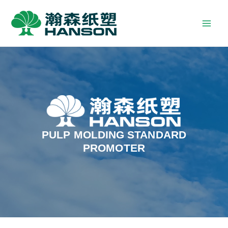
PULP MOLDING STANDARD
PROMOTER