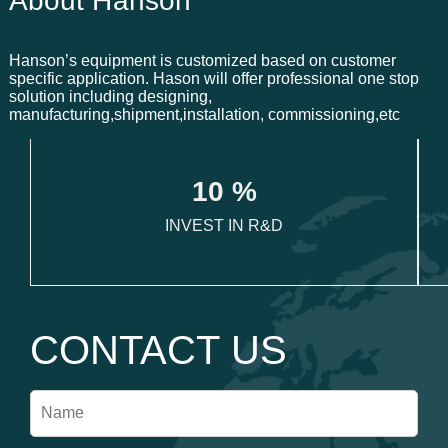
About Hanson
Hanson’s equipment is customized based on customer
specific application. Hason will offer professional one stop
solution including designing,
manufacturing,shipment,installation, commissioning,etc
1
0
 %
INVEST IN R&D
CONTACT US