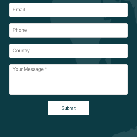
Submit