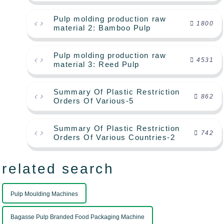
Pulp molding production raw
1800
material 2: Bamboo Pulp
Pulp molding production raw
4531
material 3: Reed Pulp
Summary Of Plastic Restriction
862
Orders Of Various-5
Summary Of Plastic Restriction
742
Orders Of Various Countries-2
related search
Pulp Moulding Machines
Bagasse Pulp Branded Food Packaging Machine