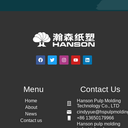
Menu
Contact Us
Home
Hanson Pulp Molding
Technology Co., LTD
About
cindyyue@hspulpmoldin
News
+86 13650179966
Contact us
Hanson pulp molding