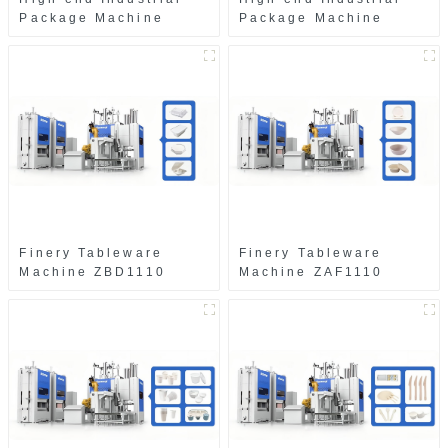
Package Machine
Package Machine
ZAK8585
ZA13511
Finery Tableware
Finery Tableware
Machine ZBD1110
Machine ZAF1110