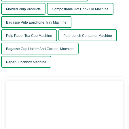
Molded Pulp Products
Compostable Hot Drink Lid Machine
Bagasse Pulp Earphone Tray Machine
Pulp Paper Tea Cup Machine
Pulp Lunch Container Machine
Bagasse Cup Holder And Carriers Machine
Paper Lunchbox Machine