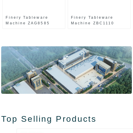
Finery Tableware
Finery Tableware
Machine ZAG8585
Machine ZBC1110
Top Selling Products