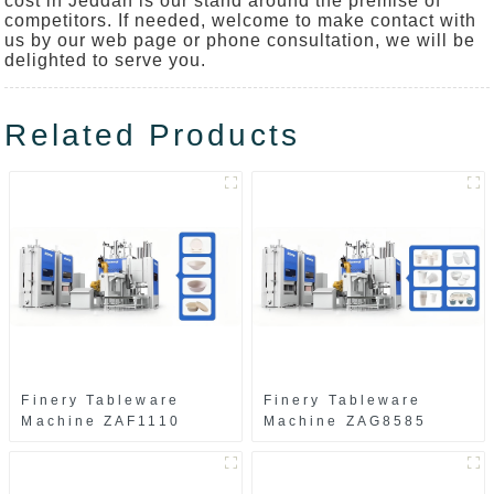
cost in Jeddah is our stand around the premise of
competitors. If needed, welcome to make contact with
us by our web page or phone consultation, we will be
delighted to serve you.
Related Products
Finery Tableware
Finery Tableware
Machine ZAF1110
Machine ZAG8585