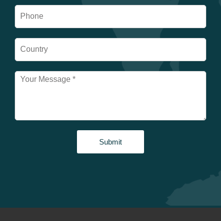
Submit