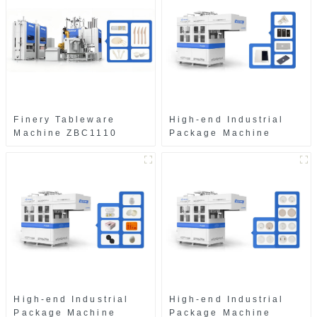
Finery Tableware
High-end Industrial
Machine ZBC1110
Package Machine
ZAB8560
High-end Industrial
High-end Industrial
Package Machine
Package Machine