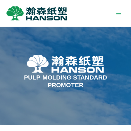
PULP MOLDING STANDARD
PROMOTER