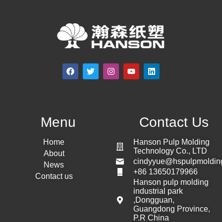
Menu
Contact Us
Home
Hanson Pulp Molding
Technology Co., LTD
About
cindyyue@hspulpmoldin
News
+86 13650179966
Contact us
Hanson pulp molding
industrial park
,Dongguan,
Guangdong Province,
P.R China