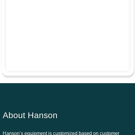
About Hanson
Hanson’s equipment is customized based on customer