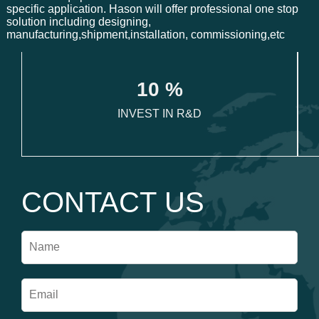
specific application. Hason will offer professional one stop
solution including designing,
manufacturing,shipment,installation, commissioning,etc
1
0
 %
INVEST IN R&D
CONTACT US