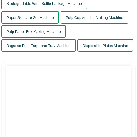
Biodegradable Wine Bottle Package Machine
Paper Skincare Set Machine
Pulp Cup And Lid Making Machine
Pulp Paper Box Making Machine
Bagasse Pulp Earphone Tray Machine
Disposable Plates Machine