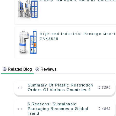
Finery Tableware Machine ZAG858
High-end Industrial Package Mach
ZAK8585
Related Blog
Reviews
Summary Of Plastic Restriction
3296
Orders Of Various Countries-4
6 Reasons: Sustainable
Packaging Becomes a Global
4842
Trend