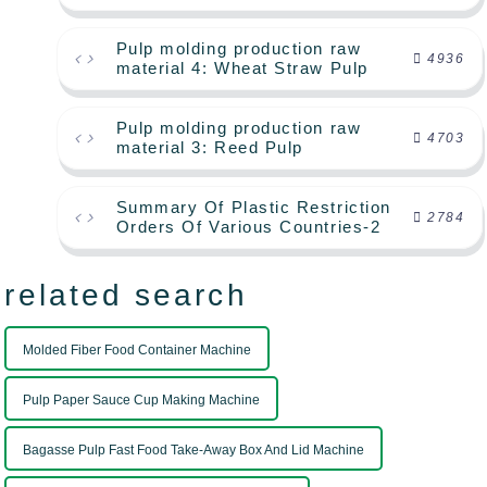
Pulp molding production raw
4936
material 4: Wheat Straw Pulp
Pulp molding production raw
4703
material 3: Reed Pulp
Summary Of Plastic Restriction
2784
Orders Of Various Countries-2
related search
Molded Fiber Food Container Machine
Pulp Paper Sauce Cup Making Machine
Bagasse Pulp Fast Food Take-Away Box And Lid Machine