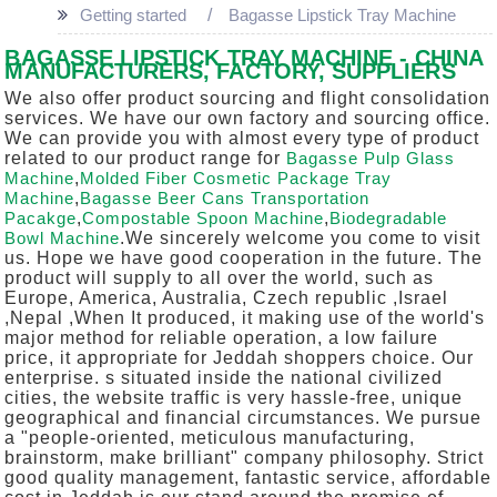
Getting started
Bagasse Lipstick Tray Machine
BAGASSE LIPSTICK TRAY MACHINE - CHINA
MANUFACTURERS, FACTORY, SUPPLIERS
We also offer product sourcing and flight consolidation
services. We have our own factory and sourcing office.
We can provide you with almost every type of product
related to our product range for
Bagasse Pulp Glass
Machine
,
Molded Fiber Cosmetic Package Tray
Machine
,
Bagasse Beer Cans Transportation
Pacakge
,
Compostable Spoon Machine
,
Biodegradable
Bowl Machine
.We sincerely welcome you come to visit
us. Hope we have good cooperation in the future. The
product will supply to all over the world, such as
Europe, America, Australia, Czech republic ,Israel
,Nepal ,When It produced, it making use of the world's
major method for reliable operation, a low failure
price, it appropriate for Jeddah shoppers choice. Our
enterprise. s situated inside the national civilized
cities, the website traffic is very hassle-free, unique
geographical and financial circumstances. We pursue
a "people-oriented, meticulous manufacturing,
brainstorm, make brilliant" company philosophy. Strict
good quality management, fantastic service, affordable