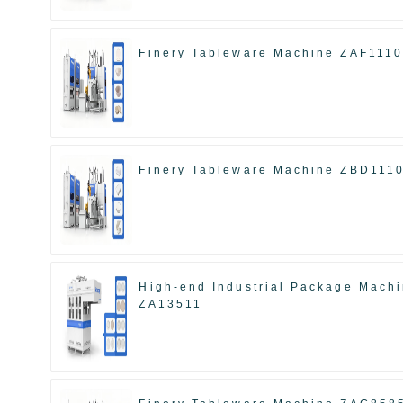
Finery Tableware Machine ZAF111
Finery Tableware Machine ZBD111
High-end Industrial Package Mach
ZA13511