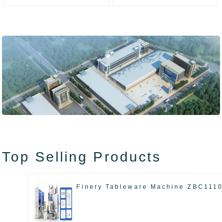
ZAK8585
ZA13511
Top Selling Products
Finery Tableware Machine ZBC111