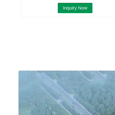
Inquiry Now