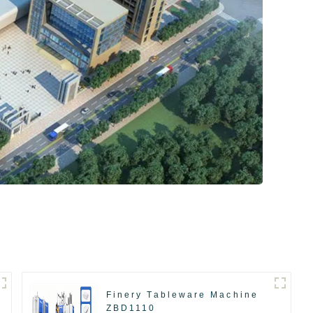
Finery Tableware Machine
ZBD1110