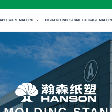
m
TABLEWARE MACHINE
HIGH-END INDUSTRIAL PACKAGE MACHI
 MOLDING STA