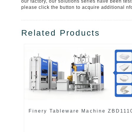
our factory, our solutions series have been tes
please click the button to acquire additional nf
Related Products
Finery Tableware Machine ZBD111