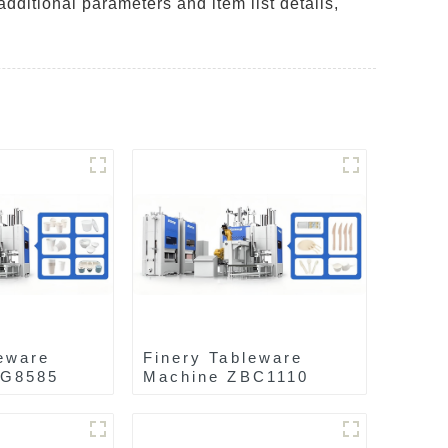
additional parameters and item list details,
eware
Finery Tableware
AG8585
Machine ZBC1110