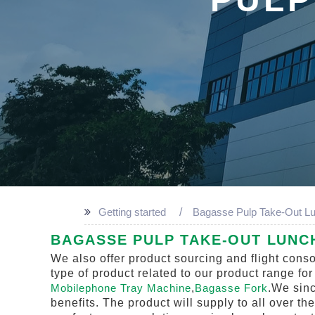
Getting started
Bagasse Pulp Take-Out L
BAGASSE PULP TAKE-OUT LUNC
We also offer product sourcing and flight cons
type of product related to our product range fo
Mobilephone Tray Machine
,
Bagasse Fork
.We sinc
benefits. The product will supply to all over t