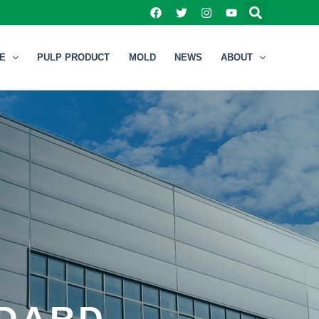
NE
PULP PRODUCT
MOLD
NEWS
ABOUT
NDARD