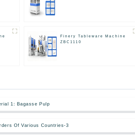
ne
Finery Tableware Machine
ZBC1110
rial 1: Bagasse Pulp
rders Of Various Countries-3