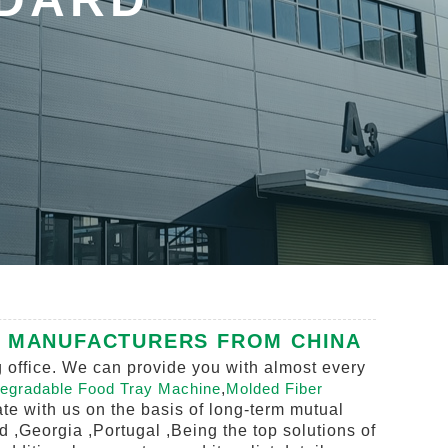
, MANUFACTURERS FROM CHINA
g office. We can provide you with almost every
egradable Food Tray Machine
,
Molded Fiber
te with us on the basis of long-term mutual
d ,Georgia ,Portugal ,Being the top solutions of