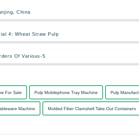
njing, China
ial 4: Wheat Straw Pulp
rders Of Various-5
ne For Sale
Pulp Mobilephone Tray Machine
Pulp Manufact
ableware Machine
Molded Fiber Clamshell Take Out Containers