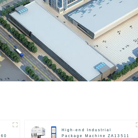
High-end Industrial
560
Package Machine ZA13511