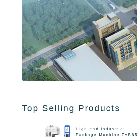
Top Selling Products
High-end Industrial
Package Machine ZAB8