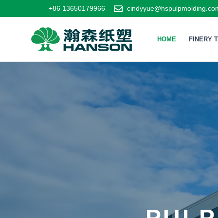
+86 13650179966
cindyyue@hspulpmolding.co
HOME
FINERY 
PULP