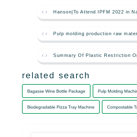
Hanson|To Attend IPFM 2022 in Na
Pulp molding production raw mater
Summary Of Plastic Restriction O
related search
Bagasse Wine Bottle Package
Pulp Molding Machi
Biodegradable Pizza Tray Machine
Compostable T