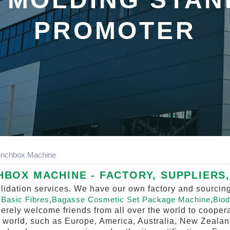
PROMOTER
unchbox Machine
HBOX MACHINE - FACTORY, SUPPLIERS
olidation services. We have our own factory and sourcin
r
Basic Fibres
,
Bagasse Cosmetic Set Package Machine
,
Biod
erely welcome friends from all over the world to coopera
he world, such as Europe, America, Australia, New Zealan