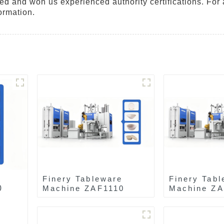
ted and won us experienced authority certifications. For 
ormation.
Finery Tableware
Finery Tabl
0
Machine ZAF1110
Machine Z