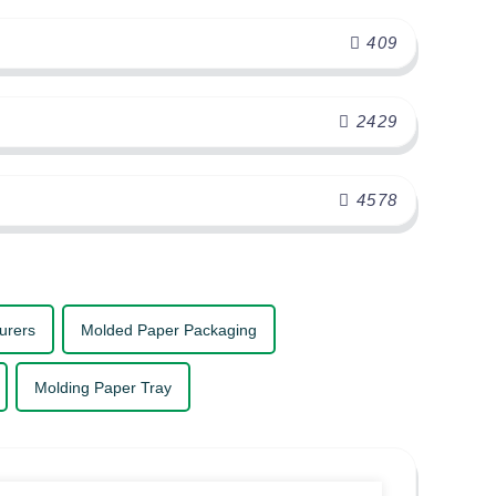
409
2429
4578
urers
Molded Paper Packaging
Molding Paper Tray