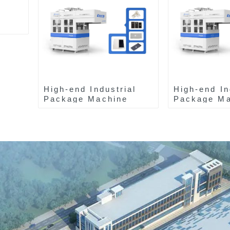
High-end Industrial
High-end In
Package Machine
Package Ma
ZAB8560
ZAK8585