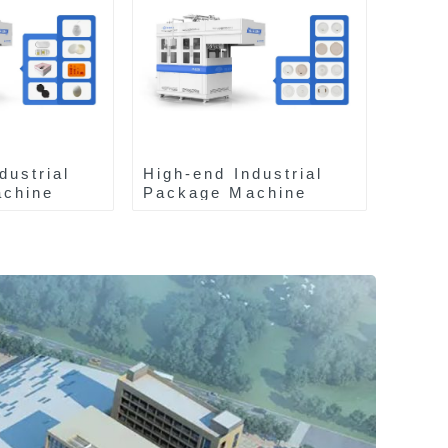
dustrial
High-end Industrial
chine
Package Machine
ZA13511