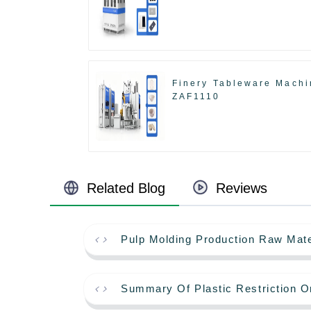
Finery Tableware Machi
ZAF1110
Related Blog
Reviews
Pulp Molding Production Raw Mate
Summary Of Plastic Restriction O