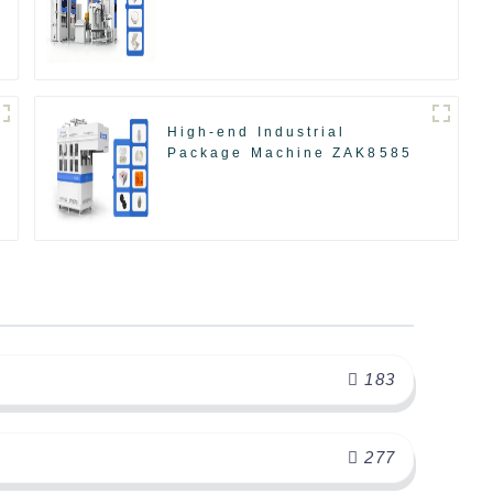
High-end Industrial
Package Machine ZAK8585
183
277