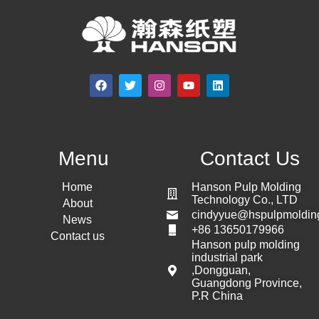
Menu
Contact Us
Home
Hanson Pulp Molding
Technology Co., LTD
About
cindyyue@hspulpmoldin
News
+86 13650179966
Contact us
Hanson pulp molding
industrial park
,Dongguan,
Guangdong Province,
P.R China