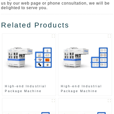
us by our web page or phone consultation, we will be
delighted to serve you.
Related Products
High-end Industrial
High-end Industrial
Package Machine
Package Machine
ZAK8585
ZA13511