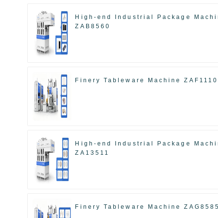
High-end Industrial Package Mach
ZAB8560
Finery Tableware Machine ZAF111
High-end Industrial Package Mach
ZA13511
Finery Tableware Machine ZAG858