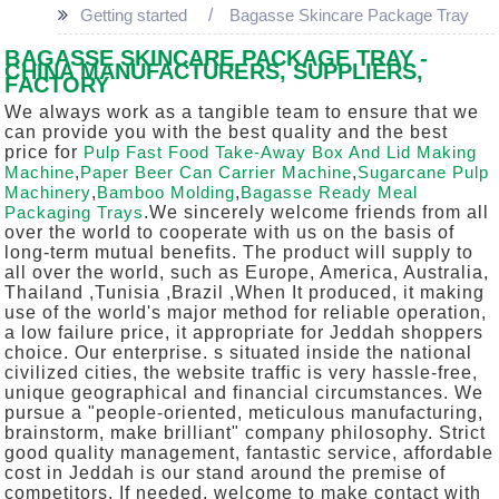
Getting started
Bagasse Skincare Package Tray
BAGASSE SKINCARE PACKAGE TRAY -
CHINA MANUFACTURERS, SUPPLIERS,
FACTORY
We always work as a tangible team to ensure that we
can provide you with the best quality and the best
price for
Pulp Fast Food Take-Away Box And Lid Making
Machine
,
Paper Beer Can Carrier Machine
,
Sugarcane Pulp
Machinery
,
Bamboo Molding
,
Bagasse Ready Meal
Packaging Trays
.We sincerely welcome friends from all
over the world to cooperate with us on the basis of
long-term mutual benefits. The product will supply to
all over the world, such as Europe, America, Australia,
Thailand ,Tunisia ,Brazil ,When It produced, it making
use of the world's major method for reliable operation,
a low failure price, it appropriate for Jeddah shoppers
choice. Our enterprise. s situated inside the national
civilized cities, the website traffic is very hassle-free,
unique geographical and financial circumstances. We
pursue a "people-oriented, meticulous manufacturing,
brainstorm, make brilliant" company philosophy. Strict
good quality management, fantastic service, affordable
cost in Jeddah is our stand around the premise of
competitors. If needed, welcome to make contact with