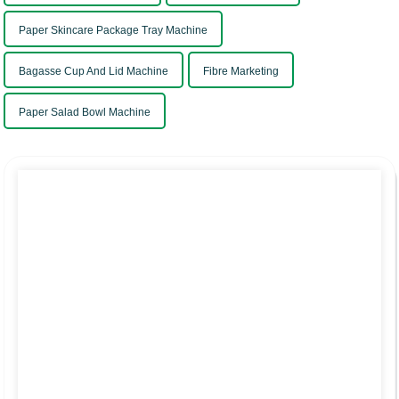
Paper Skincare Package Tray Machine
Bagasse Cup And Lid Machine
Fibre Marketing
Paper Salad Bowl Machine