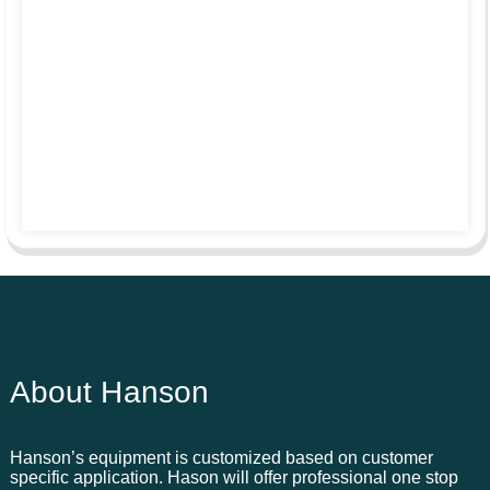
About Hanson
Hanson’s equipment is customized based on customer
specific application. Hason will offer professional one stop