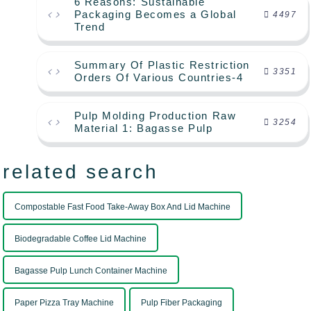
6 Reasons: Sustainable
Packaging Becomes a Global
4497
Trend
Summary Of Plastic Restriction
3351
Orders Of Various Countries-4
Pulp Molding Production Raw
3254
Material 1: Bagasse Pulp
related search
Compostable Fast Food Take-Away Box And Lid Machine
Biodegradable Coffee Lid Machine
Bagasse Pulp Lunch Container Machine
Paper Pizza Tray Machine
Pulp Fiber Packaging