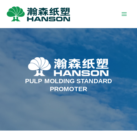
PULP MOLDING STANDARD
PROMOTER