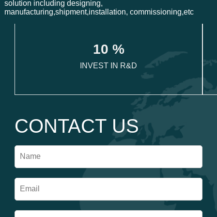
solution including designing,
manufacturing,shipment,installation, commissioning,etc
1
0
 %
INVEST IN R&D
CONTACT US