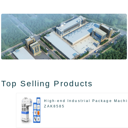
Top Selling Products
High-end Industrial Package Mach
ZAK8585