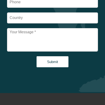
Submit