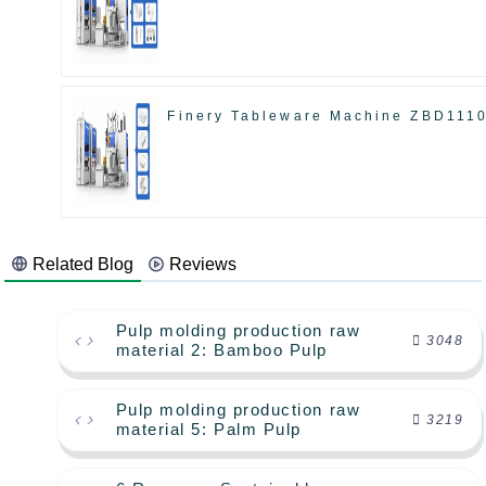
Finery Tableware Machine ZBD111
Related Blog
Reviews
Pulp molding production raw
3048
material 2: Bamboo Pulp
Pulp molding production raw
3219
material 5: Palm Pulp