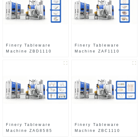
Finery Tableware
Finery Tableware
Machine ZBD1110
Machine ZAF1110
Finery Tableware
Finery Tableware
Machine ZAG8585
Machine ZBC1110