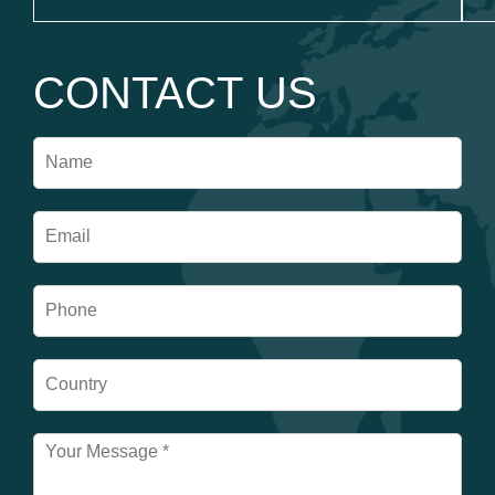
CONTACT US