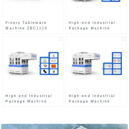
Finery Tableware
High-end Industrial
Machine ZBC1110
Package Machine
ZAB8560
High-end Industrial
High-end Industrial
Package Machine
Package Machine
ZAK8585
ZA13511