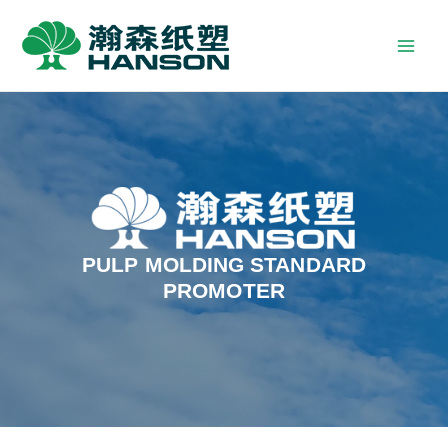
PULP MOLDING STANDARD
PROMOTER