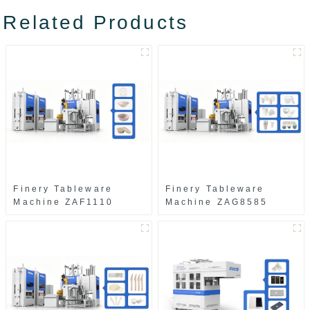
Related Products
Finery Tableware
Finery Tableware
Machine ZAF1110
Machine ZAG8585