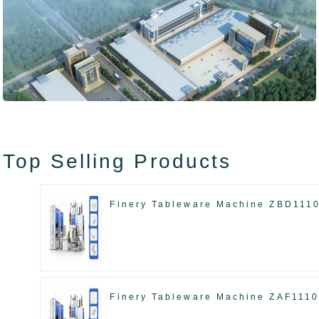
Top Selling Products
Finery Tableware Machine ZBD111
Finery Tableware Machine ZAF111