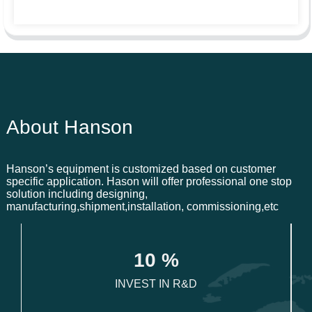
About Hanson
Hanson’s equipment is customized based on customer
specific application. Hason will offer professional one stop
solution including designing,
manufacturing,shipment,installation, commissioning,etc
1
0
 %
INVEST IN R&D