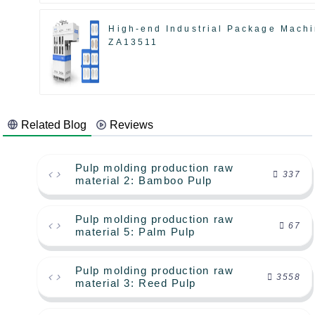
High-end Industrial Package Mach
ZA13511
Related Blog
Reviews
Pulp molding production raw
337
material 2: Bamboo Pulp
Pulp molding production raw
67
material 5: Palm Pulp
Pulp molding production raw
3558
material 3: Reed Pulp