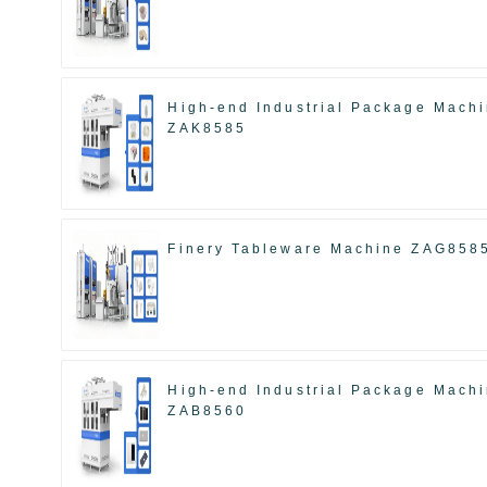
High-end Industrial Package Mach
ZAK8585
Finery Tableware Machine ZAG858
High-end Industrial Package Mach
ZAB8560