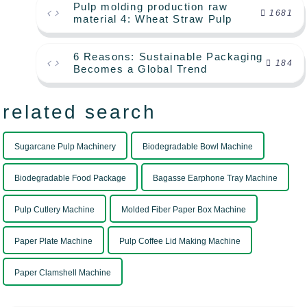
Pulp molding production raw
1681
material 4: Wheat Straw Pulp
6 Reasons: Sustainable Packaging
184
Becomes a Global Trend
related search
Sugarcane Pulp Machinery
Biodegradable Bowl Machine
Biodegradable Food Package
Bagasse Earphone Tray Machine
Pulp Cutlery Machine
Molded Fiber Paper Box Machine
Paper Plate Machine
Pulp Coffee Lid Making Machine
Paper Clamshell Machine