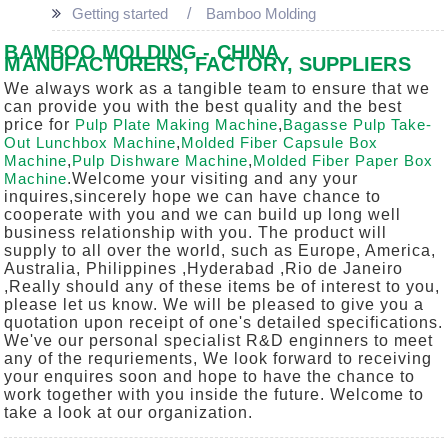
Getting started
Bamboo Molding
BAMBOO MOLDING - CHINA
MANUFACTURERS, FACTORY, SUPPLIERS
We always work as a tangible team to ensure that we
can provide you with the best quality and the best
price for
Pulp Plate Making Machine
,
Bagasse Pulp Take-
Out Lunchbox Machine
,
Molded Fiber Capsule Box
Machine
,
Pulp Dishware Machine
,
Molded Fiber Paper Box
Machine
.Welcome your visiting and any your
inquires,sincerely hope we can have chance to
cooperate with you and we can build up long well
business relationship with you. The product will
supply to all over the world, such as Europe, America,
Australia, Philippines ,Hyderabad ,Rio de Janeiro
,Really should any of these items be of interest to you,
please let us know. We will be pleased to give you a
quotation upon receipt of one's detailed specifications.
We've our personal specialist R&D enginners to meet
any of the requriements, We look forward to receiving
your enquires soon and hope to have the chance to
work together with you inside the future. Welcome to
take a look at our organization.