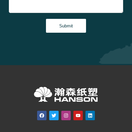
Submit