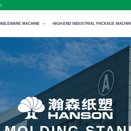
m
TABLEWARE MACHINE
HIGH-END INDUSTRIAL PACKAGE MACHI
 MOLDING STA