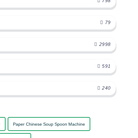
798
79
2998
591
240
r
Paper Chinese Soup Spoon Machine