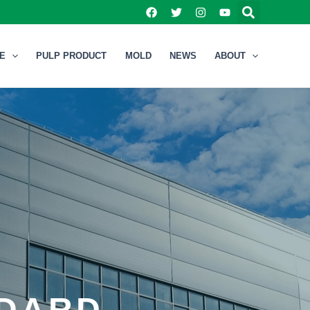
NE
PULP PRODUCT
MOLD
NEWS
ABOUT
NDARD