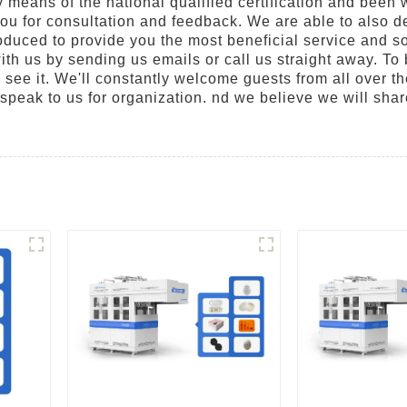
eans of the national qualified certification and been w
you for consultation and feedback. We are able to also d
produced to provide you the most beneficial service and s
h us by sending us emails or call us straight away. To 
o see it. We'll constantly welcome guests from all over th
 speak to us for organization. nd we believe we will shar