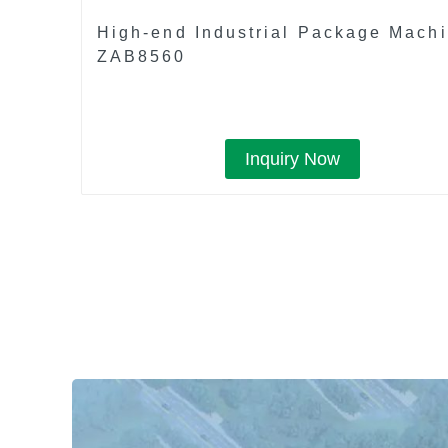
High-end Industrial Package Mach
ZAB8560
Inquiry Now