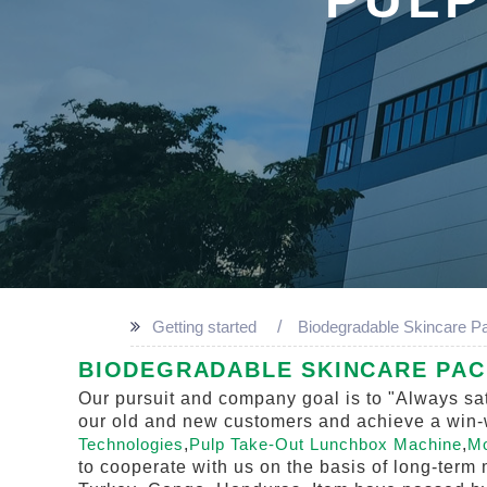
Getting started
Biodegradable Skincare P
BIODEGRADABLE SKINCARE PACK
Our pursuit and company goal is to "Always sat
our old and new customers and achieve a win-wi
Technologies
,
Pulp Take-Out Lunchbox Machine
,
Mo
to cooperate with us on the basis of long-term 