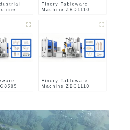
dustrial
Finery Tableware
chine
Machine ZBD1110
eware
Finery Tableware
AG8585
Machine ZBC1110