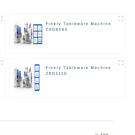
Finery Tableware Machine
ZAG8585
Finery Tableware Machine
ZBD1110