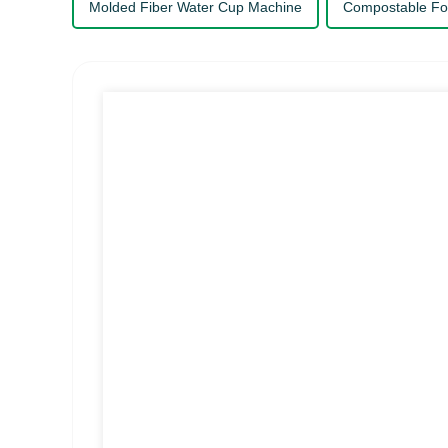
Molded Fiber Water Cup Machine
Compostable Fo