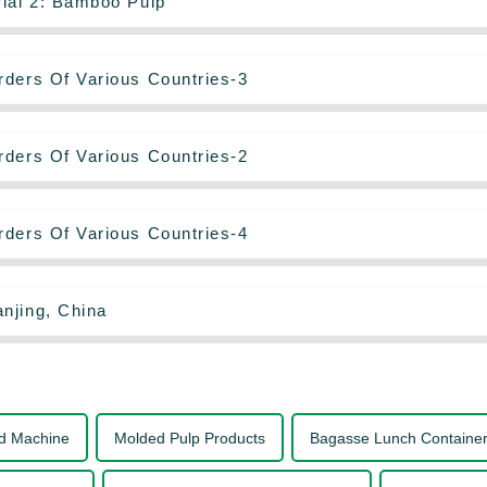
rial 2: Bamboo Pulp
rders Of Various Countries-3
rders Of Various Countries-2
rders Of Various Countries-4
njing, China
d Machine
Molded Pulp Products
Bagasse Lunch Containe