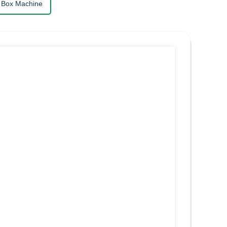
 Box Machine