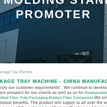
PROMOTER
ackage Tray Machine
AGE TRAY MACHINE - CHINA MANUFAC
isfy our customer requirements". We continue to develop
n prospect for our clients as well as us for
Biodegradab
lded Fiber Pulp Packaging
,
Molded Fiber Companies
.We sin
mutual benefits. The product will supply to all over the 