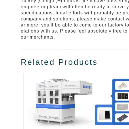
Turkey ,Congo ,Honduras ,Item have passed by m
engineering team will often be ready to serve 
specifications. Ideal efforts will probably be 
company and solutions, please make contact wit
ar more, you'll be able to come to our factory t
elations with us. Please feel absolutely free to
our merchants.
Related Products