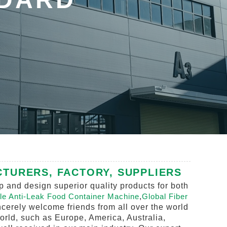
TURERS, FACTORY, SUPPLIERS
 and design superior quality products for both
le Anti-Leak Food Container Machine
,
Global Fiber
cerely welcome friends from all over the world
world, such as Europe, America, Australia,