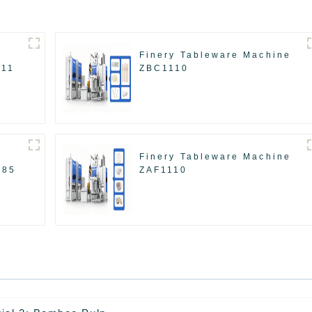
Finery Tableware Machine
511
ZBC1110
Finery Tableware Machine
585
ZAF1110