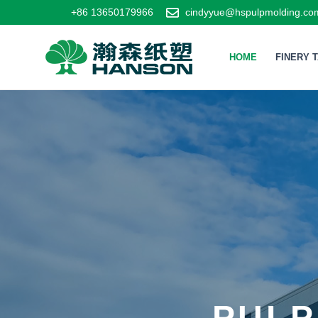
+86 13650179966
cindyyue@hspulpmolding.co
HOME
FINERY 
PULP