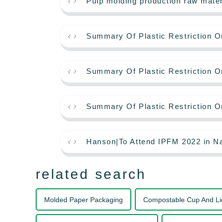
Pulp molding production raw mate
Summary Of Plastic Restriction O
Summary Of Plastic Restriction O
Summary Of Plastic Restriction O
Hanson|To Attend IPFM 2022 in Na
related search
Molded Paper Packaging
Compostable Cup And Li