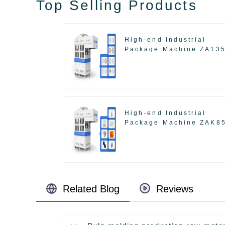
Top Selling Products
High-end Industrial
Package Machine ZA13
High-end Industrial
Package Machine ZAK8
Related Blog
Reviews