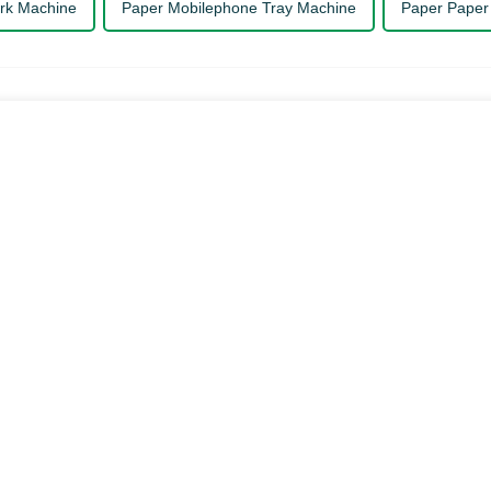
rk Machine
Paper Mobilephone Tray Machine
Paper Paper