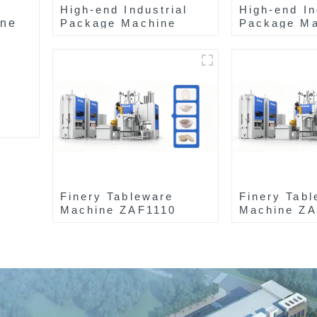
High-end Industrial
High-end In
ine
Package Machine
Package Ma
ZAK8585
ZA13511
Finery Tableware
Finery Tabl
Machine ZAF1110
Machine Z