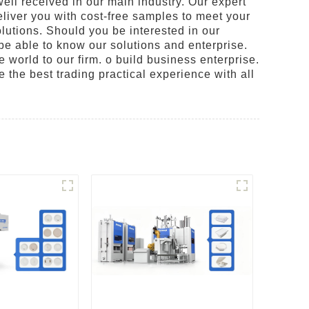
ell received in our main industry. Our expert
eliver you with cost-free samples to meet your
olutions. Should you be interested in our
be able to know our solutions and enterprise.
e world to our firm. o build business enterprise.
e the best trading practical experience with all