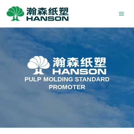
PULP MOLDING STANDARD
PROMOTER