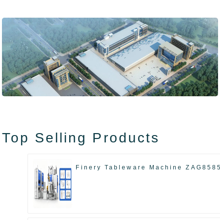
Top Selling Products
Finery Tableware Machine ZAG858