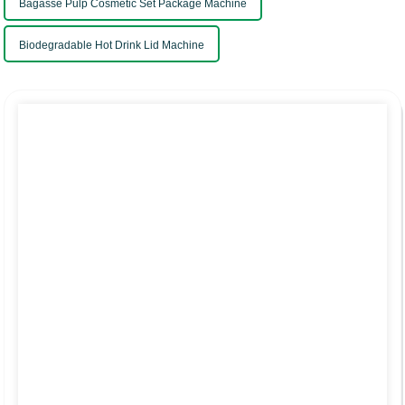
Bagasse Pulp Cosmetic Set Package Machine
Biodegradable Hot Drink Lid Machine