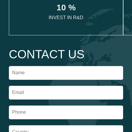
1
0
 %
INVEST IN R&D
CONTACT US