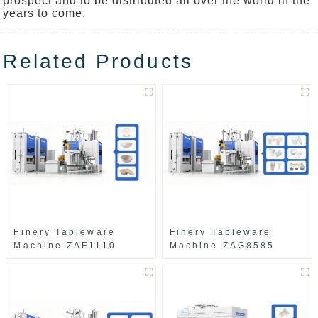
prospect and to be distributed all over the world in the
years to come.
Related Products
Finery Tableware
Finery Tableware
Machine ZAF1110
Machine ZAG8585