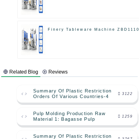
Finery Tableware Machine ZBD111
Related Blog
Reviews
Summary Of Plastic Restriction
3122
Orders Of Various Countries-4
Pulp Molding Production Raw
1259
Material 1: Bagasse Pulp
Summary Of Plastic Restriction