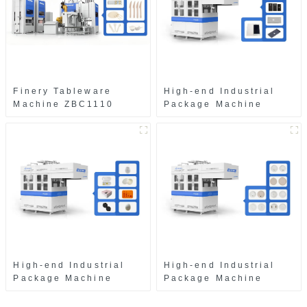
Finery Tableware
High-end Industrial
Machine ZBC1110
Package Machine
ZAB8560
High-end Industrial
High-end Industrial
Package Machine
Package Machine
ZAK8585
ZA13511