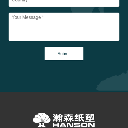
Submit