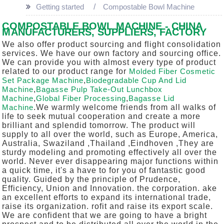
Getting started
Compostable Bowl Machine
COMPOSTABLE BOWL MACHINE - CHINA
MANUFACTURERS, SUPPLIERS, FACTORY
We also offer product sourcing and flight consolidation
services. We have our own factory and sourcing office.
We can provide you with almost every type of product
related to our product range for
Molded Fiber Cosmetic
Set Package Machine
,
Biodegradable Cup And Lid
Machine
,
Bagasse Pulp Take-Out Lunchbox
Machine
,
Global Fiber Processing
,
Bagasse Lid
Machine
.We warmly welcome friends from all walks of
life to seek mutual cooperation and create a more
brilliant and splendid tomorrow. The product will
supply to all over the world, such as Europe, America,
Australia, Swaziland ,Thailand ,Eindhoven ,They are
sturdy modeling and promoting effectively all over the
world. Never ever disappearing major functions within
a quick time, it's a have to for you of fantastic good
quality. Guided by the principle of Prudence,
Efficiency, Union and Innovation. the corporation. ake
an excellent efforts to expand its international trade,
raise its organization. rofit and raise its export scale.
We are confident that we are going to have a bright