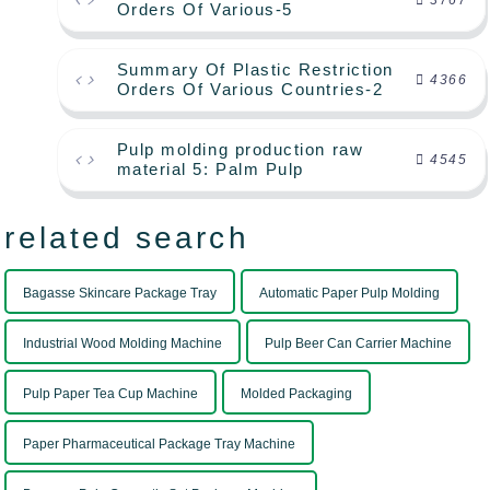
3767
Orders Of Various-5
Summary Of Plastic Restriction
4366
Orders Of Various Countries-2
Pulp molding production raw
4545
material 5: Palm Pulp
related search
Bagasse Skincare Package Tray
Automatic Paper Pulp Molding
Industrial Wood Molding Machine
Pulp Beer Can Carrier Machine
Pulp Paper Tea Cup Machine
Molded Packaging
Paper Pharmaceutical Package Tray Machine