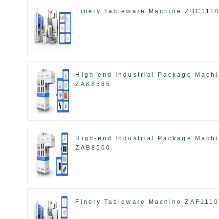
Finery Tableware Machine ZBC111
High-end Industrial Package Mach
ZAK8585
High-end Industrial Package Mach
ZAB8560
Finery Tableware Machine ZAF111