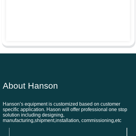
About Hanson
Hanson’s equipment is customized based on customer
specific application. Hason will offer professional one stop
solution including designing,
manufacturing,shipment,installation, commissioning,etc