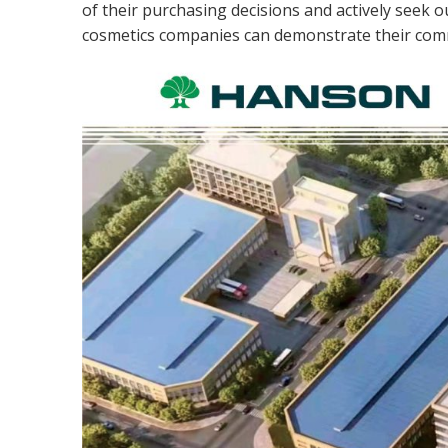
of their purchasing decisions and actively seek 
cosmetics companies can demonstrate their comm