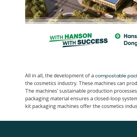
All in all, the development of a
compostable pac
the cosmetics industry. These machines can prod
The machines’ sustainable production processes a
packaging material ensures a closed-loop system
kit packaging machines offer the cosmetics indus