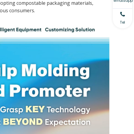
Whatsapp
 adopting compostable packaging materials,
ious consumers.
Tel