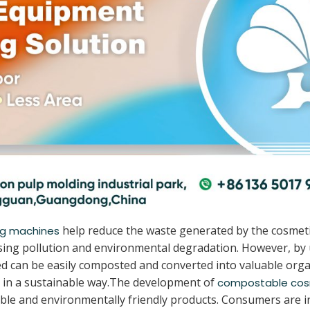
help reduce the waste generated by the cosmeti
ng machines
causing pollution and environmental degradation. However, b
 can be easily composted and converted into valuable organ
 in a sustainable way.The development of
compostable cos
le and environmentally friendly products. Consumers are i