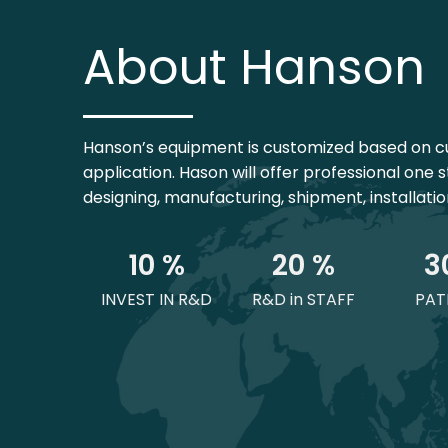
About Hanson
Hanson’s equipment is customized based on c
application. Hason will offer professional one s
designing, manufacturing, shipment, installati
1
0
 %
2
0
 %
3
INVEST IN R&D
R&D in STAFF
PAT