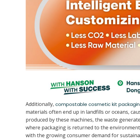
Additionally,
compostable cosmetic kit packagi
materials often end up in landfills or oceans, 
produced by these machines, the waste generated
where packaging is returned to the environment
with the growing consumer demand for sustainab