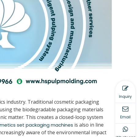
Inquiry
cs industry. Traditional cosmetic packaging
y using the biodegradable packaging materials
ic matter. This creates a closed-loop system
Email
is also in line
metics set packaging machines
ncreasingly aware of the environmental impact