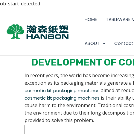
ob_start_detected
HOME
TABLEWARE 
ABOUT
Contact
DEVELOPMENT OF CO
In recent years, the world has become increasing
exception as its packaging materials generate a
aimed at reduc
cosmetic kit packaging machines
is their abilit
cosmetic kit packaging machines
cause harm to the environment. Traditional cosme
the environment due to their long decomposition
provided to solve this problem.