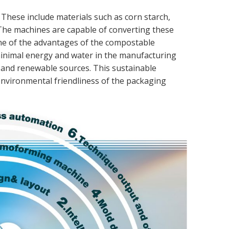
. These include materials such as corn starch,
 The machines are capable of converting these
 One of the advantages of the compostable
minimal energy and water in the manufacturing
e and renewable sources. This sustainable
nvironmental friendliness of the packaging