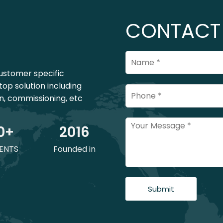
CONTACT
ustomer specific
top solution including
on, commissioning, etc
0
+
201
6
ENTS
Founded in
Submit