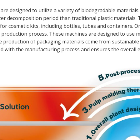
are designed to utilize a variety of biodegradable materials
r decomposition period than traditional plastic materials.
for cosmetic kits, including bottles, tubes and containers.
le production process. These machines are designed to use 
the production of packaging materials come from sustainabl
d with the manufacturing process and ensures the overall e