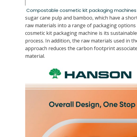
Compostable cosmetic kit packaging machines
sugar cane pulp and bamboo, which have a shorte
raw materials into a range of packaging options 
cosmetic kit packaging machine is its sustainab
process. In addition, the raw materials used in 
approach reduces the carbon footprint associate
material.