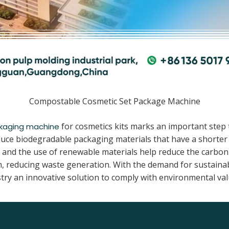
Compostable Cosmetic Set Package Machine
for cosmetics kits marks an important step
kaging machine
uce biodegradable packaging materials that have a shorter d
nd the use of renewable materials help reduce the carbon fo
, reducing waste generation. With the demand for sustaina
try an innovative solution to comply with environmental valu