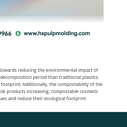
 towards reducing the environmental impact of
ecomposition period than traditional plastics.
otprint. Additionally, the compostability of the
ble products increasing, compostable cosmetic
es and reduce their ecological footprint.