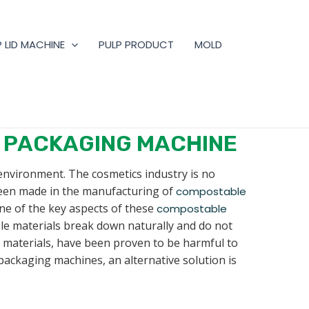
 LID MACHINE
PULP PRODUCT
MOLD
 PACKAGING MACHINE
 environment. The cosmetics industry is no
been made in the manufacturing of
compostable
ne of the key aspects of these
compostable
ble materials break down naturally and do not
e materials, have been proven to be harmful to
packaging machines, an alternative solution is