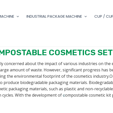
MACHINE
INDUSTRIAL PACKAGE MACHINE
CUP / CUP
MPOSTABLE COSMETICS SET
ly concerned about the impact of various industries on the
 large amount of waste. However, significant progress has 
ing the environmental footprint of the cosmetics industry.O
y to produce biodegradable packaging materials. Biodegrada
tic packaging materials, such as plastic and non-recyclabl
 cycles. With the development of
ompostable cosmetic kit 
c