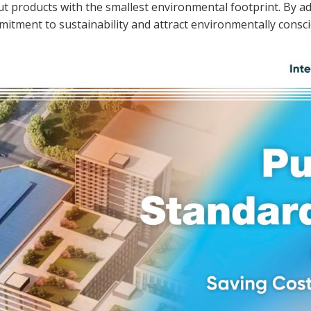
out products with the smallest environmental footprint. By
itment to sustainability and attract environmentally consc