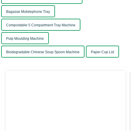
Bagasse Mobilephone Tray
Compostable 5 Compartment Tray Machine
Pulp Moulding Machine
Biodegradable Chinese Soup Spoon Machine
Paper Cup Lid