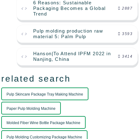
6 Reasons: Sustainable
Packaging Becomes a Global
2887
Trend
Pulp molding production raw
3593
material 5: Palm Pulp
Hanson|To Attend IPFM 2022 in
3414
Nanjing, China
related search
Pulp Skincare Package Tray Making Machine
Paper Pulp Molding Machine
Molded Fiber Wine Bottle Package Machine
Pulp Molding Customizing Package Machine