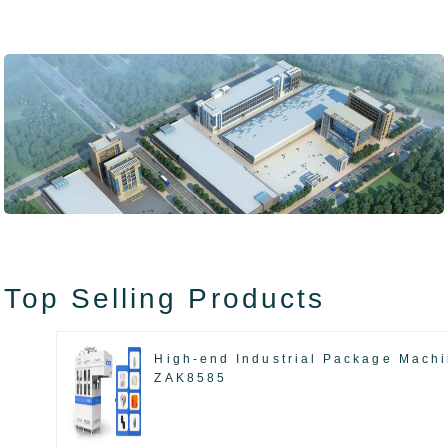
Top Selling Products
High-end Industrial Package Mach
ZAK8585