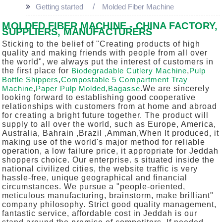
Getting started
Molded Fiber Machine
MOLDED FIBER MACHINE - CHINA FACTORY,
SUPPLIERS, MANUFACTURERS
Sticking to the belief of "Creating products of high
quality and making friends with people from all over
the world", we always put the interest of customers in
the first place for
Biodegradable Cutlery Machine
,
Pulp
Bottle Shippers
,
Compostable 5 Compartment Tray
Machine
,
Paper Pulp Molded
,
Bagasse
.We are sincerely
looking forward to establishing good cooperative
relationships with customers from at home and abroad
for creating a bright future together. The product will
supply to all over the world, such as Europe, America,
Australia, Bahrain ,Brazil ,Amman,When It produced, it
making use of the world's major method for reliable
operation, a low failure price, it appropriate for Jeddah
shoppers choice. Our enterprise. s situated inside the
national civilized cities, the website traffic is very
hassle-free, unique geographical and financial
circumstances. We pursue a "people-oriented,
meticulous manufacturing, brainstorm, make brilliant"
company philosophy. Strict good quality management,
fantastic service, affordable cost in Jeddah is our