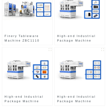
Finery Tableware
High-end Industrial
Machine ZBC1110
Package Machine
ZAB8560
High-end Industrial
High-end Industrial
Package Machine
Package Machine
ZAK8585
ZA13511