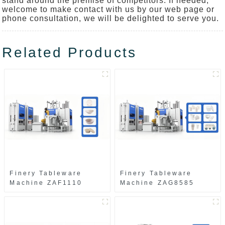
stand around the premise of competitors. If needed,
welcome to make contact with us by our web page or
phone consultation, we will be delighted to serve you.
Related Products
Finery Tableware
Finery Tableware
Machine ZAF1110
Machine ZAG8585