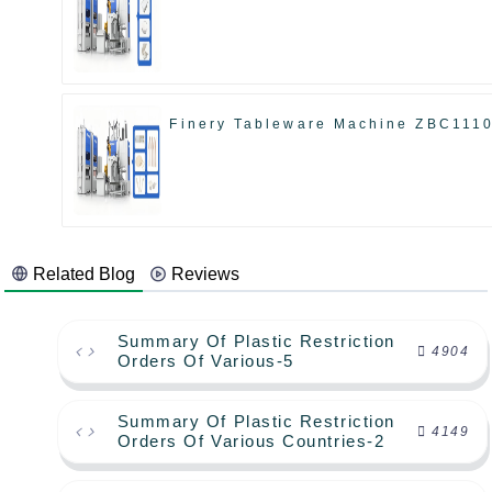
Finery Tableware Machine ZBC111
Related Blog
Reviews
Summary Of Plastic Restriction
4904
Orders Of Various-5
Summary Of Plastic Restriction
4149
Orders Of Various Countries-2