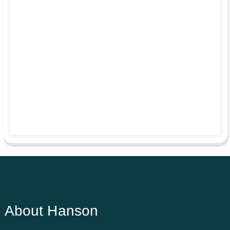
About Hanson