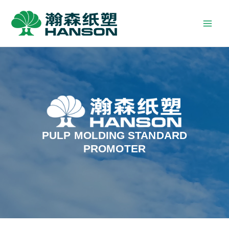
PULP MOLDING STANDARD
PROMOTER