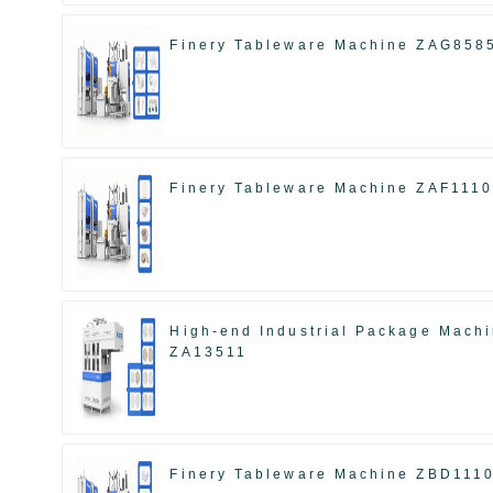
Finery Tableware Machine ZAG858
Finery Tableware Machine ZAF111
High-end Industrial Package Mach
ZA13511
Finery Tableware Machine ZBD111