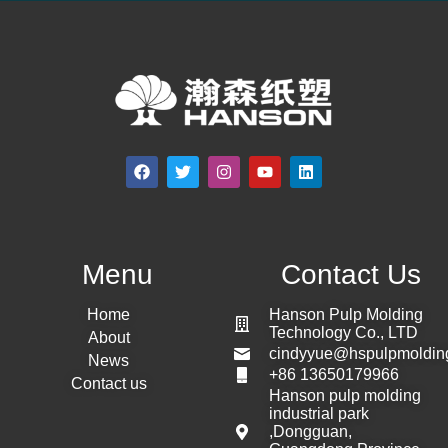
Menu
Contact Us
Home
Hanson Pulp Molding
Technology Co., LTD
About
cindyyue@hspulpmoldin
News
+86 13650179966
Contact us
Hanson pulp molding
industrial park
,Dongguan,