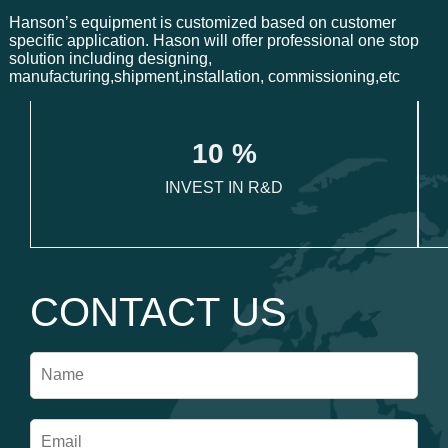
Hanson’s equipment is customized based on customer
specific application. Hason will offer professional one stop
solution including designing,
manufacturing,shipment,installation, commissioning,etc
1
0
 %
INVEST IN R&D
CONTACT US