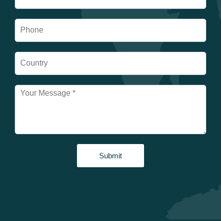
Submit