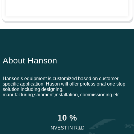
About Hanson
Hanson’s equipment is customized based on customer
specific application. Hason will offer professional one stop
solution including designing,
manufacturing,shipment,installation, commissioning,etc
1
0
 %
INVEST IN R&D