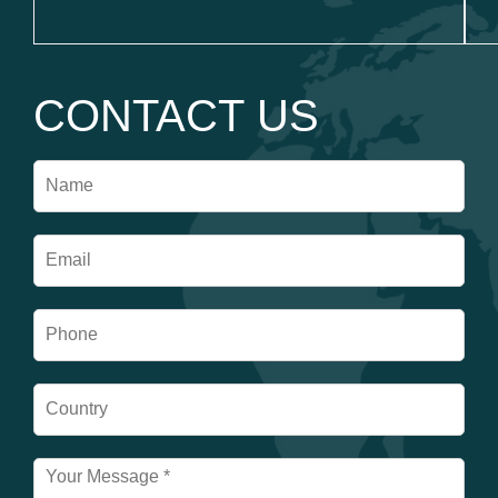
CONTACT US