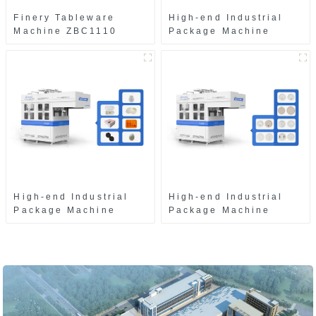
Finery Tableware
High-end Industrial
Machine ZBC1110
Package Machine
ZAB8560
High-end Industrial
High-end Industrial
Package Machine
Package Machine
ZAK8585
ZA13511