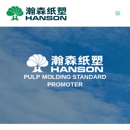
PULP MOLDING STANDARD
PROMOTER