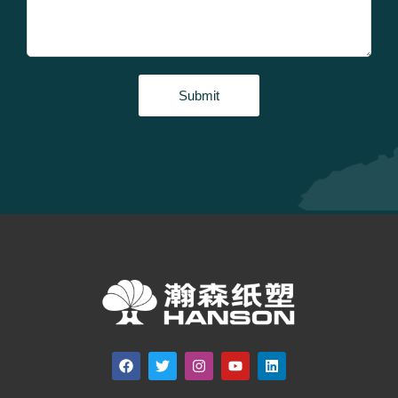
Submit