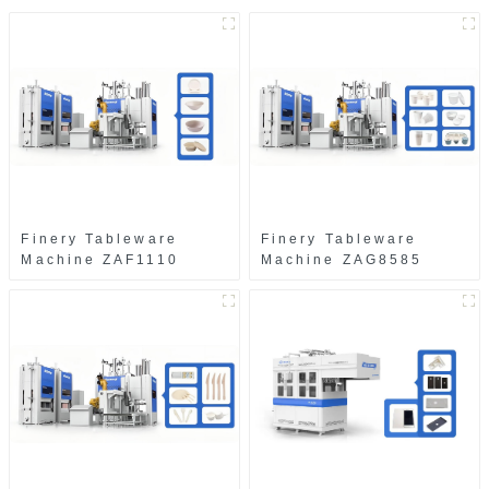
Finery Tableware
Finery Tableware
Machine ZAF1110
Machine ZAG8585