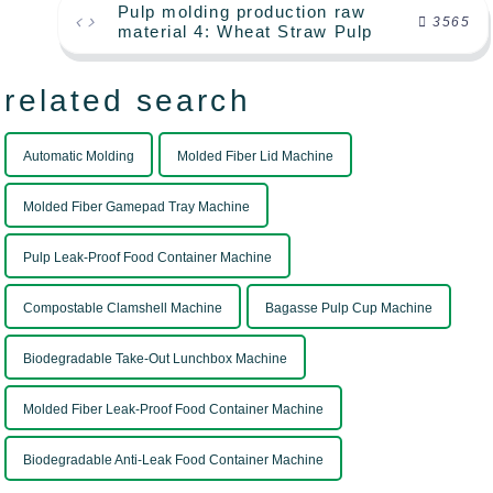
Pulp molding production raw
3565
material 4: Wheat Straw Pulp
related search
Automatic Molding
Molded Fiber Lid Machine
Molded Fiber Gamepad Tray Machine
Pulp Leak-Proof Food Container Machine
Compostable Clamshell Machine
Bagasse Pulp Cup Machine
Biodegradable Take-Out Lunchbox Machine
Molded Fiber Leak-Proof Food Container Machine
Biodegradable Anti-Leak Food Container Machine