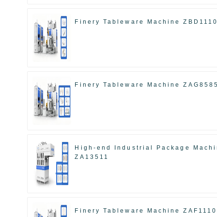
Finery Tableware Machine ZBD111
Finery Tableware Machine ZAG858
High-end Industrial Package Mach
ZA13511
Finery Tableware Machine ZAF111