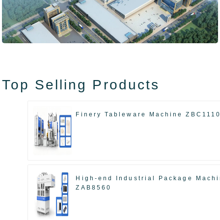
Top Selling Products
Finery Tableware Machine ZBC111
High-end Industrial Package Mach
ZAB8560