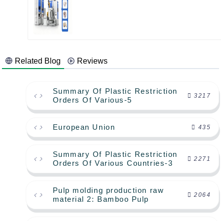
Related Blog
Reviews
Summary Of Plastic Restriction
3217
Orders Of Various-5
European Union
435
Summary Of Plastic Restriction
2271
Orders Of Various Countries-3
Pulp molding production raw
2064
material 2: Bamboo Pulp