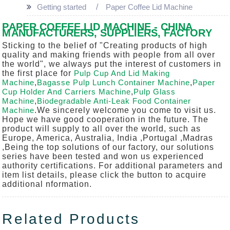
Getting started
Paper Coffee Lid Machine
PAPER COFFEE LID MACHINE - CHINA
MANUFACTURERS, SUPPLIERS, FACTORY
Sticking to the belief of "Creating products of high
quality and making friends with people from all over
the world", we always put the interest of customers in
the first place for
Pulp Cup And Lid Making
Machine
,
Bagasse Pulp Lunch Container Machine
,
Paper
Cup Holder And Carriers Machine
,
Pulp Glass
Machine
,
Biodegradable Anti-Leak Food Container
Machine
.We sincerely welcome you come to visit us.
Hope we have good cooperation in the future. The
product will supply to all over the world, such as
Europe, America, Australia, India ,Portugal ,Madras
,Being the top solutions of our factory, our solutions
series have been tested and won us experienced
authority certifications. For additional parameters and
item list details, please click the button to acquire
additional nformation.
Related Products