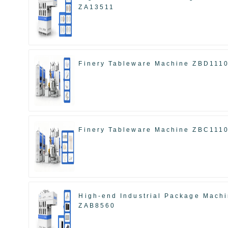
ZA13511
Finery Tableware Machine ZBD111
Finery Tableware Machine ZBC111
High-end Industrial Package Mach
ZAB8560