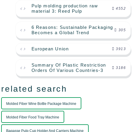
Pulp molding production raw
4552
material 3: Reed Pulp
6 Reasons: Sustainable Packaging
305
Becomes a Global Trend
European Union
3913
Summary Of Plastic Restriction
3186
Orders Of Various Countries-3
related search
Molded Fiber Wine Bottle Package Machine
Molded Fiber Food Tray Machine
Bagasse Pulp Cup Holder And Carriers Machine