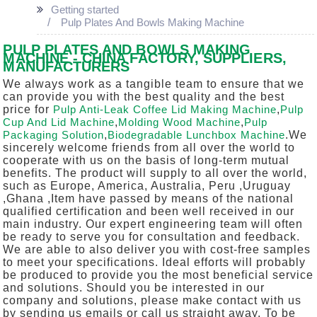
Getting started
Pulp Plates And Bowls Making Machine
PULP PLATES AND BOWLS MAKING
MACHINE - CHINA FACTORY, SUPPLIERS,
MANUFACTURERS
We always work as a tangible team to ensure that we
can provide you with the best quality and the best
price for
Pulp Anti-Leak Coffee Lid Making Machine
,
Pulp
Cup And Lid Machine
,
Molding Wood Machine
,
Pulp
Packaging Solution
,
Biodegradable Lunchbox Machine
.We
sincerely welcome friends from all over the world to
cooperate with us on the basis of long-term mutual
benefits. The product will supply to all over the world,
such as Europe, America, Australia, Peru ,Uruguay
,Ghana ,Item have passed by means of the national
qualified certification and been well received in our
main industry. Our expert engineering team will often
be ready to serve you for consultation and feedback.
We are able to also deliver you with cost-free samples
to meet your specifications. Ideal efforts will probably
be produced to provide you the most beneficial service
and solutions. Should you be interested in our
company and solutions, please make contact with us
by sending us emails or call us straight away. To be