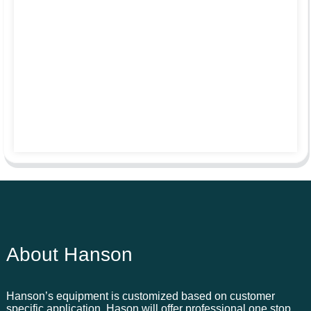
About Hanson
Hanson’s equipment is customized based on customer
specific application. Hason will offer professional one stop