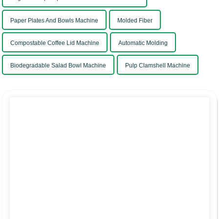
Paper Plates And Bowls Machine
Molded Fiber
Compostable Coffee Lid Machine
Automatic Molding
Biodegradable Salad Bowl Machine
Pulp Clamshell Machine