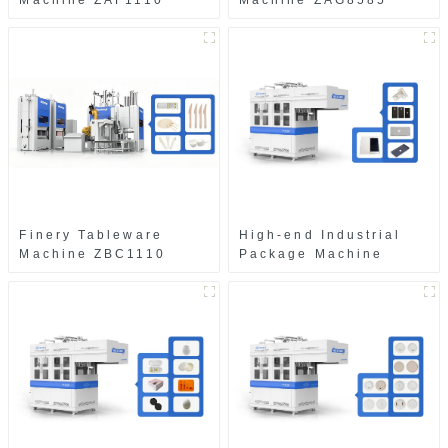
Machine ZAF1110
Machine ZAG8585
Finery Tableware
High-end Industrial
Machine ZBC1110
Package Machine
ZAB8560