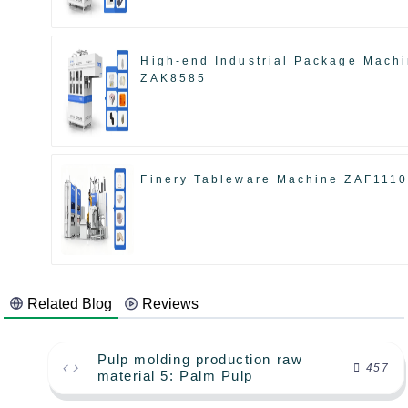
High-end Industrial Package Mach
ZAK8585
Finery Tableware Machine ZAF111
Related Blog
Reviews
Pulp molding production raw
457
material 5: Palm Pulp