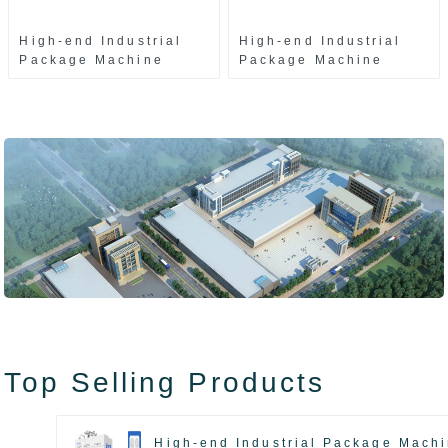
High-end Industrial
High-end Industrial
Package Machine
Package Machine
ZAK8585
ZA13511
Top Selling Products
High-end Industrial Package Mach