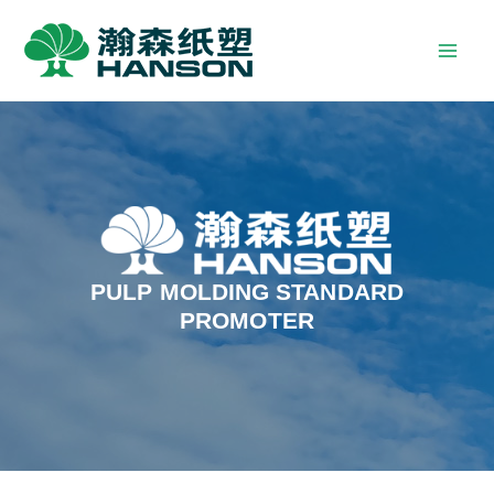
PULP MOLDING STANDARD
PROMOTER