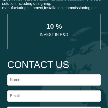
solution including designing,
manufacturing,shipment,installation, commissioning,etc
1
0
 %
INVEST IN R&D
CONTACT US