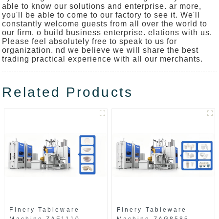
able to know our solutions and enterprise. ar more,
you'll be able to come to our factory to see it. We'll
constantly welcome guests from all over the world to
our firm. o build business enterprise. elations with us.
Please feel absolutely free to speak to us for
organization. nd we believe we will share the best
trading practical experience with all our merchants.
Related Products
Finery Tableware
Finery Tableware