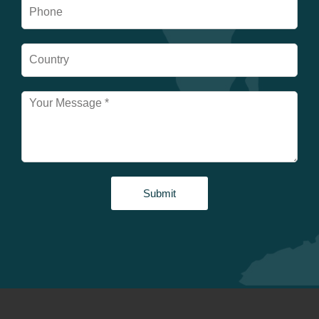
Submit