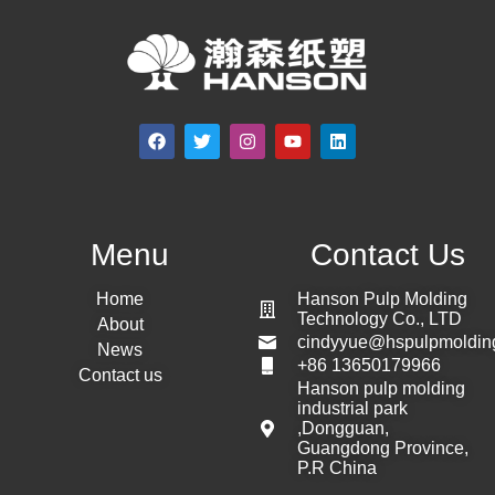
Menu
Contact Us
Home
Hanson Pulp Molding
Technology Co., LTD
About
cindyyue@hspulpmoldin
News
+86 13650179966
Contact us
Hanson pulp molding
industrial park
,Dongguan,
Guangdong Province,
P.R China