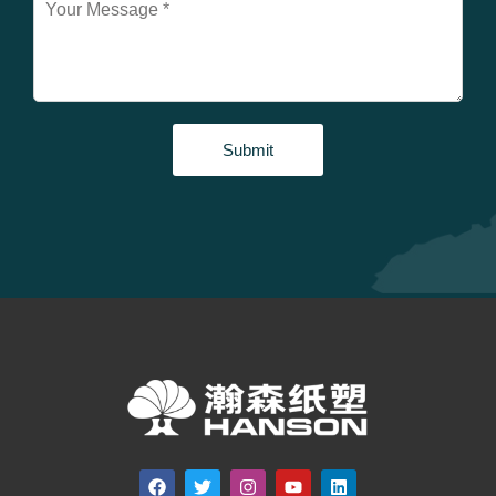
Submit