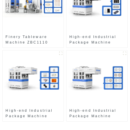
Finery Tableware
High-end Industrial
Machine ZBC1110
Package Machine
ZAB8560
High-end Industrial
High-end Industrial
Package Machine
Package Machine
ZAK8585
ZA13511