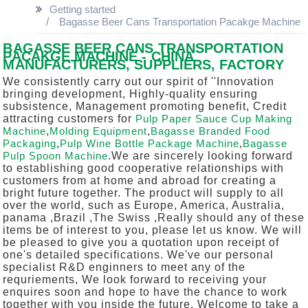
Getting started
Bagasse Beer Cans Transportation Pacakge Machine
BAGASSE BEER CANS TRANSPORTATION
PACAKGE MACHINE - CHINA
MANUFACTURERS, SUPPLIERS, FACTORY
We consistently carry out our spirit of ''Innovation
bringing development, Highly-quality ensuring
subsistence, Management promoting benefit, Credit
attracting customers for
Pulp Paper Sauce Cup Making
Machine
,
Molding Equipment
,
Bagasse Branded Food
Packaging
,
Pulp Wine Bottle Package Machine
,
Bagasse
Pulp Spoon Machine
.We are sincerely looking forward
to establishing good cooperative relationships with
customers from at home and abroad for creating a
bright future together. The product will supply to all
over the world, such as Europe, America, Australia,
panama ,Brazil ,The Swiss ,Really should any of these
items be of interest to you, please let us know. We will
be pleased to give you a quotation upon receipt of
one's detailed specifications. We've our personal
specialist R&D enginners to meet any of the
requriements, We look forward to receiving your
enquires soon and hope to have the chance to work
together with you inside the future. Welcome to take a