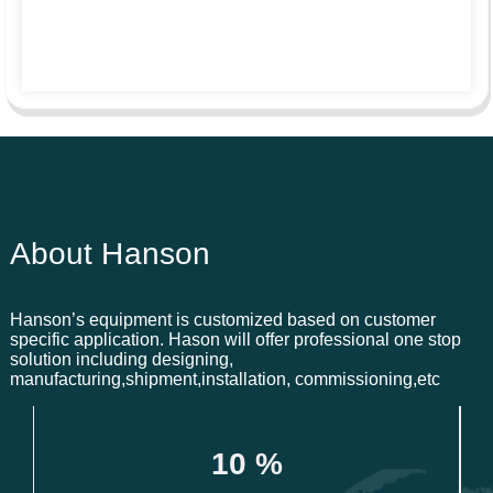
About Hanson
Hanson’s equipment is customized based on customer
specific application. Hason will offer professional one stop
solution including designing,
manufacturing,shipment,installation, commissioning,etc
1
0
 %