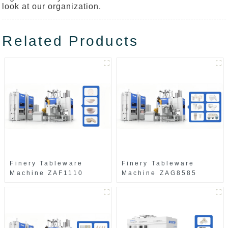
look at our organization.
Related Products
Finery Tableware
Finery Tableware
Machine ZAF1110
Machine ZAG8585