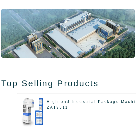
Top Selling Products
High-end Industrial Package Mach
ZA13511