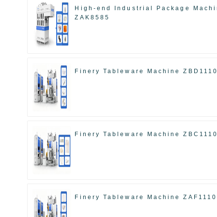
High-end Industrial Package Mach
ZAK8585
Finery Tableware Machine ZBD111
Finery Tableware Machine ZBC111
Finery Tableware Machine ZAF111