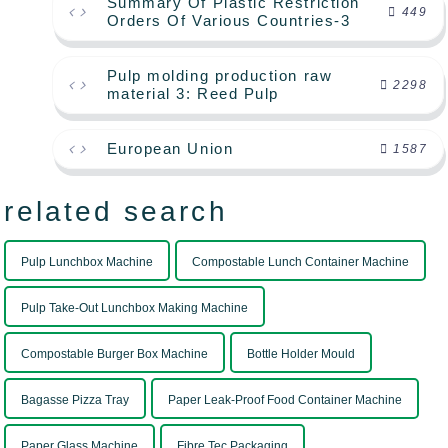
Summary Of Plastic Restriction
449
Orders Of Various Countries-3
Pulp molding production raw
2298
material 3: Reed Pulp
European Union
1587
related search
Pulp Lunchbox Machine
Compostable Lunch Container Machine
Pulp Take-Out Lunchbox Making Machine
Compostable Burger Box Machine
Bottle Holder Mould
Bagasse Pizza Tray
Paper Leak-Proof Food Container Machine
Paper Glass Machine
Fibre Tec Packaging