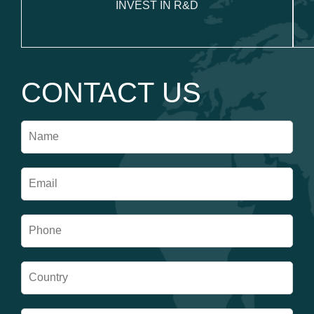
INVEST IN R&D
CONTACT US