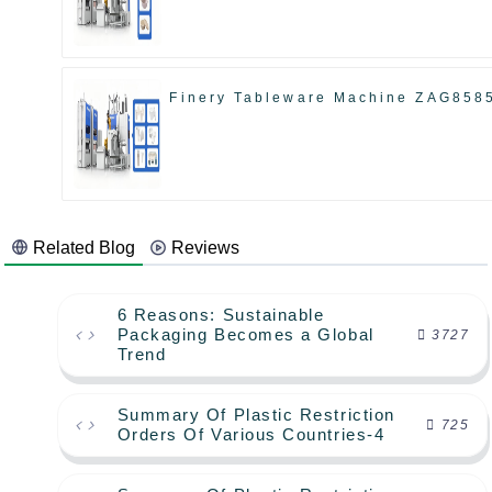
Finery Tableware Machine ZAG858
Related Blog
Reviews
6 Reasons: Sustainable
Packaging Becomes a Global
3727
Trend
Summary Of Plastic Restriction
725
Orders Of Various Countries-4