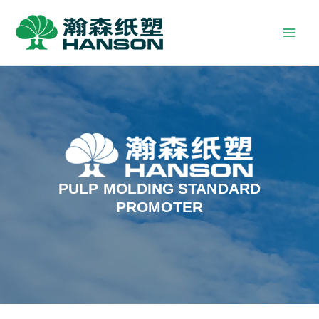
PULP MOLDING STANDARD
PROMOTER