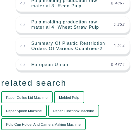
Pulp molding production raw
4867
material 3: Reed Pulp
Pulp molding production raw
252
material 4: Wheat Straw Pulp
Summary Of Plastic Restriction
214
Orders Of Various Countries-2
European Union
4774
related search
Paper Coffee Lid Machine
Molded Pulp
Paper Spoon Machine
Paper Lunchbox Machine
Pulp Cup Holder And Carriers Making Machine