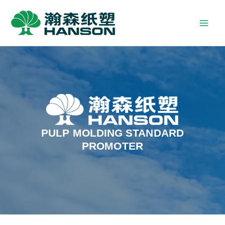
PULP MOLDING STANDARD
PROMOTER