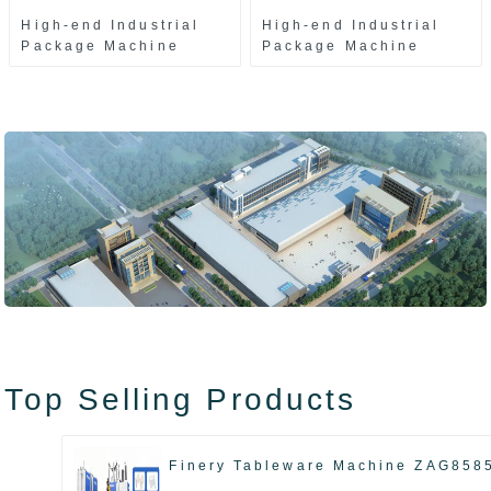
High-end Industrial
High-end Industrial
Package Machine
Package Machine
ZAK8585
ZA13511
Top Selling Products
Finery Tableware Machine ZAG858