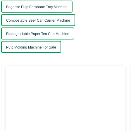
Bagasse Pulp Earphone Tray Machine
Compostable Beer Can Carrier Machine
Biodegradable Paper Tea Cup Machine
Pulp Molding Machine For Sale