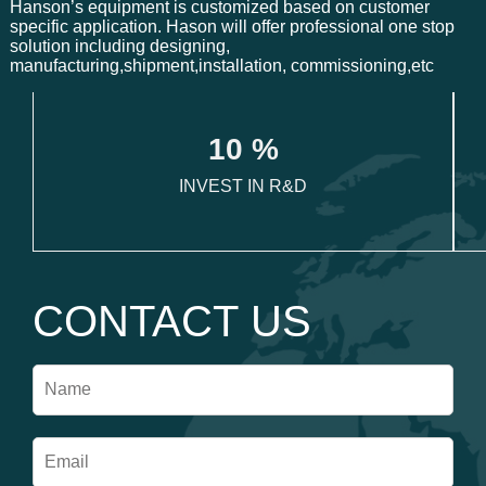
Hanson’s equipment is customized based on customer
specific application. Hason will offer professional one stop
solution including designing,
manufacturing,shipment,installation, commissioning,etc
1
0
 %
INVEST IN R&D
CONTACT US