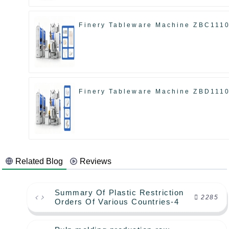
Finery Tableware Machine ZBC111
Finery Tableware Machine ZBD111
Related Blog
Reviews
Summary Of Plastic Restriction
2285
Orders Of Various Countries-4