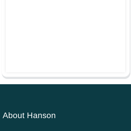
About Hanson