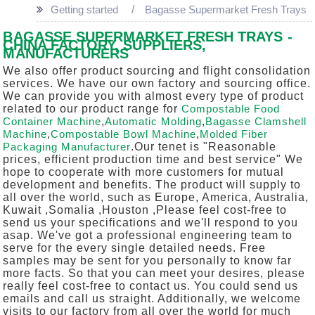
Getting started
Bagasse Supermarket Fresh Trays
BAGASSE SUPERMARKET FRESH TRAYS -
CHINA FACTORY, SUPPLIERS,
MANUFACTURERS
We also offer product sourcing and flight consolidation
services. We have our own factory and sourcing office.
We can provide you with almost every type of product
related to our product range for
Compostable Food
Container Machine
,
Automatic Molding
,
Bagasse Clamshell
Machine
,
Compostable Bowl Machine
,
Molded Fiber
Packaging Manufacturer
.Our tenet is "Reasonable
prices, efficient production time and best service" We
hope to cooperate with more customers for mutual
development and benefits. The product will supply to
all over the world, such as Europe, America, Australia,
Kuwait ,Somalia ,Houston ,Please feel cost-free to
send us your specifications and we'll respond to you
asap. We've got a professional engineering team to
serve for the every single detailed needs. Free
samples may be sent for you personally to know far
more facts. So that you can meet your desires, please
really feel cost-free to contact us. You could send us
emails and call us straight. Additionally, we welcome
visits to our factory from all over the world for much