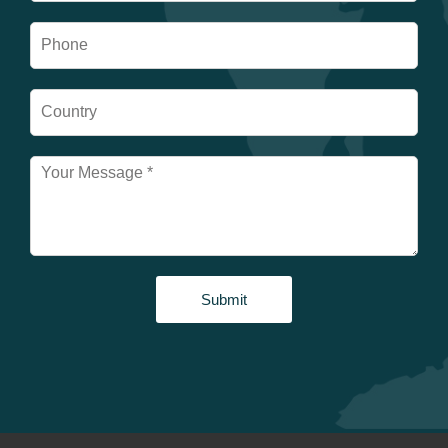
Submit