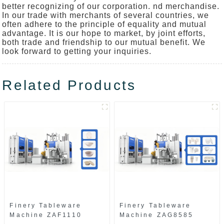
better recognizing of our corporation. nd merchandise.
In our trade with merchants of several countries, we
often adhere to the principle of equality and mutual
advantage. It is our hope to market, by joint efforts,
both trade and friendship to our mutual benefit. We
look forward to getting your inquiries.
Related Products
Finery Tableware
Finery Tableware
Machine ZAF1110
Machine ZAG8585