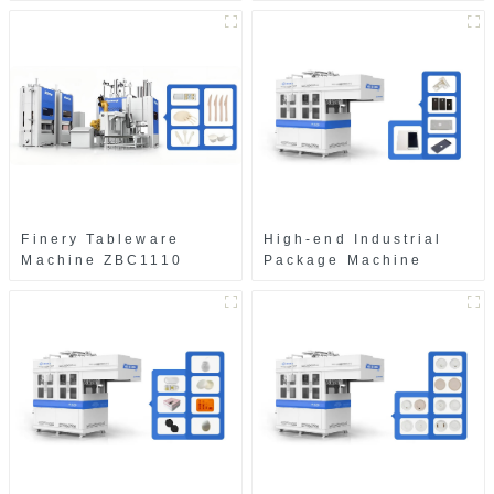
Finery Tableware
High-end Industrial
Machine ZBC1110
Package Machine
ZAB8560