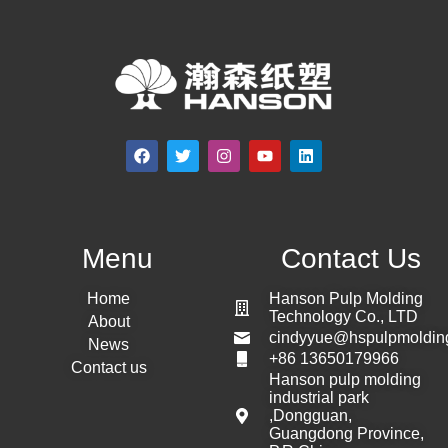
Menu
Contact Us
Home
Hanson Pulp Molding
Technology Co., LTD
About
cindyyue@hspulpmoldin
News
+86 13650179966
Contact us
Hanson pulp molding
industrial park
,Dongguan,
Guangdong Province,