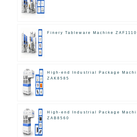
Finery Tableware Machine ZAF111
High-end Industrial Package Mach
ZAK8585
High-end Industrial Package Mach
ZAB8560