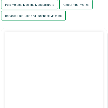
Pulp Molding Machine Manufacturers
Global Fiber Works
Bagasse Pulp Take-Out Lunchbox Machine