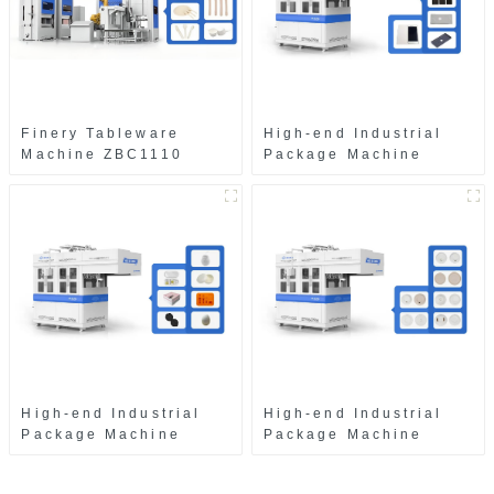
Finery Tableware
High-end Industrial
Machine ZBC1110
Package Machine
ZAB8560
High-end Industrial
High-end Industrial
Package Machine
Package Machine
ZAK8585
ZA13511