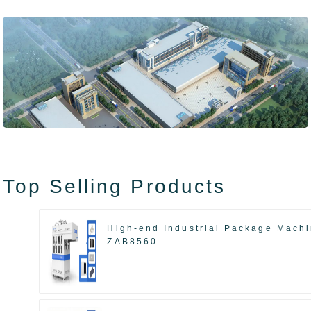
Top Selling Products
High-end Industrial Package Mach
ZAB8560