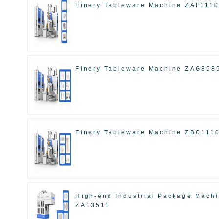
Finery Tableware Machine ZAF111
Finery Tableware Machine ZAG858
Finery Tableware Machine ZBC111
High-end Industrial Package Mach
ZA13511