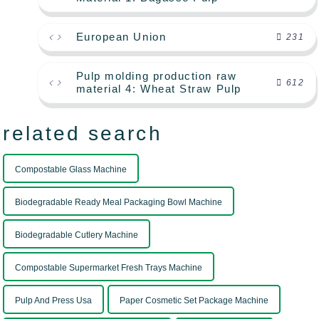
European Union
231
Pulp molding production raw
612
material 4: Wheat Straw Pulp
related search
Compostable Glass Machine
Biodegradable Ready Meal Packaging Bowl Machine
Biodegradable Cutlery Machine
Compostable Supermarket Fresh Trays Machine
Pulp And Press Usa
Paper Cosmetic Set Package Machine