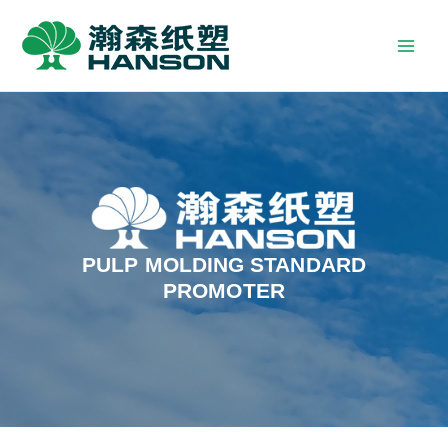
PULP MOLDING STANDARD
PROMOTER