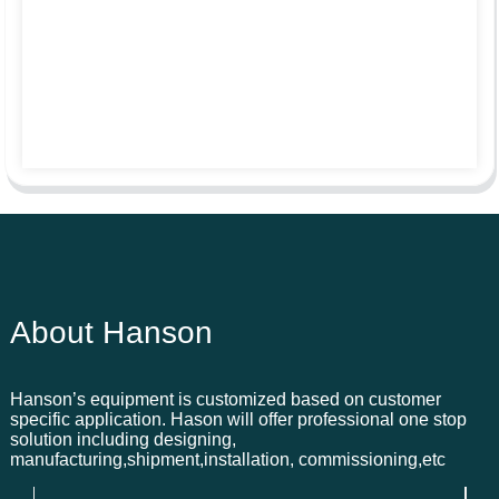
About Hanson
Hanson’s equipment is customized based on customer
specific application. Hason will offer professional one stop
solution including designing,
manufacturing,shipment,installation, commissioning,etc