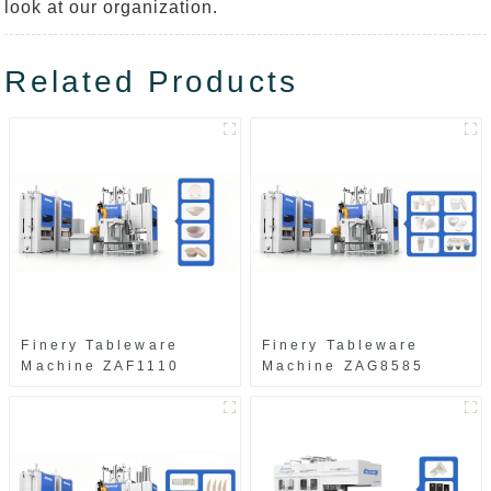
look at our organization.
Related Products
Finery Tableware
Finery Tableware
Machine ZAF1110
Machine ZAG8585