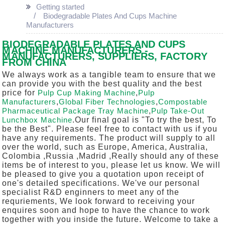
Getting started
Biodegradable Plates And Cups Machine
Manufacturers
BIODEGRADABLE PLATES AND CUPS
MACHINE MANUFACTURERS -
MANUFACTURERS, SUPPLIERS, FACTORY
FROM CHINA
We always work as a tangible team to ensure that we
can provide you with the best quality and the best
price for
Pulp Cup Making Machine
,
Pulp
Manufacturers
,
Global Fiber Technologies
,
Compostable
Pharmaceutical Package Tray Machine
,
Pulp Take-Out
Lunchbox Machine
.Our final goal is "To try the best, To
be the Best". Please feel free to contact with us if you
have any requirements. The product will supply to all
over the world, such as Europe, America, Australia,
Colombia ,Russia ,Madrid ,Really should any of these
items be of interest to you, please let us know. We will
be pleased to give you a quotation upon receipt of
one's detailed specifications. We've our personal
specialist R&D enginners to meet any of the
requriements, We look forward to receiving your
enquires soon and hope to have the chance to work
together with you inside the future. Welcome to take a