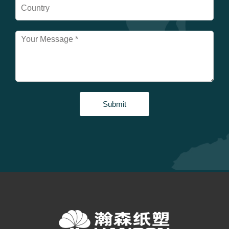
Submit