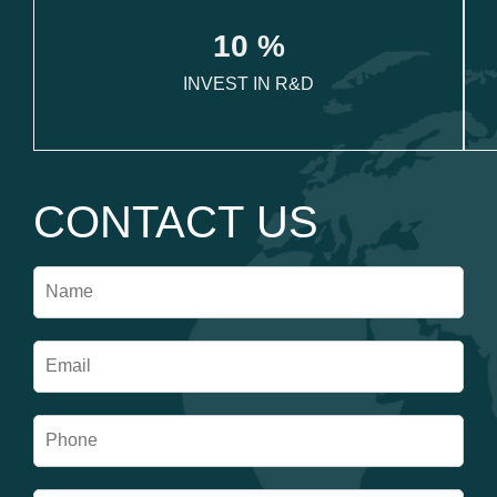
1
0
 %
INVEST IN R&D
CONTACT US