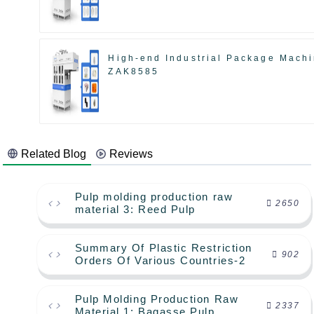
High-end Industrial Package Mach
ZAK8585
Related Blog
Reviews
Pulp molding production raw
2650
material 3: Reed Pulp
Summary Of Plastic Restriction
902
Orders Of Various Countries-2
Pulp Molding Production Raw
2337
Material 1: Bagasse Pulp