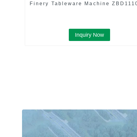
Finery Tableware Machine ZBD111
Inquiry Now