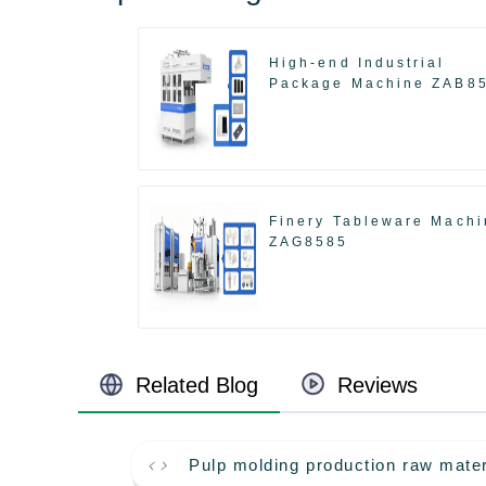
High-end Industrial
Package Machine ZAB8
Finery Tableware Machi
ZAG8585
Related Blog
Reviews
Pulp molding production raw mater