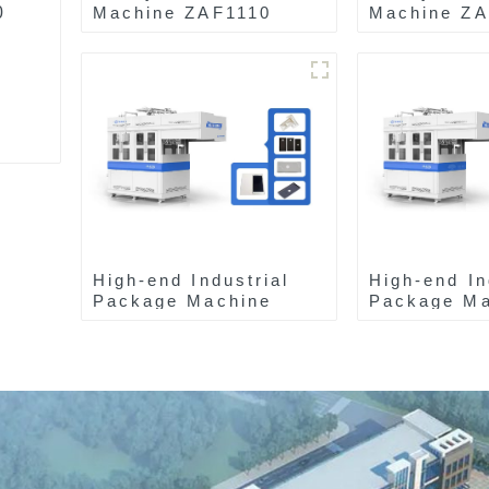
0
Machine ZAF1110
Machine Z
High-end Industrial
High-end In
Package Machine
Package Ma
ZAB8560
ZAK8585