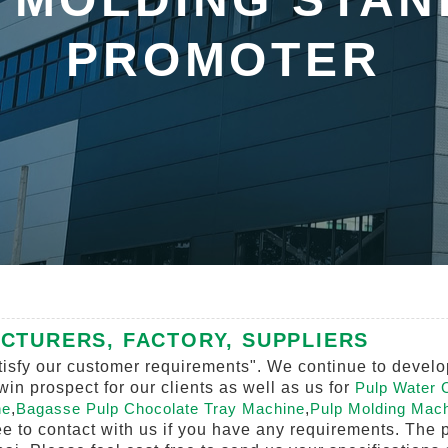
PROMOTER
CTURERS, FACTORY, SUPPLIERS
isfy our customer requirements". We continue to develop
n prospect for our clients as well as us for
Pulp Water 
ne
,
Bagasse Pulp Chocolate Tray Machine
,
Pulp Molding Mach
ree to contact with us if you have any requirements. The p