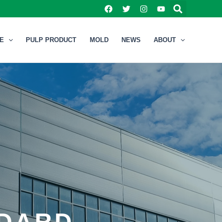
NE
PULP PRODUCT
MOLD
NEWS
ABOUT
NDARD