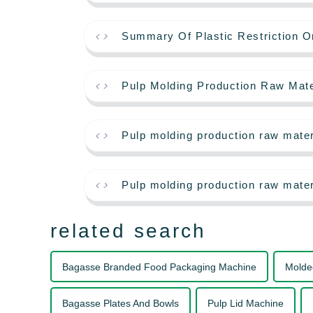
Summary Of Plastic Restriction O
Pulp Molding Production Raw Mate
Pulp molding production raw mate
Pulp molding production raw mater
related search
Bagasse Branded Food Packaging Machine
Molde
Bagasse Plates And Bowls
Pulp Lid Machine