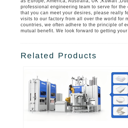
as Europe, America, Australia, UK ,Kuwait ,Dub
professional engineering team to serve for the
that you can meet your desires, please really f
visits to our factory from all over the world fo
countries, we often adhere to the principle of e
mutual benefit. We look forward to getting your 
Related Products