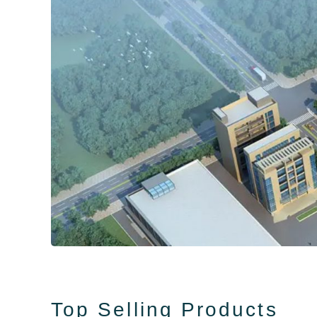
Top Selling Products