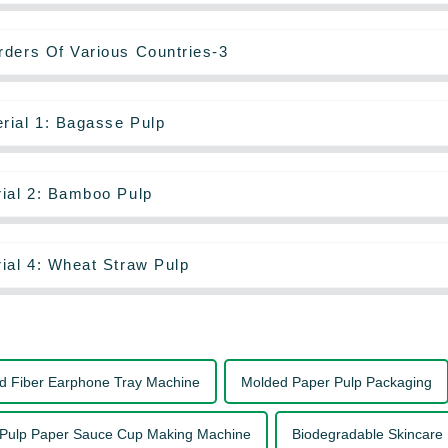
rders Of Various Countries-3
rial 1: Bagasse Pulp
rial 2: Bamboo Pulp
ial 4: Wheat Straw Pulp
d Fiber Earphone Tray Machine
Molded Paper Pulp Packaging
Pulp Paper Sauce Cup Making Machine
Biodegradable Skincare