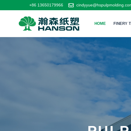
+86 13650179966
cindyyue@hspulpmolding.co
HOME
FINERY 
PULP