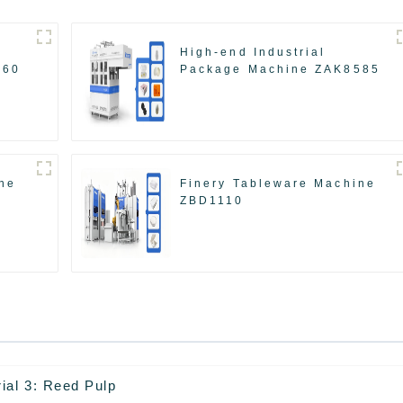
High-end Industrial
560
Package Machine ZAK8585
ne
Finery Tableware Machine
ZBD1110
ial 3: Reed Pulp