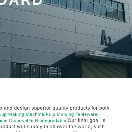
 and design superior quality products for both
Cup Making Machine
,
Pulp Molding Tableware
ine Disposable Biodegradable
.Our final goal is
roduct will supply to all over the world, such