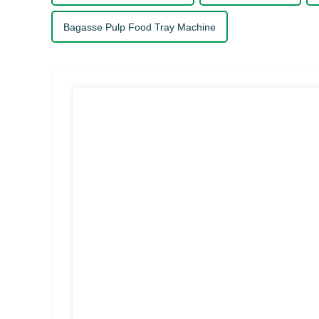
Bagasse Pulp Food Tray Machine