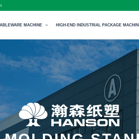
m
TABLEWARE MACHINE
HIGH-END INDUSTRIAL PACKAGE MACHI
 MOLDING STA