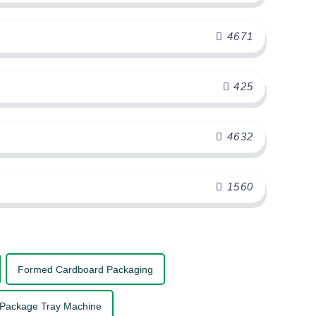
4671
425
4632
1560
Formed Cardboard Packaging
 Package Tray Machine