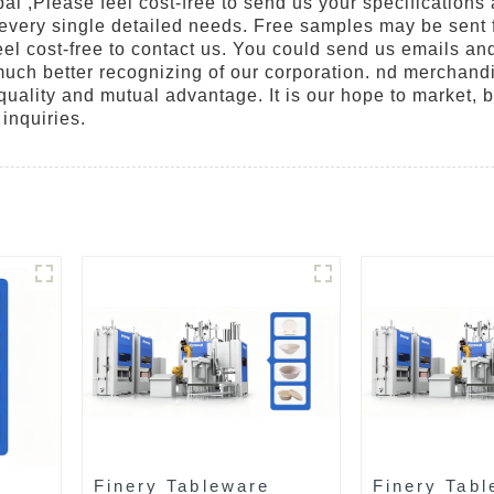
ai ,Please feel cost-free to send us your specifications
 every single detailed needs. Free samples may be sent f
eel cost-free to contact us. You could send us emails and
r much better recognizing of our corporation. nd merchand
quality and mutual advantage. It is our hope to market, by
inquiries.
Finery Tableware
Finery Tabl