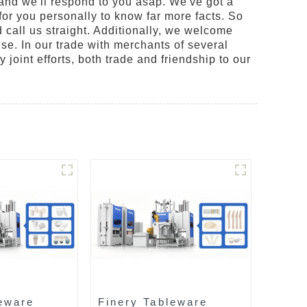
 and we'll respond to you asap. We've got a
or you personally to know far more facts. So
 call us straight. Additionally, we welcome
ise. In our trade with merchants of several
 joint efforts, both trade and friendship to our
eware
Finery Tableware