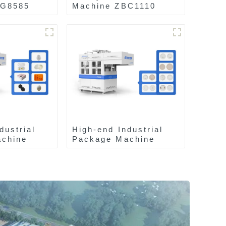
AG8585
Machine ZBC1110
dustrial
High-end Industrial
chine
Package Machine
ZA13511