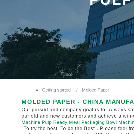
Getting started
Molded Paper
MOLDED PAPER - CHINA MANUFA
Our pursuit and company goal is to "Always sat
our old and new customers and achieve a win-wi
Machine
,
Pulp Ready Meal Packaging Bowl Machi
"To try the best, To be the Best". Please feel f