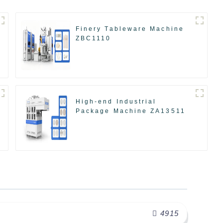
Finery Tableware Machine
ZBC1110
High-end Industrial
Package Machine ZA13511
4915