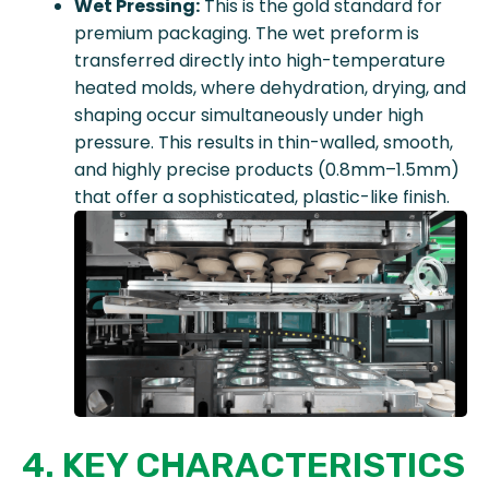
Wet Pressing:
This is the gold standard for
premium packaging. The wet preform is
transferred directly into high-temperature
heated molds, where dehydration, drying, and
shaping occur simultaneously under high
pressure. This results in thin-walled, smooth,
and highly precise products (0.8mm–1.5mm)
that offer a sophisticated, plastic-like finish.
4. KEY CHARACTERISTICS