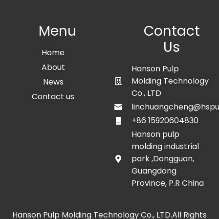
Menu
Contact
Us
Home
About
Hanson Pulp
Molding Technology
News
Co., LTD
Contact us
linchuangcheng@hspu
+86 15920604830
Hanson pulp
molding industrial
park ,Dongguan,
Guangdong
Province, P.R China
Hanson Pulp Molding Technology Co., LTD.All Rights