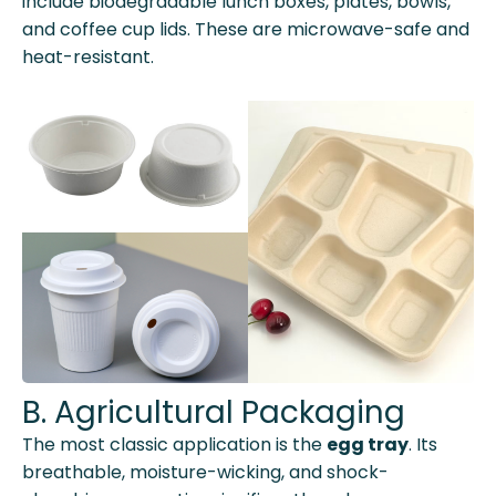
include biodegradable lunch boxes, plates, bowls,
and coffee cup lids. These are microwave-safe and
heat-resistant.
B. Agricultural Packaging
The most classic application is the
egg tray
. Its
breathable, moisture-wicking, and shock-