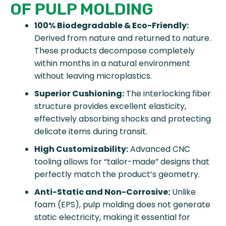
OF PULP MOLDING
100% Biodegradable & Eco-Friendly:
Derived from nature and returned to nature.
These products decompose completely
within months in a natural environment
without leaving microplastics.
Superior Cushioning:
The interlocking fiber
structure provides excellent elasticity,
effectively absorbing shocks and protecting
delicate items during transit.
High Customizability:
Advanced CNC
tooling allows for “tailor-made” designs that
perfectly match the product’s geometry.
Anti-Static and Non-Corrosive:
Unlike
foam (EPS), pulp molding does not generate
static electricity, making it essential for