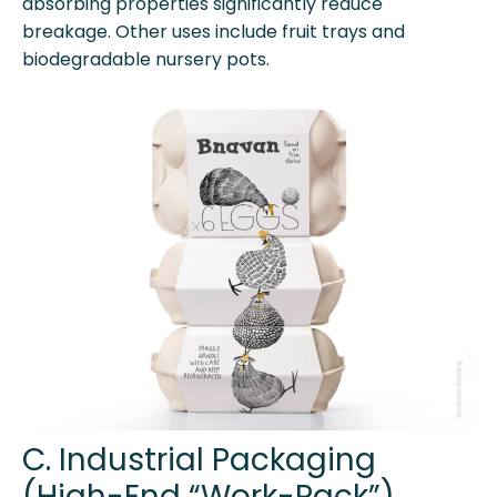
absorbing properties significantly reduce
breakage. Other uses include fruit trays and
biodegradable nursery pots.
C. Industrial Packaging
(High-End “Work-Pack”)