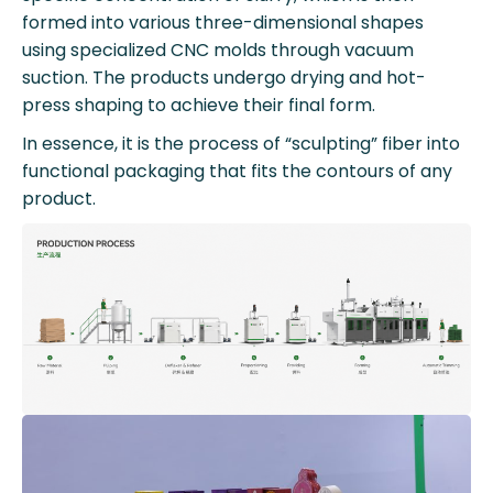
formed into various three-dimensional shapes
using specialized CNC molds through vacuum
suction. The products undergo drying and hot-
press shaping to achieve their final form.
In essence, it is the process of “sculpting” fiber into
functional packaging that fits the contours of any
product.