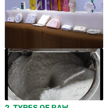
2. TYPES OF RAW