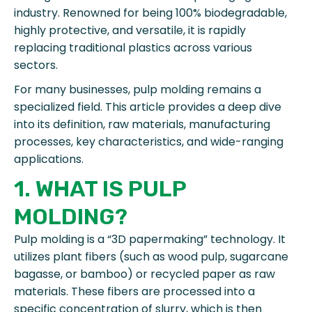
industry. Renowned for being 100% biodegradable,
highly protective, and versatile, it is rapidly
replacing traditional plastics across various
sectors.
For many businesses, pulp molding remains a
specialized field. This article provides a deep dive
into its definition, raw materials, manufacturing
processes, key characteristics, and wide-ranging
applications.
1. WHAT IS PULP
MOLDING?
Pulp molding is a “3D papermaking” technology. It
utilizes plant fibers (such as wood pulp, sugarcane
bagasse, or bamboo) or recycled paper as raw
materials. These fibers are processed into a
specific concentration of slurry, which is then