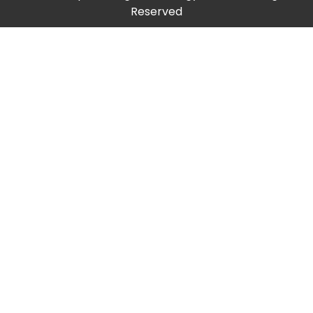
Reserved