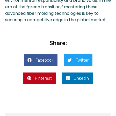
environmental responsibility and brand value. In the
era of the “green transition,” mastering these
advanced fiber molding technologies is key to
securing a competitive edge in the global market.
Share:
Facebook
Twitter
Pinterest
LinkedIn