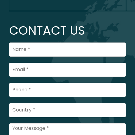
CONTACT US