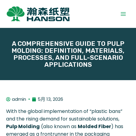
A COMPREHENSIVE GUIDE TO PULP
MOLDING: DEFINITION, MATERIALS,
PROCESSES, AND FULL-SCENARIO
APPLICATIONS
admin
5月 13, 2026
With the global implementation of “plastic bans”
and the rising demand for sustainable solutions,
Pulp Molding
(also known as
Molded Fiber
) has
emerged as a frontrunner in the packaging