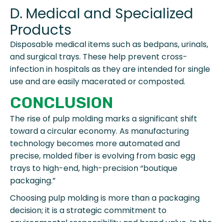
D. Medical and Specialized
Products
Disposable medical items such as bedpans, urinals,
and surgical trays. These help prevent cross-
infection in hospitals as they are intended for single
use and are easily macerated or composted.
CONCLUSION
The rise of pulp molding marks a significant shift
toward a circular economy. As manufacturing
technology becomes more automated and
precise, molded fiber is evolving from basic egg
trays to high-end, high-precision “boutique
packaging.”
Choosing pulp molding is more than a packaging
decision; it is a strategic commitment to