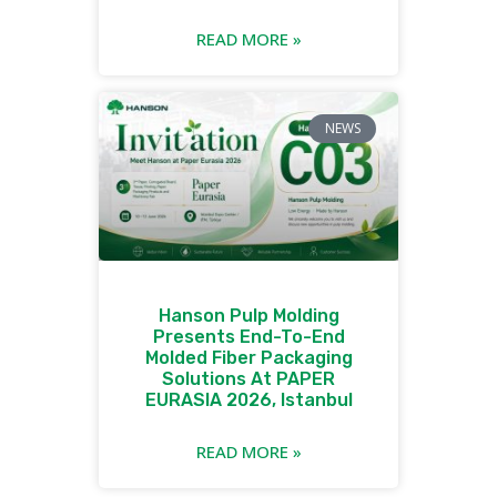
READ MORE »
NEWS
Hanson Pulp Molding
Presents End-To-End
Molded Fiber Packaging
Solutions At PAPER
EURASIA 2026, Istanbul
READ MORE »