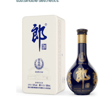
sustainable aesthetics.