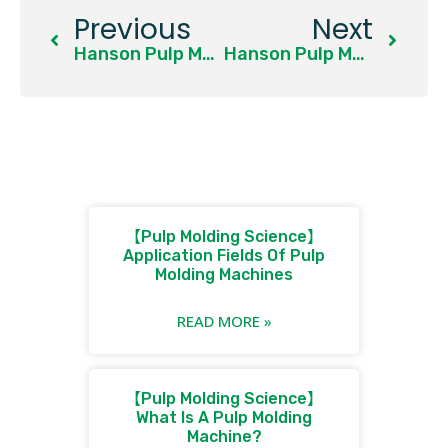
Previous
Next
Hanson Pulp Molding Showcases System-Level Solutions At Interpack 2026
Hanson Pulp Molding Presents End-To-End Molded Fiber Packaging Solutions At PAPER EURASIA 2026, Istanbul
【Pulp Molding Science】
Application Fields Of Pulp
Molding Machines
READ MORE »
【Pulp Molding Science】
What Is A Pulp Molding
Machine?