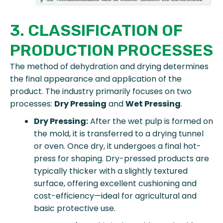
3. CLASSIFICATION OF
PRODUCTION PROCESSES
The method of dehydration and drying determines
the final appearance and application of the
product. The industry primarily focuses on two
processes:
Dry Pressing
and
Wet Pressing
.
Dry Pressing:
After the wet pulp is formed on
the mold, it is transferred to a drying tunnel
or oven. Once dry, it undergoes a final hot-
press for shaping. Dry-pressed products are
typically thicker with a slightly textured
surface, offering excellent cushioning and
cost-efficiency—ideal for agricultural and
basic protective use.