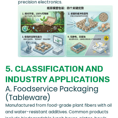
precision electronics.
5. CLASSIFICATION AND
INDUSTRY APPLICATIONS
A. Foodservice Packaging
(Tableware)
Manufactured from food-grade plant fibers with oil
and water-resistant additives. Common products