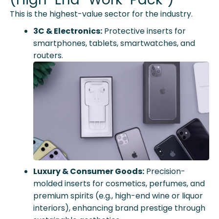
This is the highest-value sector for the industry.
3C & Electronics:
Protective inserts for
smartphones, tablets, smartwatches, and
routers.
Luxury & Consumer Goods:
Precision-
molded inserts for cosmetics, perfumes, and
premium spirits (e.g., high-end wine or liquor
interiors), enhancing brand prestige through