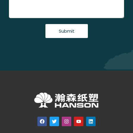
Submit