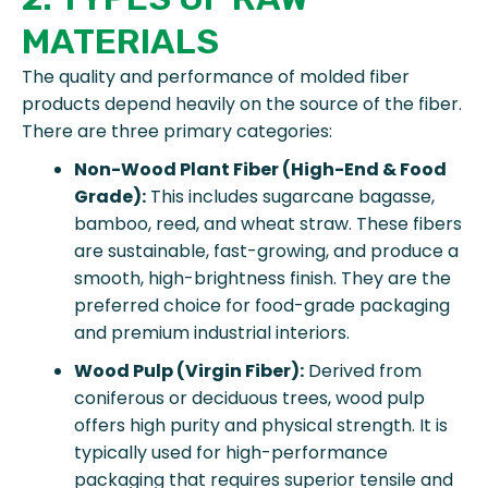
MATERIALS
The quality and performance of molded fiber
products depend heavily on the source of the fiber.
There are three primary categories:
Non-Wood Plant Fiber (High-End & Food
Grade):
This includes sugarcane bagasse,
bamboo, reed, and wheat straw. These fibers
are sustainable, fast-growing, and produce a
smooth, high-brightness finish. They are the
preferred choice for food-grade packaging
and premium industrial interiors.
Wood Pulp (Virgin Fiber):
Derived from
coniferous or deciduous trees, wood pulp
offers high purity and physical strength. It is
typically used for high-performance
packaging that requires superior tensile and