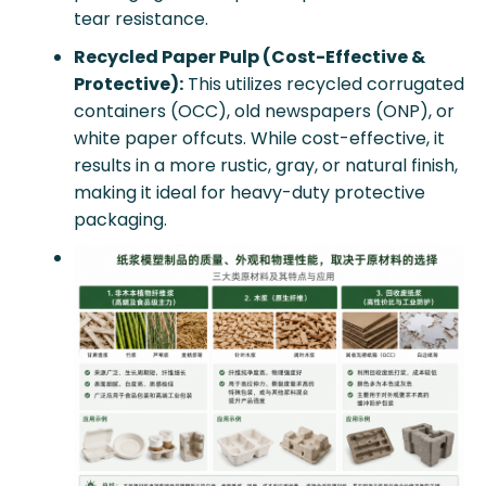
tear resistance.
Recycled Paper Pulp (Cost-Effective &
Protective):
This utilizes recycled corrugated
containers (OCC), old newspapers (ONP), or
white paper offcuts. While cost-effective, it
results in a more rustic, gray, or natural finish,
making it ideal for heavy-duty protective
packaging.