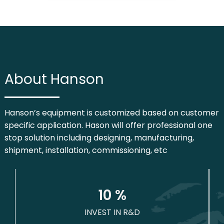
About Hanson
Hanson’s equipment is customized based on customer
specific application. Hason will offer professional one
stop solution including designing, manufacturing,
shipment, installation, commissioning, etc
1
0
 %
INVEST IN R&D