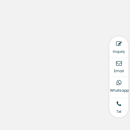
Inquiry
Email
Whatsapp
Tel