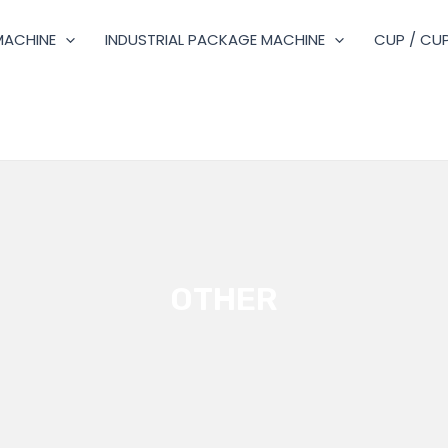
MACHINE
INDUSTRIAL PACKAGE MACHINE
CUP / CUP
OTHER