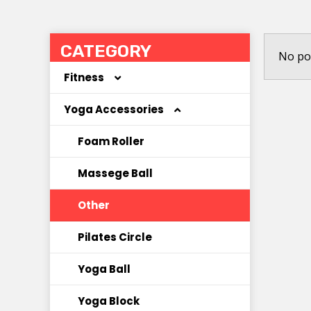
CATEGORY
No po
Fitness
Yoga Accessories
Coated Dumbbell
Hoola Hoop
Foam Roller
Jump Rope
Massege Ball
Kettlebell
Other
Other
Pilates Circle
Resistance Band
Yoga Ball
Yoga Block