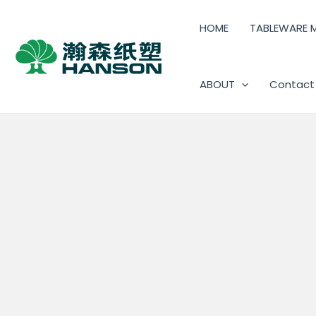
HOME
TABLEWARE 
ABOUT
Contact