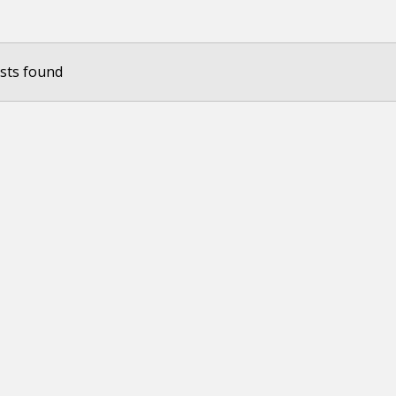
sts found