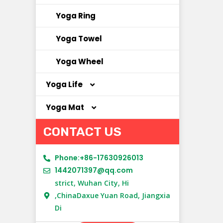
Yoga Ring
Yoga Towel
Yoga Wheel
Yoga Life
Yoga Mat
Yoga Bag
CONTACT US
Yoga Clothes
Cork Yoga Mat
Yoga Socks
NBR Yoga Mat
Phone:+86-17630926013
1442071397@qq.com
New Material Yoga Mat
strict, Wuhan City, Hi
,ChinaDaxue Yuan Road, Jiangxia
PU Yoga Mat
Di
Suede Yoga Mat