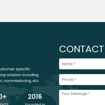
CONTACT
ustomer specific
top solution including
on, commissioning, etc
0
+
201
6
ENTS
Founded in