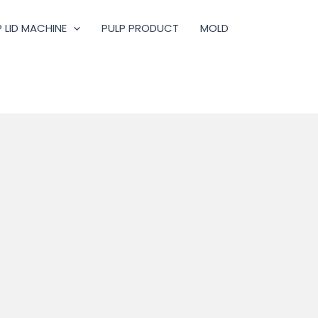
 LID MACHINE
PULP PRODUCT
MOLD