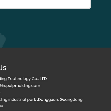
Us
ing Technology Co., LTD
@hspulpmolding.com
0
ing industrial park ,Dongguan, Guangdong
na