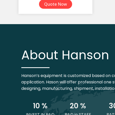
Quote Now
TPE Yoga Mat
Yoga Mat Set
About Hanson
Hanson’s equipment is customized based on c
application. Hason will offer professional one s
designing, manufacturing, shipment, installati
1
0
 %
2
0
 %
3
INVEST IN R&D
R&D in STAFF
PAT