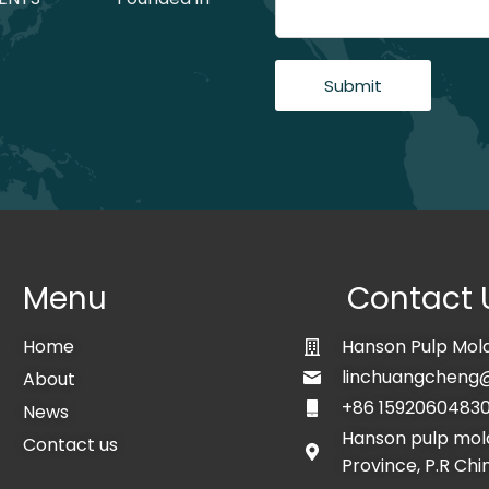
Submit
Menu
Contact 
Home
Hanson Pulp Mold
linchuangcheng
About
+86 1592060483
News
Hanson pulp mold
Contact us
Province, P.R Chi