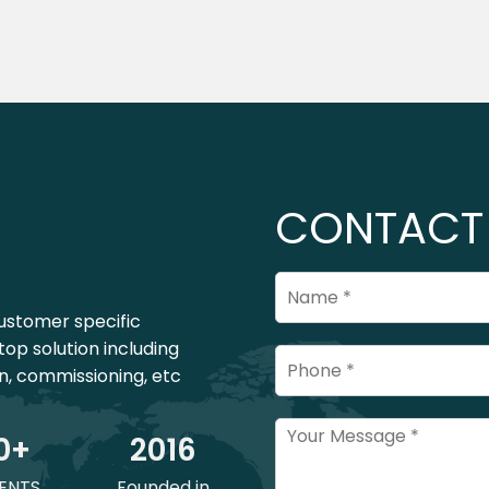
CONTACT
ustomer specific
top solution including
on, commissioning, etc
0
+
201
6
ENTS
Founded in