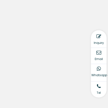
Inquiry
Email
Whatsapp
Tel