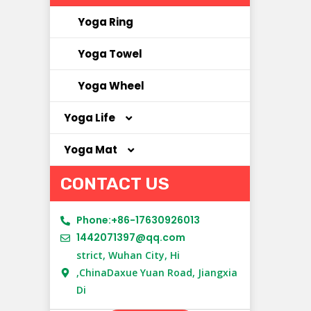
Yoga Ring
Yoga Towel
Yoga Wheel
Yoga Life
Yoga Mat
Yoga Bag
CONTACT US
Yoga Clothes
Cork Yoga Mat
Yoga Socks
NBR Yoga Mat
Phone:+86-17630926013
1442071397@qq.com
New Material Yoga Mat
strict, Wuhan City, Hi
,ChinaDaxue Yuan Road, Jiangxia
PU Yoga Mat
Di
Suede Yoga Mat