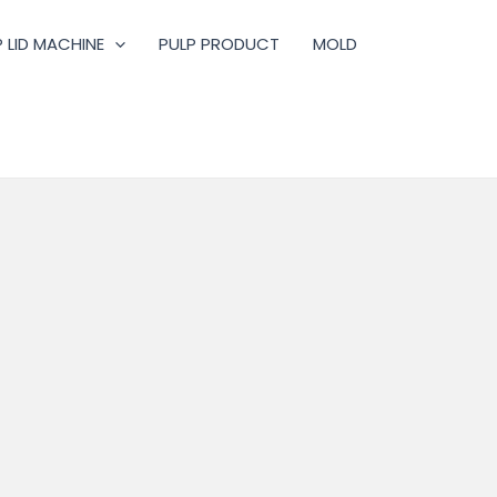
 LID MACHINE
PULP PRODUCT
MOLD