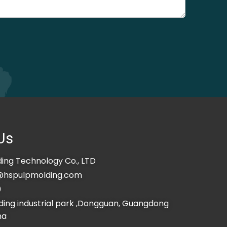
Us
ing Technology Co., LTD
@hspulpmolding.com
0
ing industrial park ,Dongguan, Guangdong
na