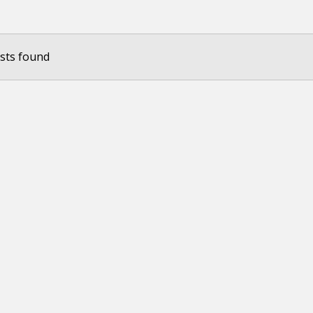
sts found