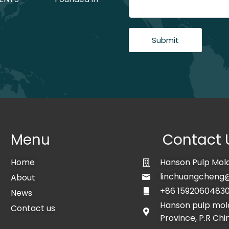
Submit
Menu
Contact 
Home
Hanson Pulp Mold
linchuangcheng
About
+86 1592060483
News
Hanson pulp mold
Contact us
Province, P.R Chi