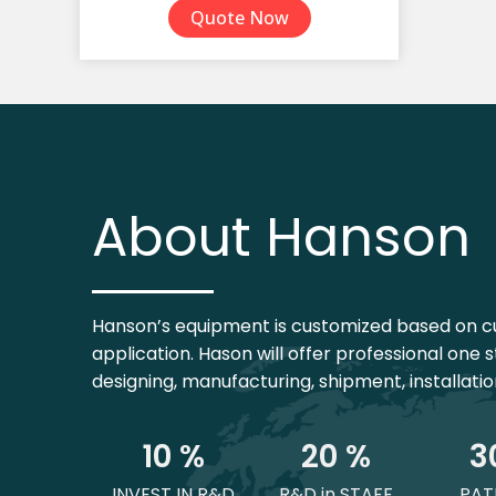
Quote Now
TPE Yoga Mat
Yoga Mat Set
About Hanson
Hanson’s equipment is customized based on c
application. Hason will offer professional one s
designing, manufacturing, shipment, installati
1
0
 %
2
0
 %
3
INVEST IN R&D
R&D in STAFF
PAT