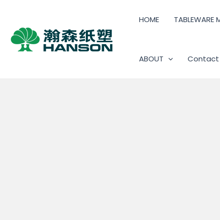
HOME
TABLEWARE 
ABOUT
Contact