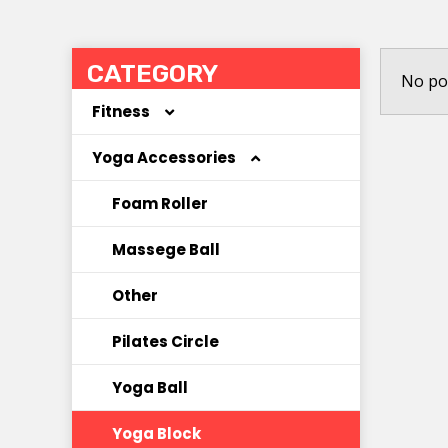
CATEGORY
No po
Fitness
Yoga Accessories
Coated Dumbbell
Hoola Hoop
Foam Roller
Jump Rope
Massege Ball
Kettlebell
Other
Other
Pilates Circle
Resistance Band
Yoga Ball
Yoga Block