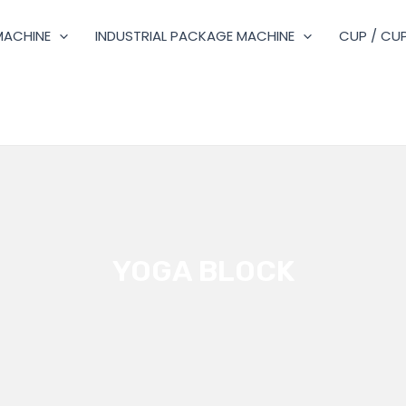
MACHINE
INDUSTRIAL PACKAGE MACHINE
CUP / CUP
YOGA BLOCK